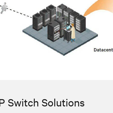
 Switch Solutions