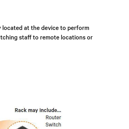
located at the device to perform
ching staff to remote locations or