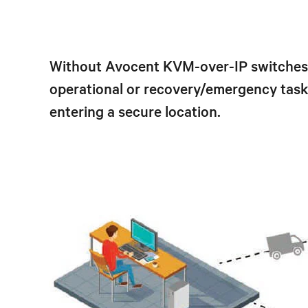
Without Avocent KVM-over-IP switches a
operational or recovery/emergency tasks
entering a secure location.