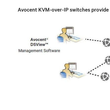
Avocent KVM-over-IP switches provide a s