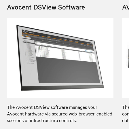
Avocent DSView Software
A
The Avocent DSView software manages your
The
Avocent hardware via secured web-browser-enabled
con
sessions of infrastructure controls.
dat