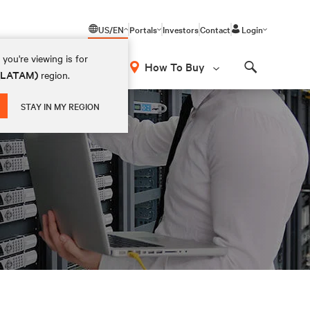
US/EN
Portals
Investors
Contact
Login
you're viewing is for
How To Buy
 (LATAM)
region.
Search
STAY IN MY REGION