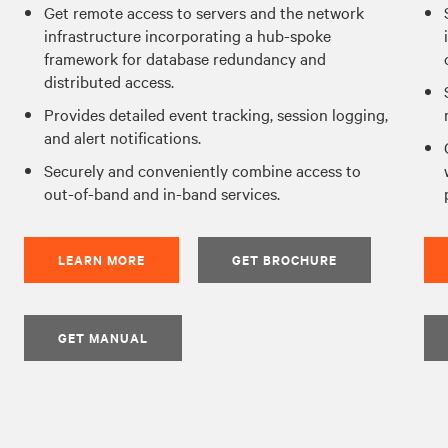
Get remote access to servers and the network
infrastructure incorporating a hub-spoke
framework for database redundancy and
distributed access.
Provides detailed event tracking, session logging,
and alert notifications.
Securely and conveniently combine access to
out-of-band and in-band services.
LEARN MORE
GET BROCHURE
GET MANUAL