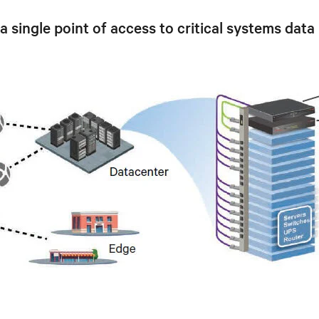
ingle point of access to critical systems data 