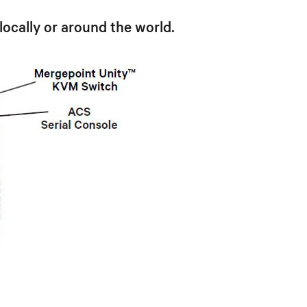
locally or around the world.