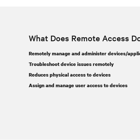
What Does Remote Access D
Remotely manage and administer devices/appli
Troubleshoot device issues remotely
Reduces physical access to devices
Assign and manage user access to devices