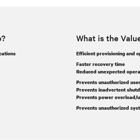
o?
What is the Valu
cations
Efficient provisioning and 
Faster recovery time
Reduced unexpected operat
Prevents unauthorized user
Prevents inadvertent shut
Prevents power overload/u
Prevents unauthorized sys