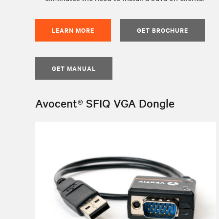
LEARN MORE
GET BROCHURE
GET MANUAL
Avocent® SFIQ VGA Dongle