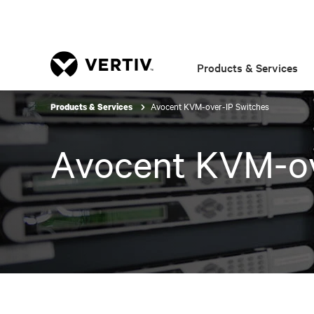
Products & Services
Avocent KVM-over-IP Switches
Products & Services
Avocent KVM-ov