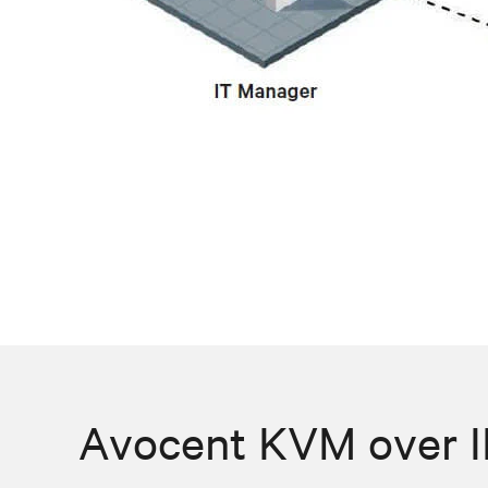
Avocent KVM over IP