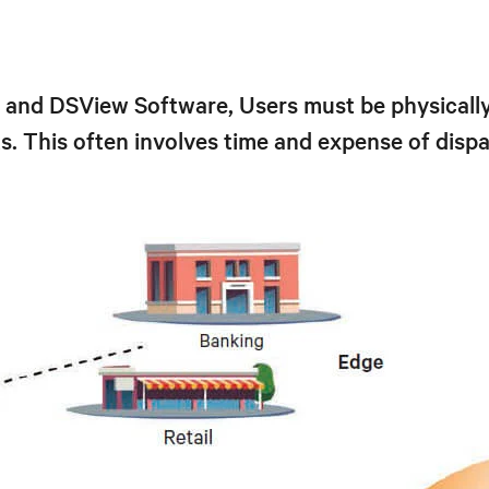
nd DSView Software, Users must be physically 
. This often involves time and expense of dispat