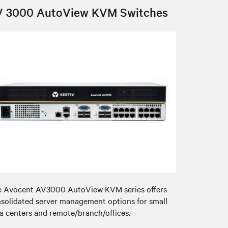
V 3000 AutoView KVM Switches
 Avocent AV3000 AutoView KVM series offers
solidated server management options for small
a centers and remote/branch/offices.