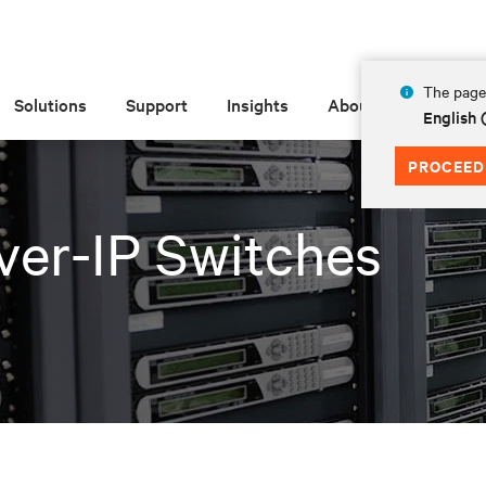
The page 
Solutions
Support
Insights
About
English
PROCEED
er-IP Switches