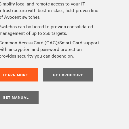
Simplify local and remote access to your IT
infrastructure with best-in-class, field-proven line
of Avocent switches.
Switches can be tiered to provide consolidated
management of up to 256 targets.
Common Access Card (CAC)/Smart Card support
with encryption and password protection
provides security you can depend on.
LEARN MORE
GET BROCHURE
GET MANUAL