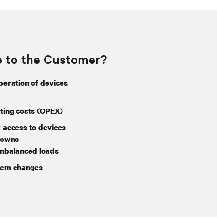
e to the Customer?
operation of devices
ing costs (OPEX)
 access to devices
downs
nbalanced loads
tem changes