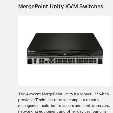
MergePoint Unity KVM Switches
The Avocent MergePoint Unity KVM over IP Switch
provides IT administrators a complete remote
management solution to access and control servers,
networking equipment and other devices found in