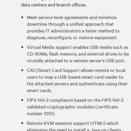
data centers and branch offices.
Meet service level agreements and minimize
downtime through a unified approach that
provides IT administrators a faster method to
diagnose, reconfigure, or restore equipment.
Virtual Media support enables USB media such as
CD-ROMs, flash memory, and external drives to be
virutally attached to a remote server's USB port.
CAC/Smart Card Support allows remote or local
users to map a USB-based smart card reader to
the attached servers and authenticate using their
smart cards.
FIPS 140-2 compliance based on the FIPS 140-2
validated cryptographic modules (certificate
number 1051).
Remote KVM sessions support HTML5 which
eliminates the need to install a Java on clients.