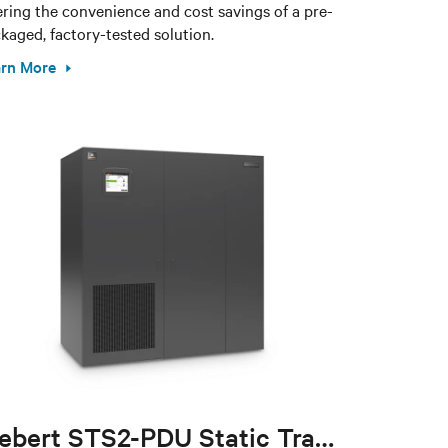
ering the convenience and cost savings of a pre-
kaged, factory-tested solution.
rn More
Liebert STS2-PDU Static Transfer Switch