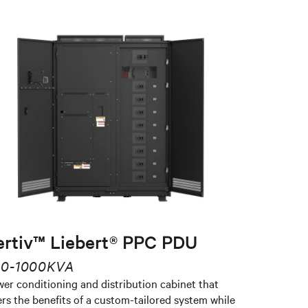
ertiv™ Liebert® PPC PDU
0-1000KVA
er conditioning and distribution cabinet that
ers the benefits of a custom-tailored system while