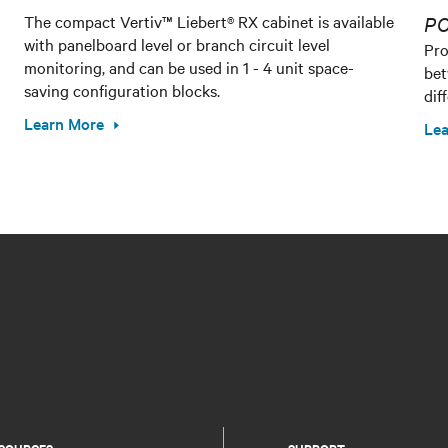
The compact Vertiv™ Liebert® RX cabinet is available
PO
with panelboard level or branch circuit level
Pro
monitoring, and can be used in 1 - 4 unit space-
bet
saving configuration blocks.
dif
Learn More
Lea