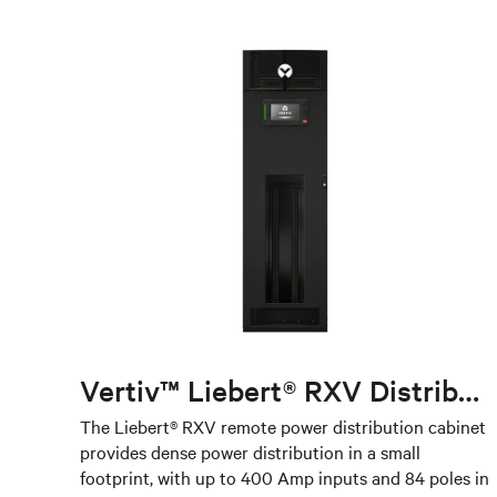
Vertiv™ Liebert® RXV Distribution Unit
The Liebert® RXV remote power distribution cabinet
provides dense power distribution in a small
footprint, with up to 400 Amp inputs and 84 poles in