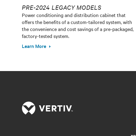
PRE-2024 LEGACY MODELS
Power conditioning and distribution cabinet that
offers the benefits of a custom-tailored system, with
the convenience and cost savings of a pre-packaged,
factory-tested system.
Learn More