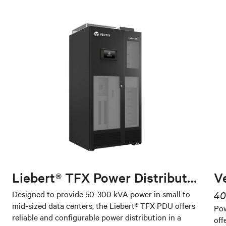
Liebert® TFX Power Distribution Unit
V
Designed to provide 50-300 kVA power in small to
40
mid-sized data centers, the Liebert® TFX PDU offers
Pow
reliable and configurable power distribution in a
off