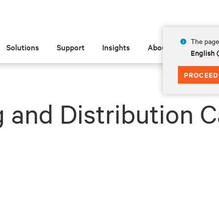
The page 
Solutions
Support
Insights
About
English
PROCEED
 and Distribution C