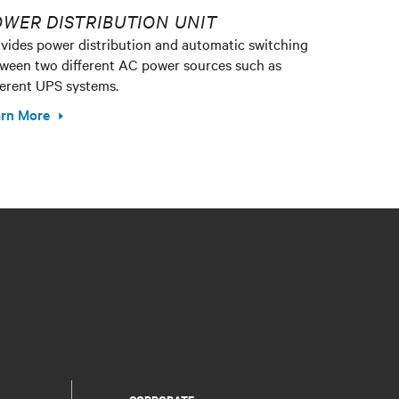
WER DISTRIBUTION UNIT
vides power distribution and automatic switching
ween two different AC power sources such as
ferent UPS systems.
rn More