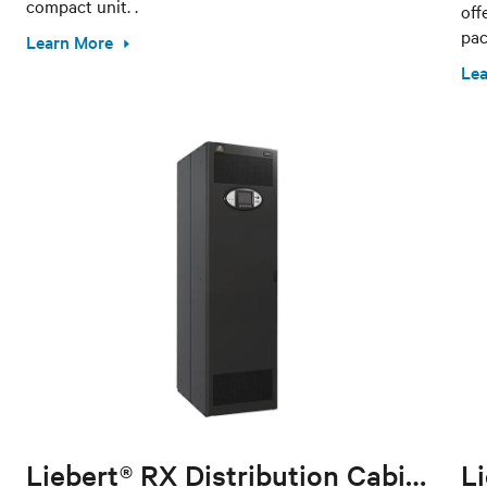
compact unit. .
off
pac
Learn More
Lea
Liebert® RX Distribution Cabinet