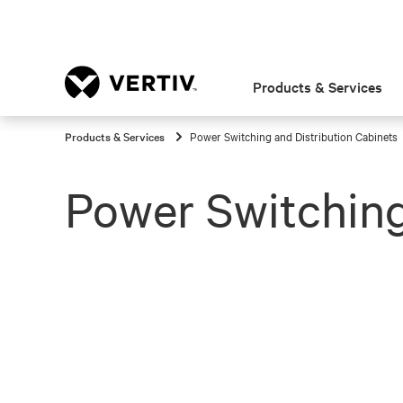
Products & Services
Products & Services
Power Switching and Distribution Cabinets
Power Switching