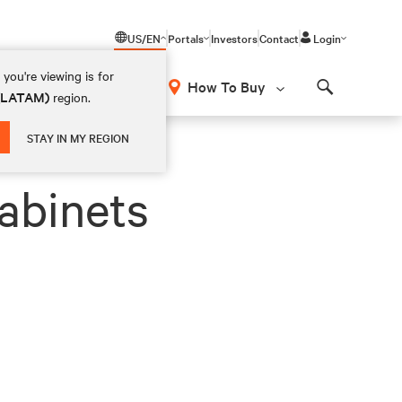
US/EN
Portals
Investors
Contact
Login
you're viewing is for
How To Buy
 (LATAM)
region.
Search
STAY IN MY REGION
abinets