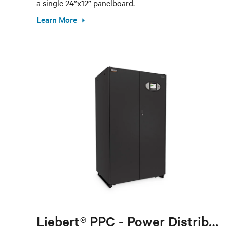
a single 24”x12” panelboard.
Learn More
Liebert® PPC - Power Distribution Cabinet