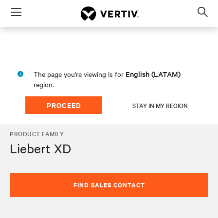
Menu
Op
sea
mod
English (LATAM)
The page you're viewing is for
region.
PROCEED
STAY IN MY REGION
PRODUCT FAMILY
Liebert XD
FIND SALES CONTACT