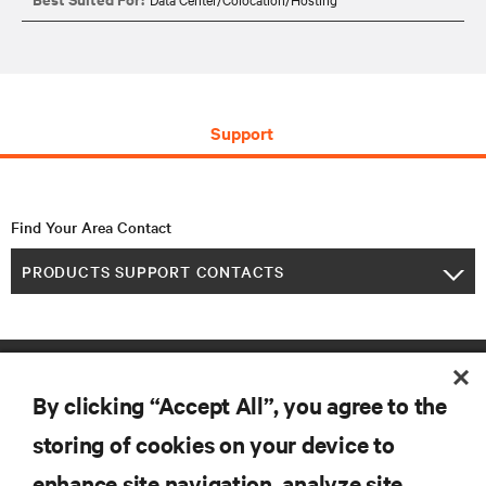
Support
Find Your Area Contact
PRODUCTS SUPPORT CONTACTS
By clicking “Accept All”, you agree to the
storing of cookies on your device to
enhance site navigation, analyze site