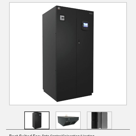
Best Suited For:
Data Center/Colocation/Hosting