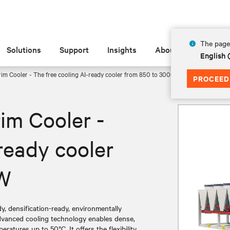
The page 
Solutions
Support
Insights
About
English
im Cooler - The free cooling AI-ready cooler from 850 to 3000 kW
PROCEED
im Cooler -
ready cooler
kW
y, densification-ready, environmentally
dvanced cooling technology enables dense,
eratures up to 50°C. It offers the flexibility