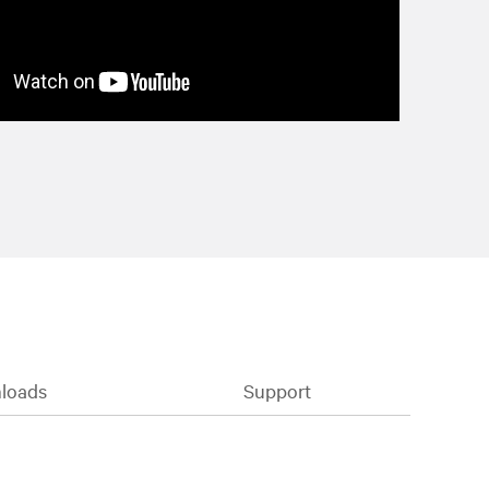
loads
Support