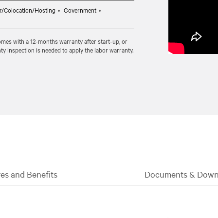
n.
r/Colocation/Hosting
Government
comes with a 12-months warranty after start-up, or
ty inspection is needed to apply the labor warranty.
es and Benefits
Documents & Down