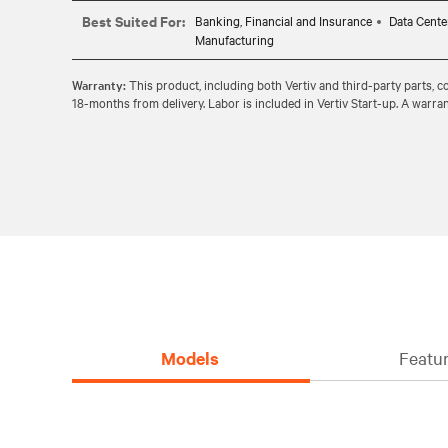
Net gain of over 40% cooling capacity thanks to a compact desig
Best Suited For:
Banking, Financial and Insurance
Data Cente
Manufacturing
Warranty:
This product, including both Vertiv and third-party parts, 
18-months from delivery. Labor is included in Vertiv Start-up. A warran
Models
Featur