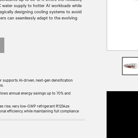
 water supply to hotter AI workloads while
egically designing cooling systems to avoid
wners can seamlessly adapt to the evolving
r supports AI-driven, next-gen densification
ns.
allows annual energy savings up to 70% and
es rise, very low-GWP refrigerant R1234ze
 efficiency, while maintaining full compliance
ully dry solution that reduces water waste and
r treatment infrastructure.
pacity. Can reach 3 MW in air-cooled configurations.