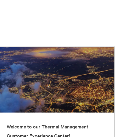
Welcome to our Thermal Management
Customer Experience Center!