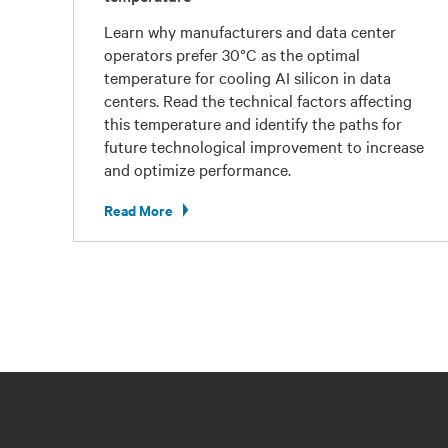
Learn why manufacturers and data center
operators prefer 30°C as the optimal
temperature for cooling AI silicon in data
centers. Read the technical factors affecting
this temperature and identify the paths for
future technological improvement to increase
and optimize performance.
Read More