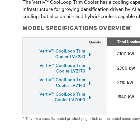
The Vertiv™ CoolLoop Trim Cooler has a cooling capac
infrastructure for growing densification driven by AI
cooling, but also on air- and hybrid-coolers capable 
MODEL SPECIFICATIONS OVERVIEW
Total Nomina
Models
Vertiv™ CoolLoop Trim
3100 kW
Cooler LVZ230
Vertiv™ CoolLoop Trim
2700 kW
Cooler LVZ170
Vertiv™ CoolLoop Trim
2110 kW
Cooler LVZ140
Vertiv™ CoolLoop Trim
1540 kW
Cooler LVZ090
* To view a specific model product page click on the model name abov