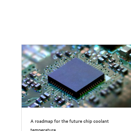
A roadmap for the future chip coolant
temperature