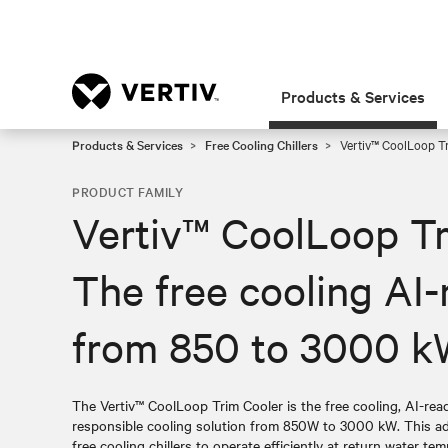
Products & Services
Products & Services
Free Cooling Chillers
Vertiv™ CoolLoop Tr
PRODUCT FAMILY
Vertiv™ CoolLoop Tr
The free cooling AI-
from 850 to 3000 
The Vertiv™ CoolLoop Trim Cooler is the free cooling, AI-read
responsible cooling solution from 850W to 3000 kW. This a
free cooling chillers to operate efficiently at return water temp