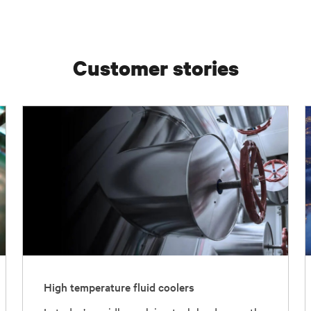
Customer stories
High temperature fluid coolers