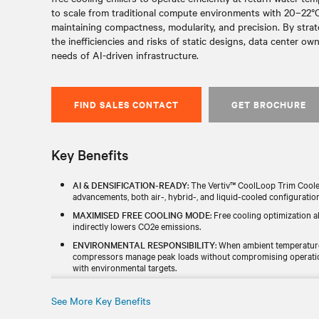
to scale from traditional compute environments with 20–22°C
maintaining compactness, modularity, and precision. By strat
the inefficiencies and risks of static designs, data center o
needs of AI-driven infrastructure.
FIND SALES CONTACT
GET BROCHURE
Key Benefits
AI & DENSIFICATION-READY
: The Vertiv™ CoolLoop Trim Coole
advancements, both air-, hybrid-, and liquid-cooled configuratio
MAXIMISED FREE COOLING MODE
: Free cooling optimization 
indirectly lowers CO2e emissions.
ENVIRONMENTAL RESPONSIBILITY
: When ambient temperatur
compressors manage peak loads without compromising operational
with environmental targets.
ZERO WATER WASTE
: The Vertiv™ CoolLoop Trim Cooler is a f
operational complexity by removing the need for water supplies o
See More Key Benefits
FULLY INTEGRATED & SCALABLE
: Up to 2.6 MW of cooling ca