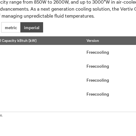
ity range from 850W to 2600W, and up to 3000*W in air-cooled c
 advancements. As a next generation cooling solution, the Vertiv 
of managing unpredictable fluid temperatures.
metric
imperial
l Capacity kBtuh [kW]
Version
Freecooling
Freecooling
Freecooling
Freecooling
e.