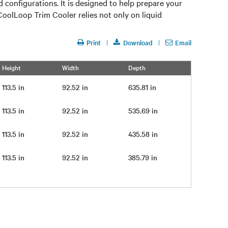
onfigurations. It is designed to help prepare your
CoolLoop Trim Cooler relies not only on liquid
Print
Download
Email
Height
Width
Depth
113.5 in
92.52 in
635.81 in
113.5 in
92.52 in
535.69 in
113.5 in
92.52 in
435.58 in
113.5 in
92.52 in
385.79 in