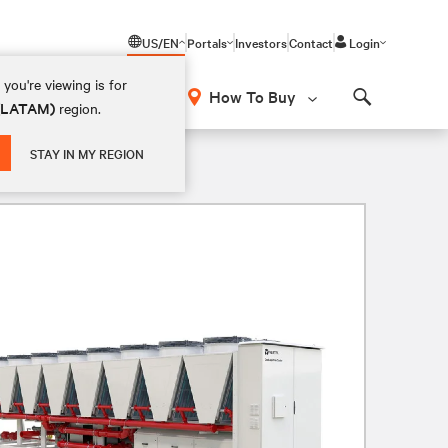
US/EN
Portals
Investors
Contact
Login
you're viewing is for
How To Buy
 (LATAM)
region.
Search
STAY IN MY REGION