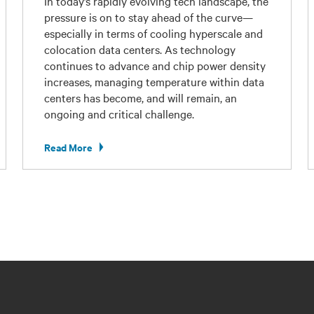
In today’s rapidly evolving tech landscape, the
pressure is on to stay ahead of the curve—
especially in terms of cooling hyperscale and
colocation data centers. As technology
continues to advance and chip power density
increases, managing temperature within data
centers has become, and will remain, an
ongoing and critical challenge.
Read More