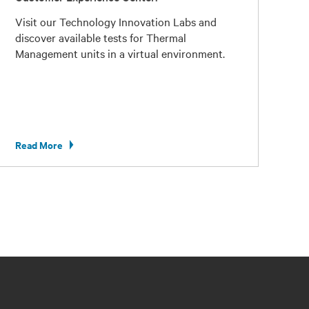
Visit our Technology Innovation Labs and
discover available tests for Thermal
Management units in a virtual environment.
Read More