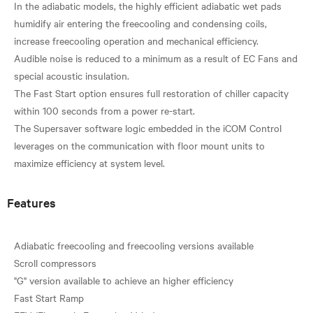
In the adiabatic models, the highly efficient adiabatic wet pads
humidify air entering the freecooling and condensing coils,
increase freecooling operation and mechanical efficiency.
Audible noise is reduced to a minimum as a result of EC Fans and
special acoustic insulation.
The Fast Start option ensures full restoration of chiller capacity
within 100 seconds from a power re-start.
The Supersaver software logic embedded in the iCOM Control
leverages on the communication with floor mount units to
Features
Adiabatic freecooling and freecooling versions available
Scroll compressors
"G" version available to achieve an higher efficiency
Fast Start Ramp