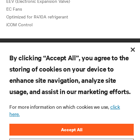
EEV (Electronic Expansion Valve)
EC Fans
Optimized for R410A refrigerant
By clicking “Accept All”, you agree to the
storing of cookies on your device to
enhance site navigation, analyze site
RESOURCES
usage, and assist in our marketing efforts.
SUPPORT
For more information on which cookies we use,
click
here.
CORPORATE
Accept All