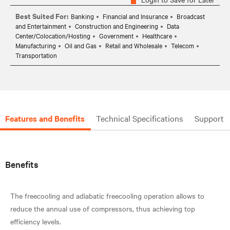
Best Suited For:
Banking
Financial and Insurance
Broadcast
and Entertainment
Construction and Engineering
Data
Center/Colocation/Hosting
Government
Healthcare
Manufacturing
Oil and Gas
Retail and Wholesale
Telecom
Transportation
Features and Benefits
Technical Specifications
Support
Benefits
The freecooling and adiabatic freecooling operation allows to
reduce the annual use of compressors, thus achieving top
efficiency levels.