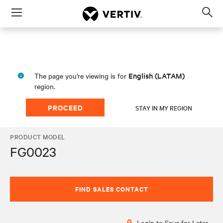
Menu
Op
sea
mod
English (LATAM)
The page you're viewing is for
region.
PROCEED
STAY IN MY REGION
PRODUCT MODEL
FG0023
FIND SALES CONTACT
Login to Save for Later