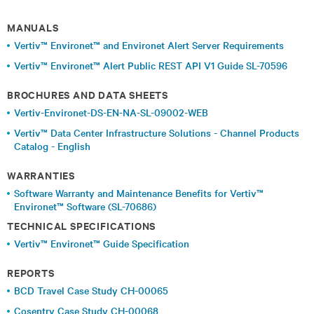
MANUALS
Vertiv™ Environet™ and Environet Alert Server Requirements
Vertiv™ Environet™ Alert Public REST API V1 Guide SL-70596
BROCHURES AND DATA SHEETS
Vertiv-Environet-DS-EN-NA-SL-09002-WEB
Vertiv™ Data Center Infrastructure Solutions - Channel Products
Catalog - English
WARRANTIES
Software Warranty and Maintenance Benefits for Vertiv™
Environet™ Software (SL-70686)
TECHNICAL SPECIFICATIONS
Vertiv™ Environet™ Guide Specification
REPORTS
BCD Travel Case Study CH-00065
Cosentry Case Study CH-00068