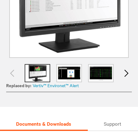
Replaced by:
Vertiv™ Environet™ Alert
Documents & Downloads
Support