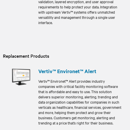
validation, layered encryption, and user approval
requirements to help protect your data. Integration
with upstream Vertiv™ systems offers unmatched
versatility and management through a single user
interface.
Replacement Products
Vertiv™ Environet™ Alert
Vertiv™ Environet™ Alert provides industry
companies with critical facility monitoring software
that is affordable and easy to use. This solution
delivers superior monitoring, alerting, trending and
data organization capabilities for companies in such
verticals as healthcare, financial services, government
and more, helping them protect and grow their
business. Customers get monitoring, alerting and
trending at a price that’s right for their business.