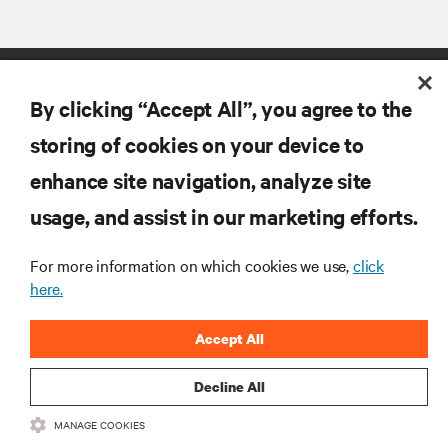
By clicking “Accept All”, you agree to the
storing of cookies on your device to
enhance site navigation, analyze site
RESOURCES
usage, and assist in our marketing efforts.
SUPPORT
For more information on which cookies we use,
click
here.
CORPORATE
Accept All
Decline All
MANAGE COOKIES
CONNECT WITH US