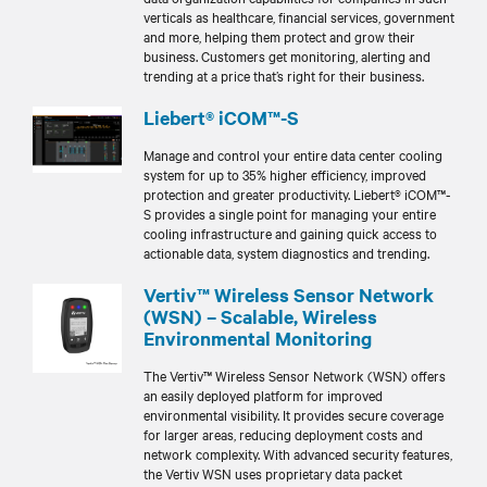
verticals as healthcare, financial services, government
and more, helping them protect and grow their
business. Customers get monitoring, alerting and
trending at a price that’s right for their business.
Liebert® iCOM™-S
Manage and control your entire data center cooling
system for up to 35% higher efficiency, improved
protection and greater productivity. Liebert® iCOM™-
S provides a single point for managing your entire
cooling infrastructure and gaining quick access to
actionable data, system diagnostics and trending.
Vertiv™ Wireless Sensor Network
(WSN) – Scalable, Wireless
Environmental Monitoring
The Vertiv™ Wireless Sensor Network (WSN) offers
an easily deployed platform for improved
environmental visibility. It provides secure coverage
for larger areas, reducing deployment costs and
network complexity. With advanced security features,
the Vertiv WSN uses proprietary data packet