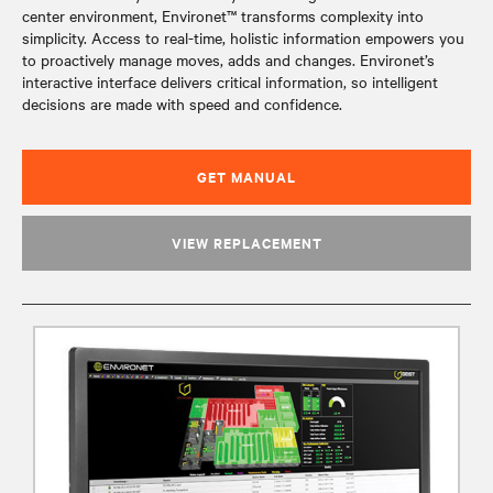
center environment, Environet™ transforms complexity into
simplicity. Access to real-time, holistic information empowers you
to proactively manage moves, adds and changes. Environet’s
interactive interface delivers critical information, so intelligent
decisions are made with speed and confidence.
GET MANUAL
VIEW REPLACEMENT