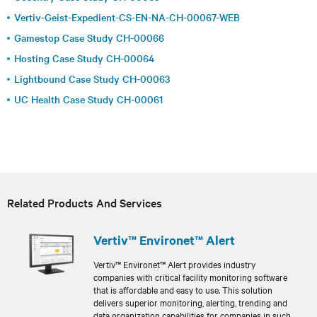
Vertiv-Geist-Expedient-CS-EN-NA-CH-00067-WEB
Gamestop Case Study CH-00066
Hosting Case Study CH-00064
Lightbound Case Study CH-00063
UC Health Case Study CH-00061
Related Products And Services
Vertiv™ Environet™ Alert
Vertiv™ Environet™ Alert provides industry
companies with critical facility monitoring software
that is affordable and easy to use. This solution
delivers superior monitoring, alerting, trending and
data organization capabilities for companies in such