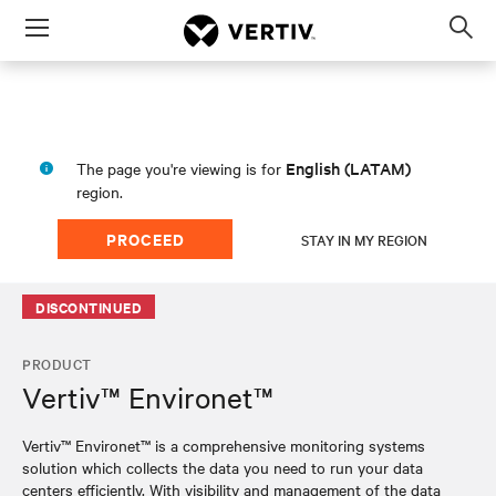
Menu
Op
sea
mod
English (LATAM)
The page you're viewing is for
region.
PROCEED
STAY IN MY REGION
DISCONTINUED
PRODUCT
Vertiv™ Environet™
Vertiv™ Environet™ is a comprehensive monitoring systems
solution which collects the data you need to run your data
centers efficiently. With visibility and management of the data