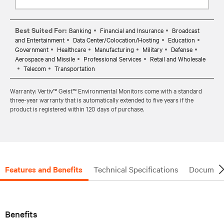
Best Suited For:
Banking
Financial and Insurance
Broadcast
and Entertainment
Data Center/Colocation/Hosting
Education
Government
Healthcare
Manufacturing
Military
Defense
Aerospace and Missile
Professional Services
Retail and Wholesale
Telecom
Transportation
Warranty: Vertiv™ Geist™ Environmental Monitors come with a standard
three-year warranty that is automatically extended to five years if the
product is registered within 120 days of purchase.
Features and Benefits
Technical Specifications
Document
Benefits