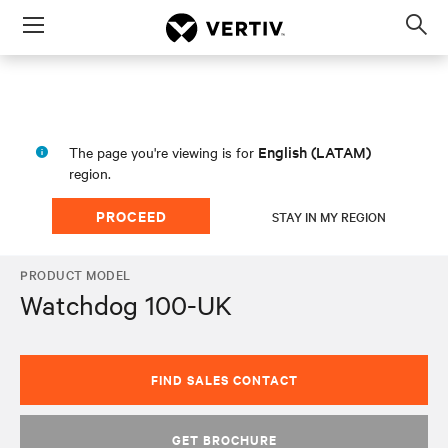
Menu
Op
sea
mod
English (LATAM)
The page you're viewing is for
region.
PROCEED
STAY IN MY REGION
PRODUCT MODEL
Watchdog 100-UK
FIND SALES CONTACT
GET BROCHURE