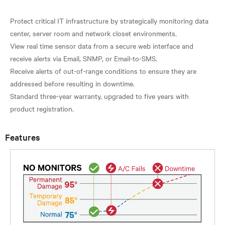
Protect critical IT infrastructure by strategically monitoring data
center, server room and network closet environments.
View real time sensor data from a secure web interface and
receive alerts via Email, SNMP, or Email-to-SMS.
Receive alerts of out-of-range conditions to ensure they are
addressed before resulting in downtime.
Standard three-year warranty, upgraded to five years with
Features