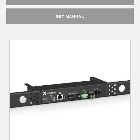
GET MANUAL