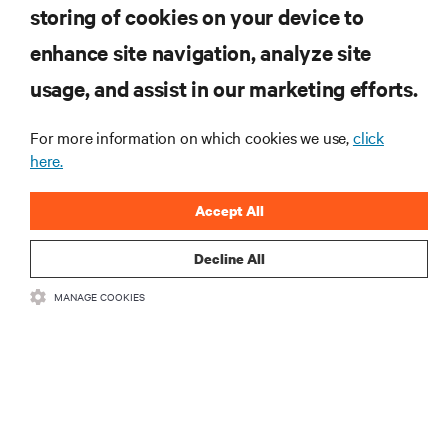
storing of cookies on your device to
enhance site navigation, analyze site
RESOURCES
usage, and assist in our marketing efforts.
SUPPORT
For more information on which cookies we use,
click
here.
CORPORATE
Accept All
Decline All
MANAGE COOKIES
CONNECT WITH US
Insta
•
•
Terms of Use
Data Privacy and Cookies Policy
Accessibility Statement