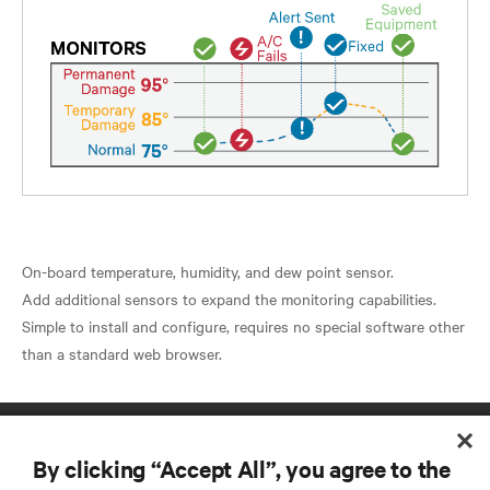
On-board temperature, humidity, and dew point sensor.
Add additional sensors to expand the monitoring capabilities.
Simple to install and configure, requires no special software other
By clicking “Accept All”, you agree to the