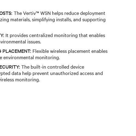
OSTS:
The Vertiv™ WSN helps reduce deployment
ing materials, simplifying installs, and supporting
Y:
It provides centralized monitoring that enables
environmental issues.
G PLACEMENT:
Flexible wireless placement enables
le environmental monitoring.
ECURITY:
The built-in controlled device
ypted data help prevent unauthorized access and
wireless monitoring.