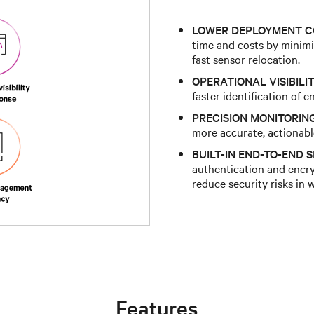
LOWER DEPLOYMENT C
time and costs by minimiz
fast sensor relocation.
OPERATIONAL VISIBILIT
faster identification of 
PRECISION MONITORIN
more accurate, actionab
BUILT-IN END-TO-END S
authentication and encr
reduce security risks in 
Features