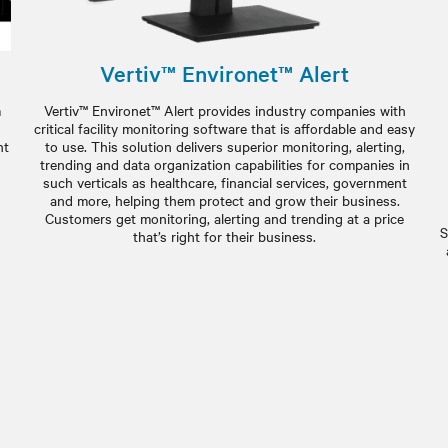
Vertiv™ Environet™ Alert
m
Vertiv™ Environet™ Alert provides industry companies with
critical facility monitoring software that is affordable and easy
nt
to use. This solution delivers superior monitoring, alerting,
g
trending and data organization capabilities for companies in
such verticals as healthcare, financial services, government
and more, helping them protect and grow their business.
Customers get monitoring, alerting and trending at a price
S
that’s right for their business.