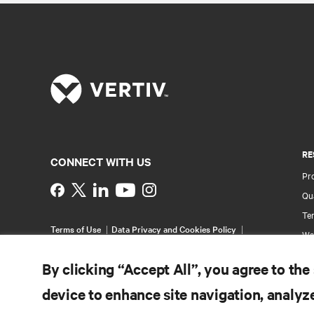
RE
CONNECT WITH US
Pr
Instagram
Qua
Ter
Terms of Use
Data Privacy and Cookies Policy
Wa
Accessibility Statement
Pa
©
2026 Vertiv Group Corp. All rights reserved.
By clicking “Accept All”, you agree to the
Si
device to enhance site navigation, analyze