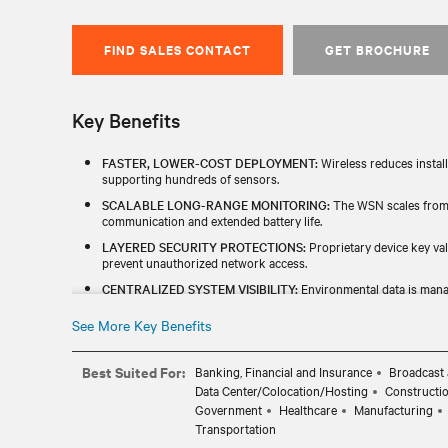
FIND SALES CONTACT
GET BROCHURE
Key Benefits
FASTER, LOWER-COST DEPLOYMENT:
Wireless reduces install
supporting hundreds of sensors.
SCALABLE LONG-RANGE MONITORING:
The WSN scales from s
communication and extended battery life.
LAYERED SECURITY PROTECTIONS:
Proprietary device key val
prevent unauthorized network access.
CENTRALIZED SYSTEM VISIBILITY:
Environmental data is mana
Modbus TCP with Vertiv and 3rd‑party monitoring systems.
See More Key Benefits
SIMPLIFIED SYSTEM MANAGEMENT:
Fast firmware updates an
management.
Best Suited For:
Banking, Financial and Insurance
Broadcast 
Data Center/Colocation/Hosting
Constructi
Government
Healthcare
Manufacturing
Transportation