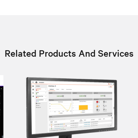
Related Products And Services