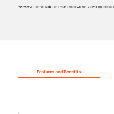
Warranty:
It comes with a one‑year limited warranty covering defects
Features and Benefits