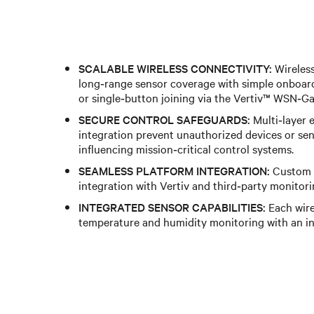
SCALABLE WIRELESS CONNECTIVITY:
Wireles
long‑range sensor coverage with simple onboar
or single‑button joining via the Vertiv™ WSN‑G
SECURE CONTROL SAFEGUARDS:
Multi‑layer 
integration prevent unauthorized devices or sen
influencing mission‑critical control systems.
SEAMLESS PLATFORM INTEGRATION:
Custom A
integration with Vertiv and third‑party monitori
INTEGRATED SENSOR CAPABILITIES:
Each wire
temperature and humidity monitoring with an in