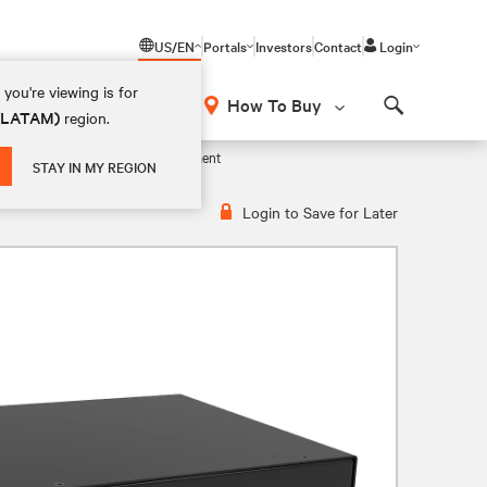
US/EN
Portals
Investors
Contact
Login
you're viewing is for
How To Buy
 (LATAM)
region.
Search
y – Centralized Wireless Management
STAY IN MY REGION
Login to Save for Later