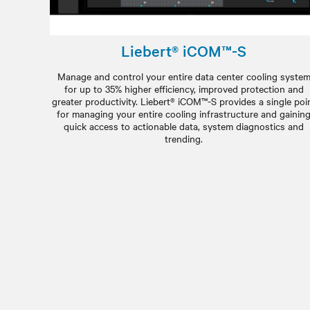
Liebert® iCOM™-S
Manage and control your entire data center cooling syste
for up to 35% higher efficiency, improved protection and
greater productivity. Liebert® iCOM™-S provides a single poi
for managing your entire cooling infrastructure and gainin
quick access to actionable data, system diagnostics and
trending.