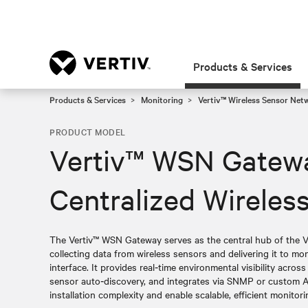
Products & Services
Products & Services
Monitoring
Vertiv™ Wireless Sensor Net
PRODUCT MODEL
Vertiv™ WSN Gatew
Centralized Wirele
The Vertiv™ WSN Gateway serves as the central hub of the V
collecting data from wireless sensors and delivering it to m
interface. It provides real‑time environmental visibility across 
sensor auto‑discovery, and integrates via SNMP or custom AP
installation complexity and enable scalable, efficient monitori