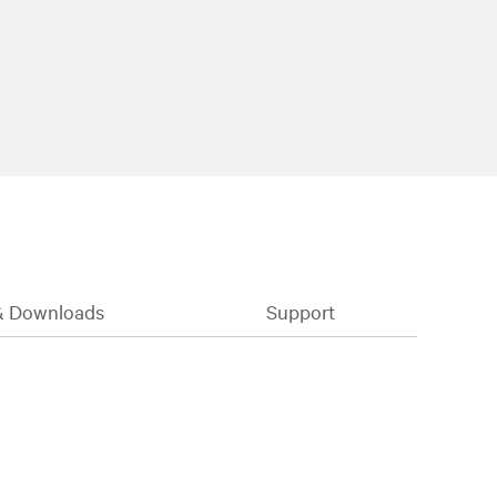
& Downloads
Support