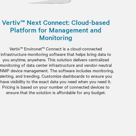
Vertiv™ Next Connect: Cloud-based
Platform for Management and
Monitoring
Vertiv™ Environet™ Connect is a cloud-connected
infrastructure monitoring software that helps bring data to
you anytime, anywhere. This solution delivers centralized
monitoring of data center infrastructure and vendor-neutral
NMP device management. The software includes monitoring,
alerting, and trending. Customize dashboards to ensure you
have visibility to the exact data you need when you need it.
Pricing is based on your number of connected devices to
ensure that the solution is affordable for any budget.