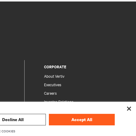
CORPORATE
About Vertiv
Executives
Careers
Investor Relations
Ethics & Compliance
Your Privacy Choices
Decline All
Accept All
rity
Privacy Notices
 COOKIES