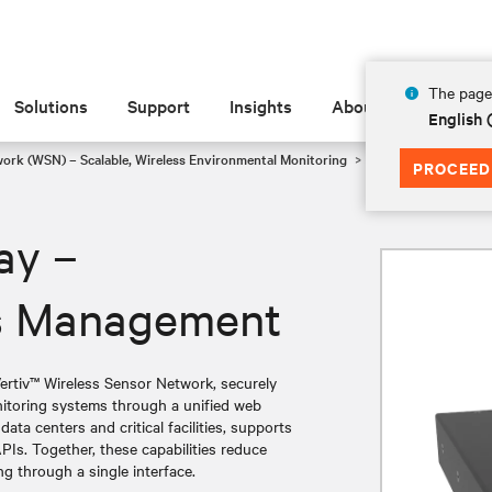
The page 
Solutions
Support
Insights
About
English
work (WSN) – Scalable, Wireless Environmental Monitoring
Vertiv™ WSN Gatewa
PROCEED
ay –
ss Management
ertiv™ Wireless Sensor Network, securely
onitoring systems through a unified web
data centers and critical facilities, supports
Is. Together, these capabilities reduce
ng through a single interface.