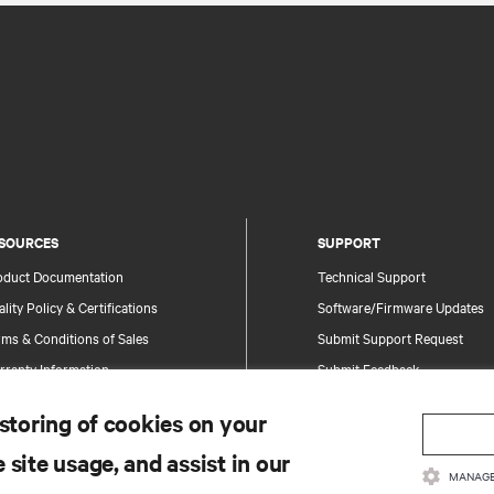
SOURCES
SUPPORT
oduct Documentation
Technical Support
lity Policy & Certifications
Software/Firmware Updates
ms & Conditions of Sales
Submit Support Request
rranty Information
Submit Feedback
tents
Contacts
 storing of cookies on your
te Map
Product Registration
 site usage, and assist in our
Information and Product Secu
MANAGE
Report a Security Concern