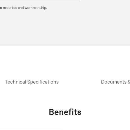
 in materials and workmanship.
Technical Specifications
Documents 
Benefits