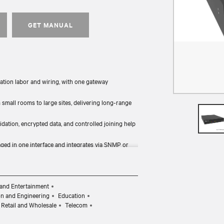
GET MANUAL
ation labor and wiring, with one gateway
mall rooms to large sites, delivering long-range
idation, encrypted data, and controlled joining help
ged in one interface and integrates via SNMP or
d device configuration simplify ongoing system
and Entertainment
on and Engineering
Education
Retail and Wholesale
Telecom