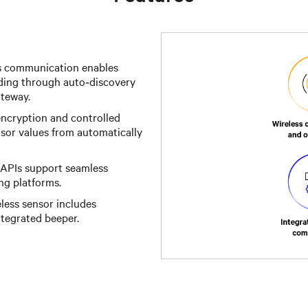
s communication enables
ding through auto‑discovery
ateway.
encryption and controlled
sor values from automatically
PIs support seamless
ng platforms.
less sensor includes
tegrated beeper.