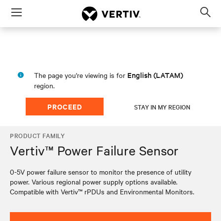
Menu
Op
sea
mod
English (LATAM)
The page you're viewing is for
region.
PROCEED
STAY IN MY REGION
PRODUCT FAMILY
Vertiv™ Power Failure Sensor
0-5V power failure sensor to monitor the presence of utility
power. Various regional power supply options available.
Compatible with Vertiv™ rPDUs and Environmental Monitors.