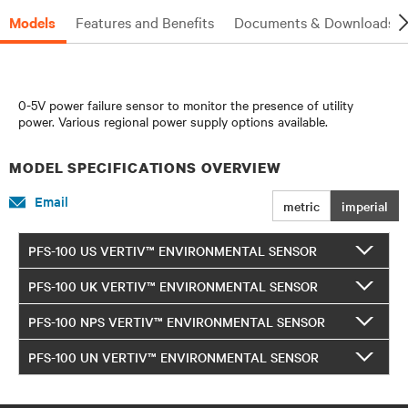
Models
Features and Benefits
Documents & Downloads
0-5V power failure sensor to monitor the presence of utility
power. Various regional power supply options available.
MODEL SPECIFICATIONS OVERVIEW
Email
metric
imperial
PFS-100 US VERTIV™ ENVIRONMENTAL SENSOR
PFS-100 UK VERTIV™ ENVIRONMENTAL SENSOR
PFS-100 NPS VERTIV™ ENVIRONMENTAL SENSOR
PFS-100 UN VERTIV™ ENVIRONMENTAL SENSOR