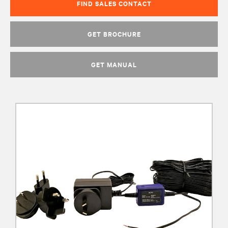
FIND SALES CONTACT
GET BROCHURE
GET MANUAL