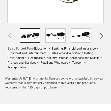
Best Suited For:
Education
Banking, Financial and Insurance
Broadcast and Entertainment
Data Center/Colocation/Hosting
Government
Healthcare
Military, Defense, Aerospace and Missile
Professional Services
Retail and Wholesale
Telecom
Transportation
Warranty: Vertiv™ Environmental Sensors come with a standard three-year
warranty that is automatically extended to five years if the product is
registered within 120 days of purchase.