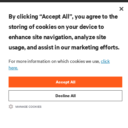
By clicking “Accept All”, you agree to the
storing of cookies on your device to
enhance site navigation, analyze site
RESOURCES
usage, and assist in our marketing efforts.
SUPPORT
For more information on which cookies we use,
click
here.
CORPORATE
Accept All
Decline All
MANAGE COOKIES
CONNECT WITH US
Insta