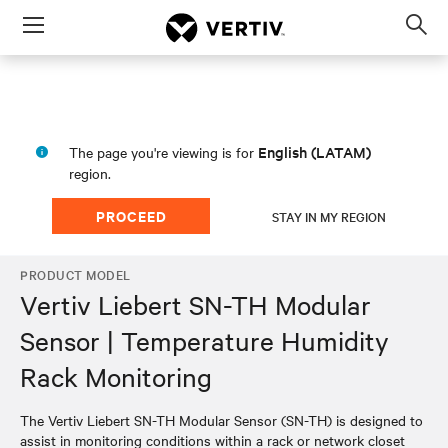
Menu
Op
sea
mod
English (LATAM)
The page you're viewing is for
region.
PROCEED
STAY IN MY REGION
PRODUCT MODEL
Vertiv Liebert SN-TH Modular
Sensor | Temperature Humidity
Rack Monitoring
The Vertiv Liebert SN-TH Modular Sensor (SN-TH) is designed to
assist in monitoring conditions within a rack or network closet