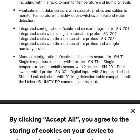
including within a rack, to monitor temperature and humidity levels
Available as modular sensors with separate probes and cables to
monitor temperature, humidity, door switches, smoke and water
detection.
Integrated configurations (cable and sensor integrated): - SN-Z01 -
Integrated cable with a single temperature probe - SN-Z02 -
Integrated cable with three temperature probes - SN-Z03 -
Integrated cable with three temperature probes and a single
humidity probe
Modular configurations (cables and sensors separate): - SN-T –
Single temperature sensor with 1 probe - SN-TH – Single
temperature and humidity sensor with 2 probes - SN-2D – Door
switch, with 1 probe - SN-3C – Digital input, with 3 inputs - Liebert
SN-L - Leak detection, with 20’ long detection cable compatible with
the Liebert IS-UNITY-DP communications card.
By clicking “Accept All”, you agree to the
storing of cookies on your device to