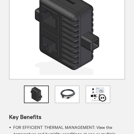
Key Benefits
FOR EFFICIENT THERMAL MANAGEMENT: View the
temperature and humidity conditions at one or multiple