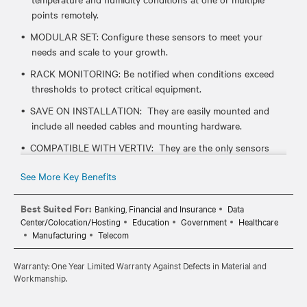
points remotely.
MODULAR SET: Configure these sensors to meet your
needs and scale to your growth.
RACK MONITORING: Be notified when conditions exceed
thresholds to protect critical equipment.
SAVE ON INSTALLATION: They are easily mounted and
include all needed cables and mounting hardware.
COMPATIBLE WITH VERTIV: They are the only sensors
that work with Vertiv rack mount devices like UPS, PDUs
See More Key Benefits
and serial consoles.
Best Suited For:
Banking, Financial and Insurance
Data
Center/Colocation/Hosting
Education
Government
Healthcare
Manufacturing
Telecom
Warranty: One Year Limited Warranty Against Defects in Material and
Workmanship.