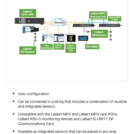
Auto-configuration
Can be connected in a string that includes a combination of modular
and integrated sensors
Compatible with the Liebert MPX and Liebert MPH rack PDUs,
Liebert RDU-S monitoring devices and Liebert IS-UNITY DP
Communications Card
Available as integrated sensors that can be placed in any area,