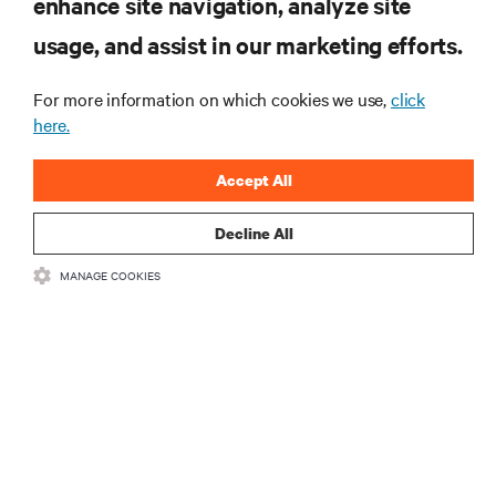
enhance site navigation, analyze site
RESOURCES
usage, and assist in our marketing efforts.
SUPPORT
For more information on which cookies we use,
click
here.
CORPORATE
Accept All
Decline All
MANAGE COOKIES
CONNECT WITH US
Insta
•
•
Terms of Use
Data Privacy and Cookies Policy
Accessibility Statement
©
2026 Vertiv Group Corp. All rights reserved.