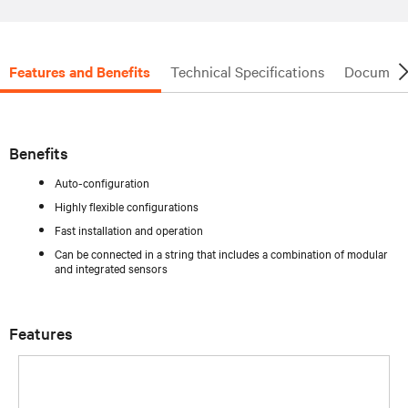
Features and Benefits
Technical Specifications
Document
Benefits
Auto-configuration
Highly flexible configurations
Fast installation and operation
Can be connected in a string that includes a combination of modular
and integrated sensors
Features