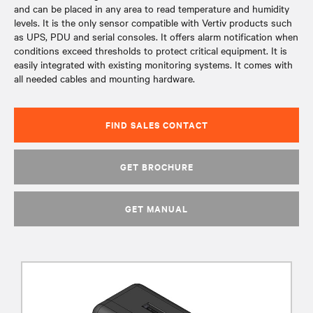
and can be placed in any area to read temperature and humidity
levels. It is the only sensor compatible with Vertiv products such
as UPS, PDU and serial consoles. It offers alarm notification when
conditions exceed thresholds to protect critical equipment. It is
easily integrated with existing monitoring systems. It comes with
all needed cables and mounting hardware.
FIND SALES CONTACT
GET BROCHURE
GET MANUAL