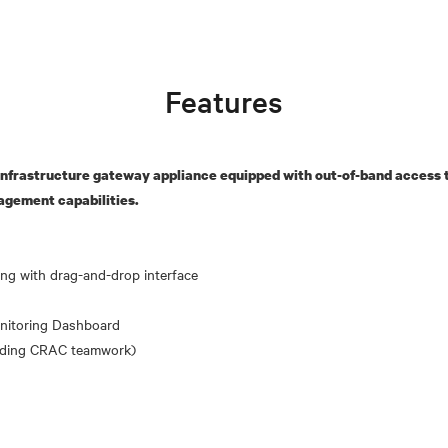
Features
nfrastructure gateway appliance equipped with out-of-band access t
agement capabilities.
nitoring Dashboard
uding CRAC teamwork)