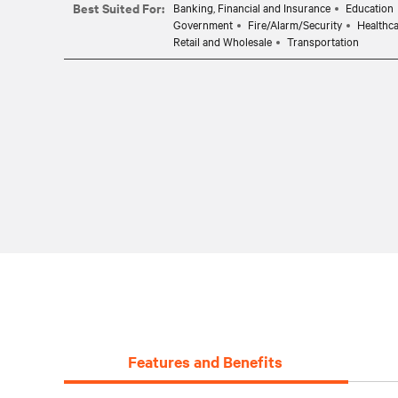
Best Suited For:
Banking, Financial and Insurance
Education
Government
Fire/Alarm/Security
Healthc
Retail and Wholesale
Transportation
Features and Benefits