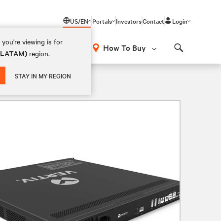
US/EN
Portals
Investors
Contact
Login
you're viewing is for
How To Buy
 (LATAM)
region.
Search
STAY IN MY REGION