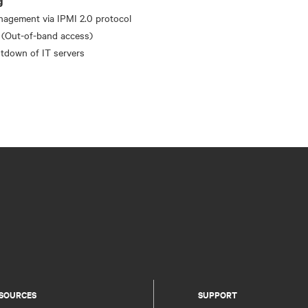
g
nagement via IPMI 2.0 protocol
 (Out-of-band access)
tdown of IT servers
SOURCES
SUPPORT