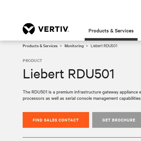
Products & Services
Products & Services
Monitoring
Liebert RDU501
PRODUCT
Liebert RDU501
The RDU501 is a premium infrastructure gateway appliance e
processors as well as serial console management capabilities
FIND SALES CONTACT
GET BROCHURE