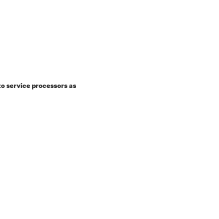
o service processors as