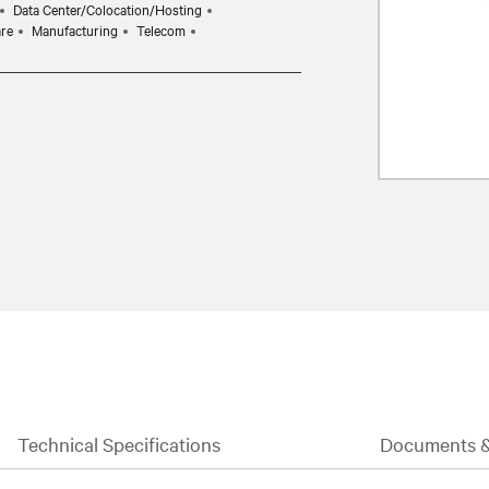
Data Center/Colocation/Hosting
are
Manufacturing
Telecom
Technical Specifications
Documents 