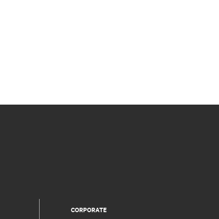
CORPORATE