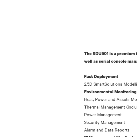
The RDU501 is a premium i
well as serial console man
Fast Deployment
Environmental Monitoring
Heat, Power and Assets Mo
Thermal Management (incl
Power Management
Security Management