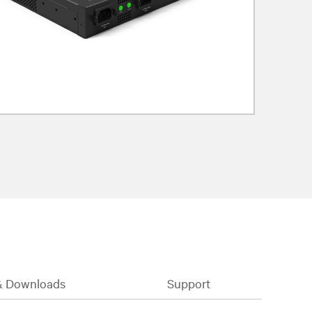
& Downloads
Support