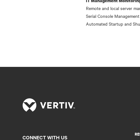
IT Management Monitorin
Remote and local server ma
Serial Console Management
Automated Startup and Shu
RE
CONNECT WITH US