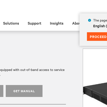
The page 
Solutions
Support
Insights
About
English
PROCEED
quipped with out-of-band access to service
.
GET MANUAL