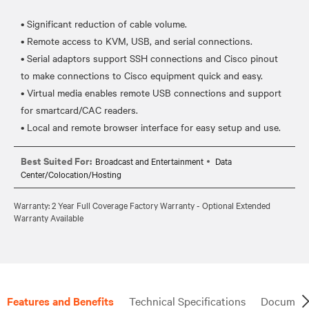
• Significant reduction of cable volume.
• Remote access to KVM, USB, and serial connections.
• Serial adaptors support SSH connections and Cisco pinout
to make connections to Cisco equipment quick and easy.
• Virtual media enables remote USB connections and support
for smartcard/CAC readers.
Best Suited For:
Broadcast and Entertainment
Data
Center/Colocation/Hosting
Warranty: 2 Year Full Coverage Factory Warranty - Optional Extended
Warranty Available
Features and Benefits
Technical Specifications
Document