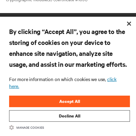
By clicking “Accept All”, you agree to the
storing of cookies on your device to
enhance site navigation, analyze site
RESOURCES
usage, and assist in our marketing efforts.
SUPPORT
For more information on which cookies we use,
click
here.
CORPORATE
Accept All
Decline All
MANAGE COOKIES
CONNECT WITH US