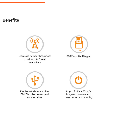
Benefits