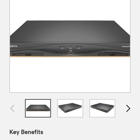
Key Benefits