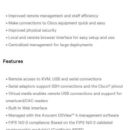
• Improved remote management and staff efficiency
• Make connections to Cisco equipment quick and easy
• Improved physical security
• Local and remote browser interface for easy setup and use
Features
• Remote access to KVM, USB and serial connections
• Serial adaptors support SSH connections and the Cisco® pinout
• Virtual media enables remote USB connections and support for
smartcard/CAC readers
• Built-in Web interface
• Managed with the Avocent DSView™ 4 management software
• FIPS 140-2 compliance: Based on the FIPS 140-2 validated