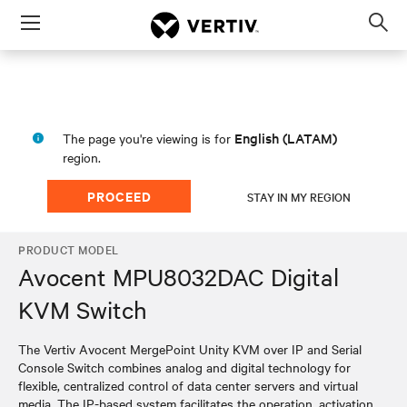
Menu
Op
sea
mod
English (LATAM)
The page you're viewing is for
region.
PROCEED
STAY IN MY REGION
PRODUCT MODEL
Avocent MPU8032DAC Digital
KVM Switch
The Vertiv Avocent MergePoint Unity KVM over IP and Serial
Console Switch combines analog and digital technology for
flexible, centralized control of data center servers and virtual
media. The IP-based system facilitates the operation, activation