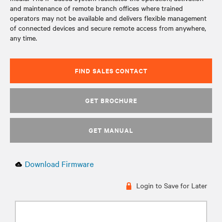
and maintenance of remote branch offices where trained
operators may not be available and delivers flexible management
of connected devices and secure remote access from anywhere,
any time.
FIND SALES CONTACT
GET BROCHURE
GET MANUAL
Download Firmware
Login to Save for Later