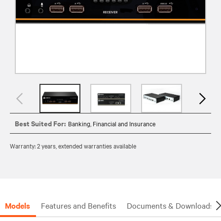
Best Suited For:
Banking, Financial and Insurance
Warranty: 2 years, extended warranties available
Models
Features and Benefits
Documents & Downloads