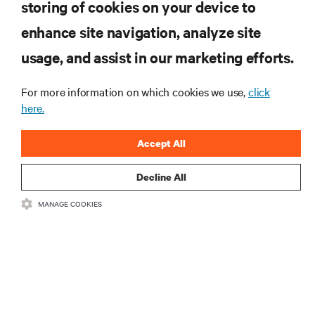
storing of cookies on your device to
enhance site navigation, analyze site
RESOURCES
usage, and assist in our marketing efforts.
SUPPORT
For more information on which cookies we use,
click
here.
CORPORATE
Accept All
Decline All
MANAGE COOKIES
CONNECT WITH US
Insta
•
•
Terms of Use
Data Privacy and Cookies Policy
Accessibility Statement