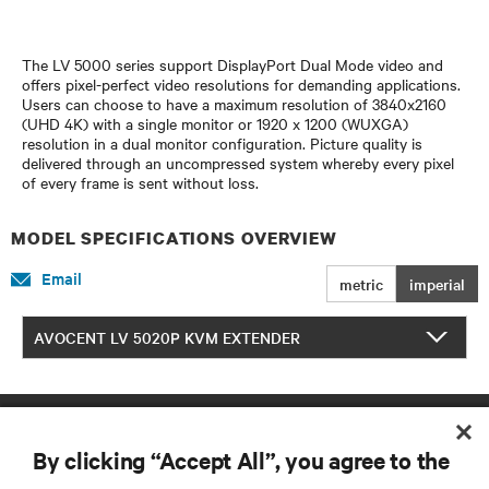
The LV 5000 series support DisplayPort Dual Mode video and
offers pixel-perfect video resolutions for demanding applications.
Users can choose to have a maximum resolution of 3840x2160
(UHD 4K) with a single monitor or 1920 x 1200 (WUXGA)
resolution in a dual monitor configuration. Picture quality is
delivered through an uncompressed system whereby every pixel
of every frame is sent without loss.
MODEL SPECIFICATIONS OVERVIEW
Email
metric
imperial
AVOCENT LV 5020P KVM EXTENDER
By clicking “Accept All”, you agree to the