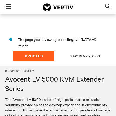
Menu
Op
sea
mod
English (LATAM)
The page you're viewing is for
region.
PROCEED
STAY IN MY REGION
PRODUCT FAMILY
Avocent LV 5000 KVM Extender
Series
The Avocent LV 5000 series of high performance extender
solutions provide an at the desktop experience in environments
where conditions make it is advantageous to operate and manage
critical business systems from a secure, monitored location.