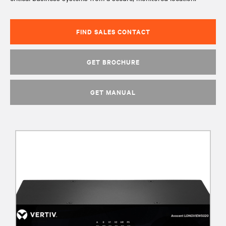
FIND SALES CONTACT
GET BROCHURE
GET MANUAL