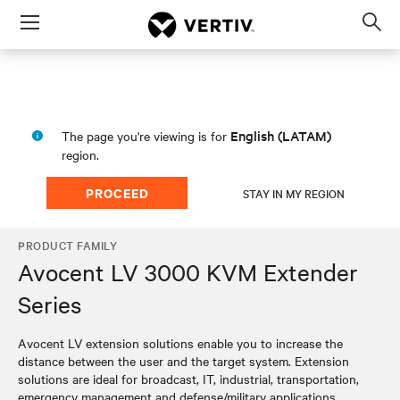
Menu
Op
sea
mod
English (LATAM)
The page you're viewing is for
region.
PROCEED
STAY IN MY REGION
PRODUCT FAMILY
Avocent LV 3000 KVM Extender
Series
Avocent LV extension solutions enable you to increase the
distance between the user and the target system. Extension
solutions are ideal for broadcast, IT, industrial, transportation,
emergency management and defense/military applications.