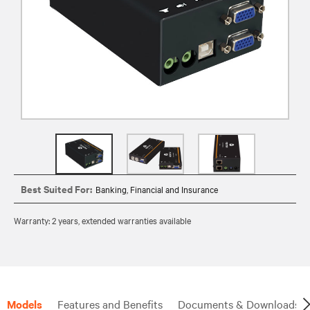
Best Suited For:
Banking, Financial and Insurance
Warranty: 2 years, extended warranties available
Models
Features and Benefits
Documents & Downloads