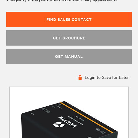
FIND SALES CONTACT
GET BROCHURE
GET MANUAL
Login to Save for Later