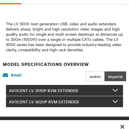
The LV 3000 next generation USB, video and audio extenders
delivers sharp, bright and high resolution video images and high
quality audio for single and multi screen desktops at distances up
to 300m (1000ft) over a single or multiple CATx cables. The LV
3000 series has been designed to provide industry-leading video
clarity, compatibility and high rack densities.
MODEL SPECIFICATIONS OVERVIEW
Email
metric
imperial
AVOCENT LV 3010P KVM EXTENDER
AVOCENT LV 3020P KVM EXTENDER