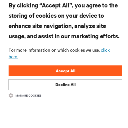
By clicking “Accept All”, you agree to the
storing of cookies on your device to
enhance site navigation, analyze site
RESOURCES
usage, and assist in our marketing efforts.
SUPPORT
For more information on which cookies we use,
click
here.
CORPORATE
Accept All
Decline All
MANAGE COOKIES
CONNECT WITH US
Insta