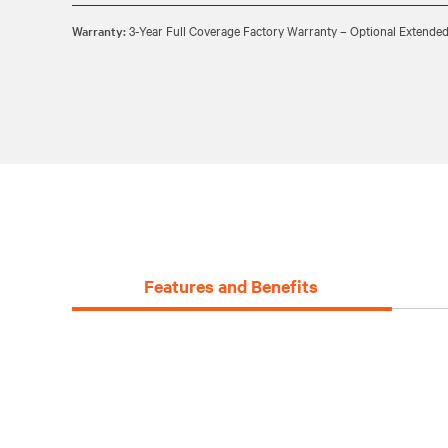
Warranty:
3-Year Full Coverage Factory Warranty – Optional Extended
Features and Benefits