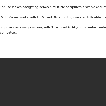
e of use makes navigating between multiple computers a simple and int
MultiViewer works with HDMI and DP, affording users with flexible dis
computers on a single screen, with Smart-card (CAC) or biometric reade
 computers.