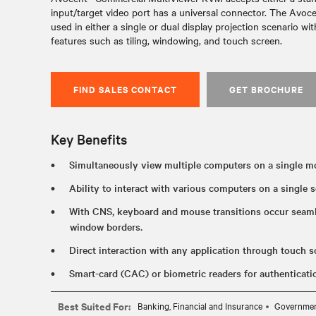
input/target video port has a universal connector. The Avo
used in either a single or dual display projection scenario w
features such as tiling, windowing, and touch screen.
FIND SALES CONTACT
GET BROCHURE
Key Benefits
Simultaneously view multiple computers on a single mo
Ability to interact with various computers on a single s
With CNS, keyboard and mouse transitions occur seam
window borders.
Direct interaction with any application through touch sc
Smart-card (CAC) or biometric readers for authenticat
Best Suited For:
Banking, Financial and Insurance
Governme