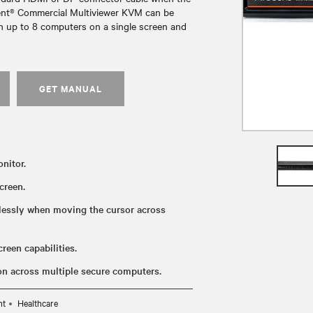
cent® Commercial Multiviewer KVM can be
ith up to 8 computers on a single screen and
GET MANUAL
nitor.
creen.
lessly when moving the cursor across
reen capabilities.
ion across multiple secure computers.
nt
Healthcare