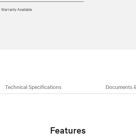
 Warranty Available
Technical Specifications
Documents 
Features