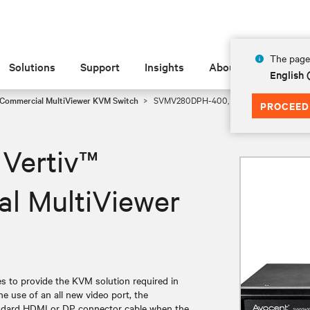
The page 
Solutions
Support
Insights
About
English
 Commercial MultiViewer KVM Switch
SVMV280DPH-400, Vertiv™ Avocent® Comm
PROCEED
Vertiv™
l MultiViewer
 to provide the KVM solution required in
e use of an all new video port, the
ndard HDMI or DP connector cable when the