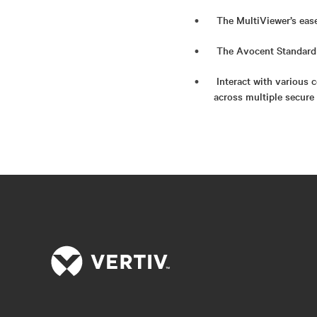
The MultiViewer’s eas
The Avocent Standard 
Interact with various 
across multiple secure