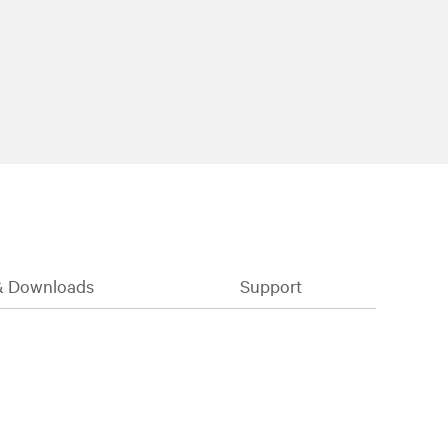
& Downloads
Support