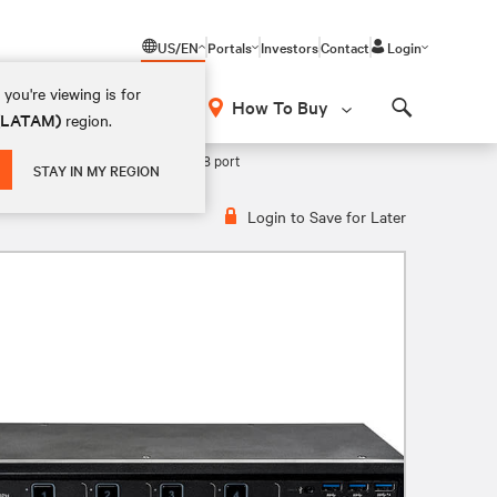
US/EN
Portals
Investors
Contact
Login
you're viewing is for
How To Buy
 (LATAM)
region.
Search
ercial MultiViewer KVM Switch 8 port
STAY IN MY REGION
Login to Save for Later