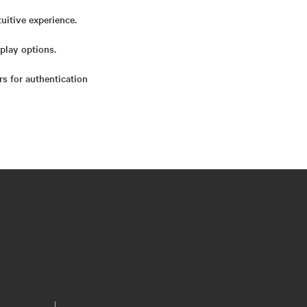
uitive experience.
play options.
rs for authentication