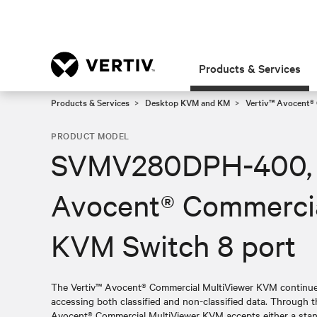
Products & Services
Products & Services
Desktop KVM and KM
Vertiv™ Avocent®
PRODUCT MODEL
SVMV280DPH-400, 
Avocent® Commercia
KVM Switch 8 port
The Vertiv™ Avocent® Commercial MultiViewer KVM continues
accessing both classified and non-classified data. Through th
Avocent® Commercial MultiViewer KVM accepts either a sta