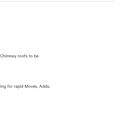
 Chimney roofs to be
wing for rapid Moves, Adds,