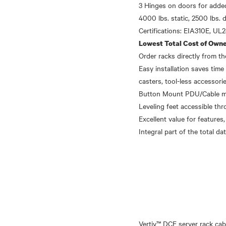
3 Hinges on doors for added
4000 lbs. static, 2500 lbs. 
Lowest Total Cost of Owne
Order racks directly from 
Easy installation saves time 
casters, tool-less accessori
Button Mount PDU/Cable mana
Leveling feet accessible thr
Excellent value for features,
Vertiv™ DCE server rack cab