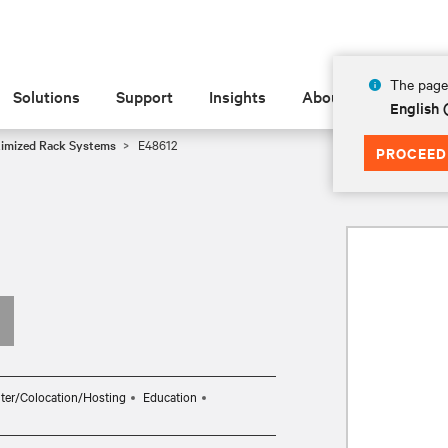
The page 
Solutions
Support
Insights
About
English
timized Rack Systems
E48612
PROCEED
ter/Colocation/Hosting
Education