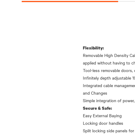
Flexibility:
Removable High Density Cab
applied without having to ch
Tool-less removable doors, 
Infinitely depth adjustable 19
Integrated cable management
and Changes
Secure & Safe:
Easy External Baying
Locking door handles
Split locking side panels for