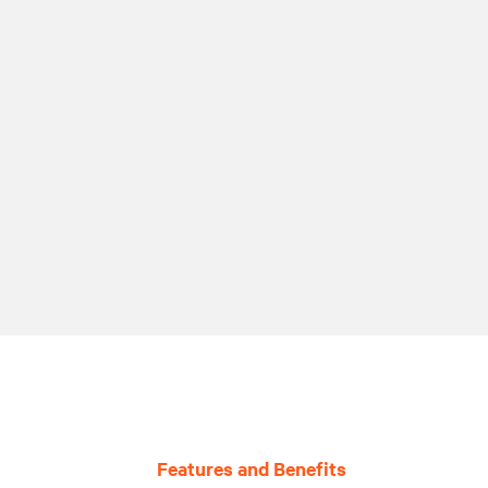
Features and Benefits