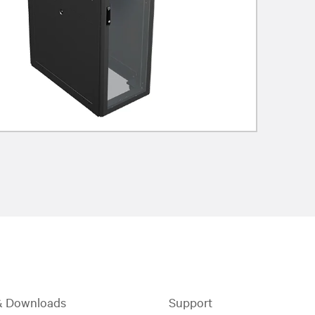
& Downloads
Support