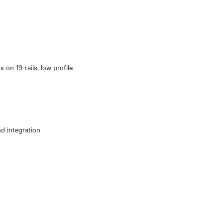
 on 19-rails, low profile