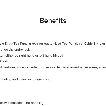
Benefits
le Entry Top Panel allows for customized Top Panels for Cable Entry or
ange the entire rack.
can either be right hand or left hand hinged
” rails
 features, accepts Vertiv tool-less cable management accessories, allo
 easy installation and handling