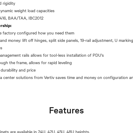
 rigidity
dynamic weight load capacities
rship:
the factory configured how you need them
and money: lift off hinges, split side panels, 19-rail adjustment, U markings
es
gement rails allows for tool-less installation of PDU’s
ough the frame, allows for rapid leveling
 durability and price
Features
inets are available in 24U, 42U, 45U, 48U heights.