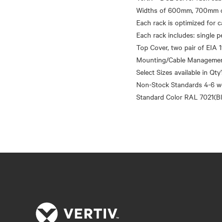
Widths of 600mm, 700mm o
Each rack is optimized for
Each rack includes: single p
Top Cover, two pair of EIA 1
Mounting/Cable Management 
Select Sizes available in Qty
Non-Stock Standards 4-6 w