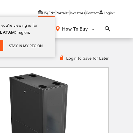
US/EN
Portals
Investors
Contact
Login
you're viewing is for
How To Buy
 (LATAM)
region.
Search
STAY IN MY REGION
Login to Save for Later