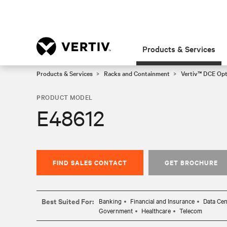
Products & Services
Products & Services
Racks and Containment
Vertiv™ DCE Op
PRODUCT MODEL
E48612
FIND SALES CONTACT
GET BROCHURE
Best Suited For:
Banking
Financial and Insurance
Data Cen
Government
Healthcare
Telecom