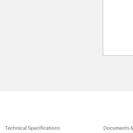
Technical Specifications
Documents 