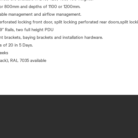
r 800mm and depths of 1100 or 1200mm.
 cable management and airflow management.
erforated locking front door, split locking perforated rear doors,split loc
9” Rails, two full height PDU
brackets, baying brackets and installation hardware.
’s of 20 in 5 Days.
eeks