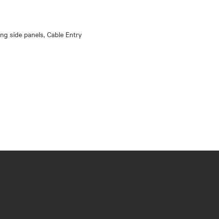
king side panels, Cable Entry