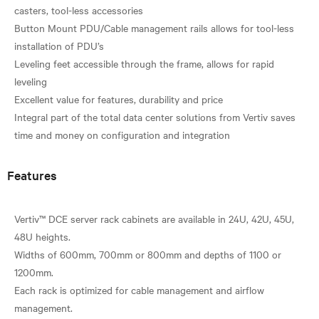
casters, tool-less accessories
Button Mount PDU/Cable management rails allows for tool-less
installation of PDU’s
Leveling feet accessible through the frame, allows for rapid
leveling
Excellent value for features, durability and price
Integral part of the total data center solutions from Vertiv saves
Features
Vertiv™ DCE server rack cabinets are available in 24U, 42U, 45U,
48U heights.
Widths of 600mm, 700mm or 800mm and depths of 1100 or
1200mm.
Each rack is optimized for cable management and airflow
management.