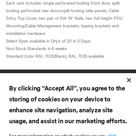
Each rack includes: single perforated locking front door, split
locking perforated rear doors,split locking side panels, Cable
Entry Top Cover, two pair of EIA 19” Rails, two full height PDU
Mounting/Cable Management brackets, baying brackets and
installation hardware.
Select Sizes available in Qty’s of 20 in 5 Days.
Non-Stock Standards 4-6 weeks
By clicking “Accept All”, you agree to the
storing of cookies on your device to
enhance site navigation, analyze site
RESOURCES
usage, and assist in our marketing efforts.
SUPPORT
For more information on which cookies we use,
click