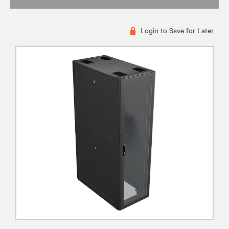
Login to Save for Later