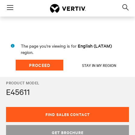
Menu
Op
sea
mod
English (LATAM)
The page you're viewing is for
region.
PROCEED
STAY IN MY REGION
PRODUCT MODEL
E45611
FIND SALES CONTACT
GET BROCHURE