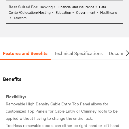
Best Suited For:
Banking
Financial and Insurance
Data
Center/Colocation/Hosting
Education
Government
Healthcare
Telecom
Features and Benefits
Technical Specifications
Document
Benefits
Flexibility:
Removable High Density Cable Entry Top Panel allows for
customized Top Panels for Cable Entry or Chimney roofs to be
applied without having to change the entire rack.
Tool-less removable doors, can either be right hand or left hand