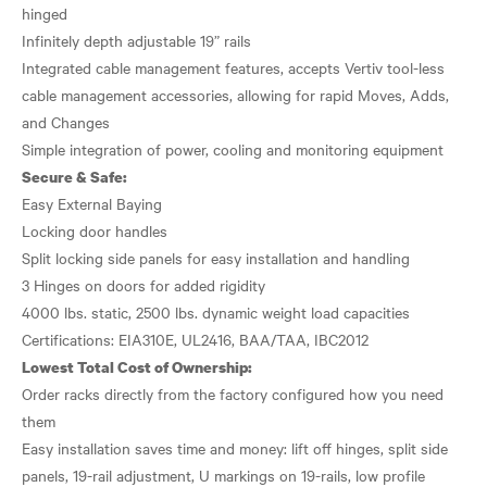
hinged
Infinitely depth adjustable 19” rails
Integrated cable management features, accepts Vertiv tool-less
cable management accessories, allowing for rapid Moves, Adds,
and Changes
Secure & Safe:
Easy External Baying
Locking door handles
Split locking side panels for easy installation and handling
3 Hinges on doors for added rigidity
4000 lbs. static, 2500 lbs. dynamic weight load capacities
Lowest Total Cost of Ownership:
Order racks directly from the factory configured how you need
them
Easy installation saves time and money: lift off hinges, split side
panels, 19-rail adjustment, U markings on 19-rails, low profile