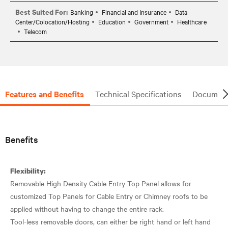
Best Suited For:
Banking
Financial and Insurance
Data
Center/Colocation/Hosting
Education
Government
Healthcare
Telecom
Features and Benefits
Technical Specifications
Document
Benefits
Flexibility:
Removable High Density Cable Entry Top Panel allows for
customized Top Panels for Cable Entry or Chimney roofs to be
applied without having to change the entire rack.
Tool-less removable doors, can either be right hand or left hand