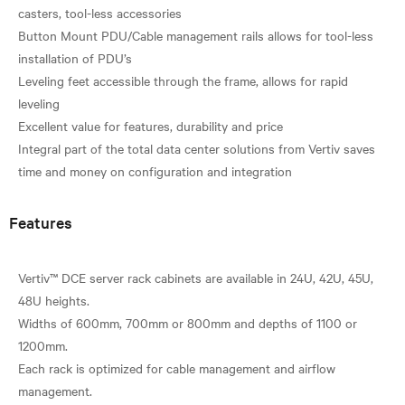
casters, tool-less accessories
Button Mount PDU/Cable management rails allows for tool-less
installation of PDU’s
Leveling feet accessible through the frame, allows for rapid
leveling
Excellent value for features, durability and price
Integral part of the total data center solutions from Vertiv saves
Features
Vertiv™ DCE server rack cabinets are available in 24U, 42U, 45U,
48U heights.
Widths of 600mm, 700mm or 800mm and depths of 1100 or
1200mm.
Each rack is optimized for cable management and airflow
management.