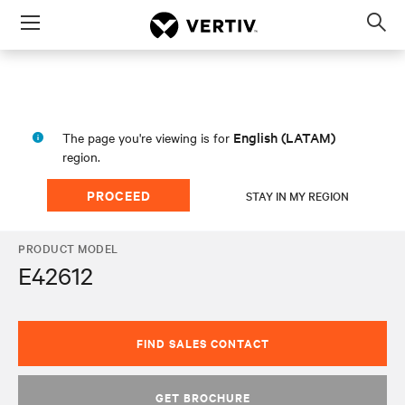
Menu
Op
sea
mod
English (LATAM)
The page you're viewing is for
region.
PROCEED
STAY IN MY REGION
PRODUCT MODEL
E42612
FIND SALES CONTACT
GET BROCHURE