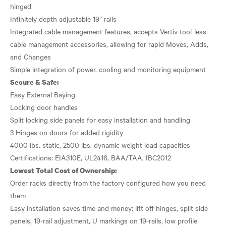
hinged
Infinitely depth adjustable 19” rails
Integrated cable management features, accepts Vertiv tool-less
cable management accessories, allowing for rapid Moves, Adds,
and Changes
Secure & Safe:
Easy External Baying
Locking door handles
Split locking side panels for easy installation and handling
3 Hinges on doors for added rigidity
4000 lbs. static, 2500 lbs. dynamic weight load capacities
Lowest Total Cost of Ownership:
Order racks directly from the factory configured how you need
them
Easy installation saves time and money: lift off hinges, split side
panels, 19-rail adjustment, U markings on 19-rails, low profile