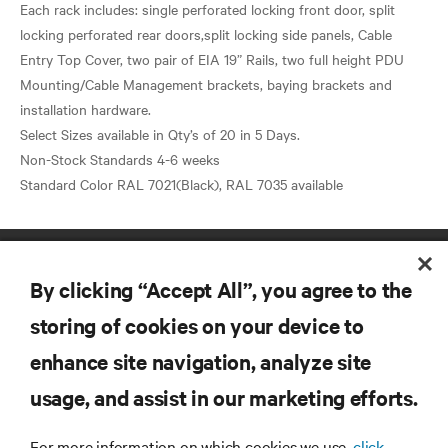
Each rack includes: single perforated locking front door, split
locking perforated rear doors,split locking side panels, Cable
Entry Top Cover, two pair of EIA 19” Rails, two full height PDU
Mounting/Cable Management brackets, baying brackets and
installation hardware.
Select Sizes available in Qty’s of 20 in 5 Days.
Non-Stock Standards 4-6 weeks
By clicking “Accept All”, you agree to the
storing of cookies on your device to
enhance site navigation, analyze site
RESOURCES
usage, and assist in our marketing efforts.
SUPPORT
For more information on which cookies we use,
click