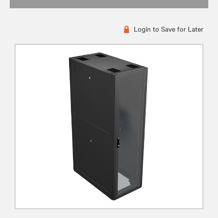
Login to Save for Later