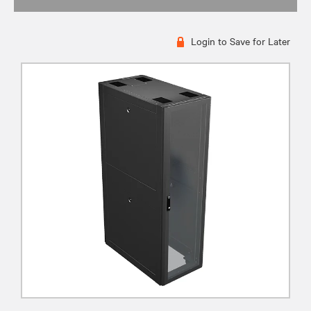
Login to Save for Later