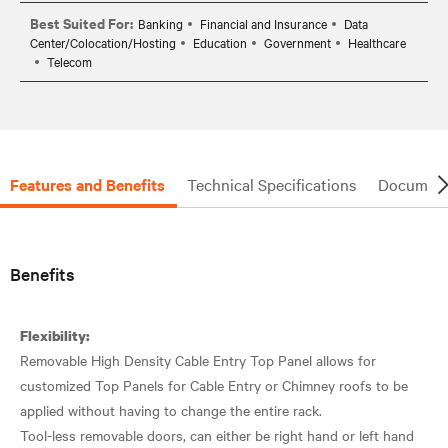
Best Suited For:
Banking
Financial and Insurance
Data
Center/Colocation/Hosting
Education
Government
Healthcare
Telecom
Features and Benefits
Technical Specifications
Document
Benefits
Flexibility:
Removable High Density Cable Entry Top Panel allows for
customized Top Panels for Cable Entry or Chimney roofs to be
applied without having to change the entire rack.
Tool-less removable doors, can either be right hand or left hand