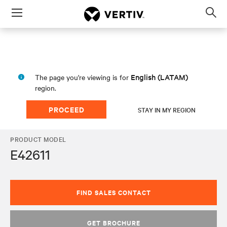
Menu
Op
sea
mod
English (LATAM)
The page you're viewing is for
region.
PROCEED
STAY IN MY REGION
PRODUCT MODEL
E42611
FIND SALES CONTACT
GET BROCHURE