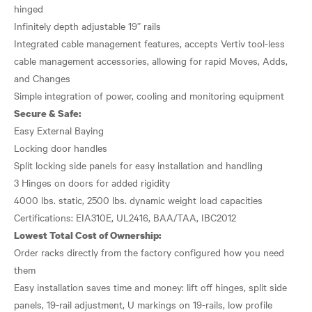
hinged
Infinitely depth adjustable 19” rails
Integrated cable management features, accepts Vertiv tool-less
cable management accessories, allowing for rapid Moves, Adds,
and Changes
Secure & Safe:
Easy External Baying
Locking door handles
Split locking side panels for easy installation and handling
3 Hinges on doors for added rigidity
4000 lbs. static, 2500 lbs. dynamic weight load capacities
Lowest Total Cost of Ownership:
Order racks directly from the factory configured how you need
them
Easy installation saves time and money: lift off hinges, split side
panels, 19-rail adjustment, U markings on 19-rails, low profile