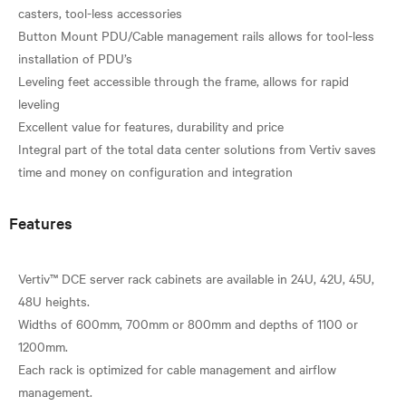
casters, tool-less accessories
Button Mount PDU/Cable management rails allows for tool-less
installation of PDU’s
Leveling feet accessible through the frame, allows for rapid
leveling
Excellent value for features, durability and price
Integral part of the total data center solutions from Vertiv saves
Features
Vertiv™ DCE server rack cabinets are available in 24U, 42U, 45U,
48U heights.
Widths of 600mm, 700mm or 800mm and depths of 1100 or
1200mm.
Each rack is optimized for cable management and airflow
management.