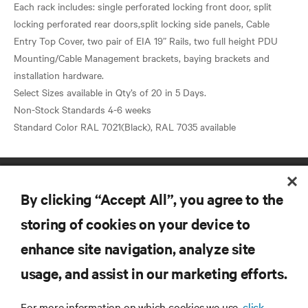
Each rack includes: single perforated locking front door, split
locking perforated rear doors,split locking side panels, Cable
Entry Top Cover, two pair of EIA 19” Rails, two full height PDU
Mounting/Cable Management brackets, baying brackets and
installation hardware.
Select Sizes available in Qty’s of 20 in 5 Days.
Non-Stock Standards 4-6 weeks
By clicking “Accept All”, you agree to the
storing of cookies on your device to
enhance site navigation, analyze site
RESOURCES
usage, and assist in our marketing efforts.
SUPPORT
For more information on which cookies we use,
click