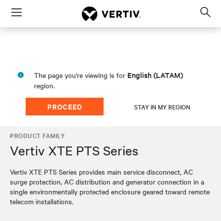
Menu
Op
sea
mod
English (LATAM)
The page you're viewing is for
region.
PROCEED
STAY IN MY REGION
PRODUCT FAMILY
Vertiv XTE PTS Series
Vertiv XTE PTS Series provides main service disconnect, AC
surge protection, AC distribution and generator connection in a
single environmentally protected enclosure geared toward remote
telecom installations.