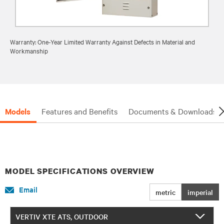
Warranty: One-Year Limited Warranty Against Defects in Material and
Workmanship
Models
Features and Benefits
Documents & Downloads
MODEL SPECIFICATIONS OVERVIEW
Email
metric
imperial
VERTIV XTE ATS, OUTDOOR