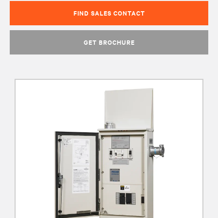
FIND SALES CONTACT
GET BROCHURE