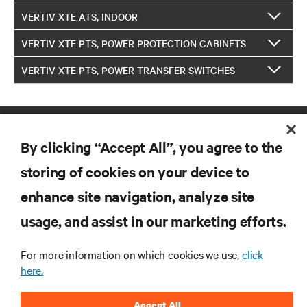
VERTIV XTE ATS, INDOOR
VERTIV XTE PTS, POWER PROTECTION CABINETS
VERTIV XTE PTS, POWER TRANSFER SWITCHES
By clicking “Accept All”, you agree to the
storing of cookies on your device to
enhance site navigation, analyze site
RESOURCES
usage, and assist in our marketing efforts.
SUPPORT
For more information on which cookies we use,
click
here.
CORPORATE
Accept All