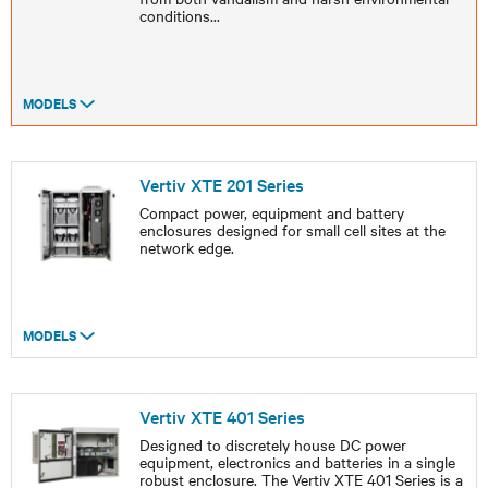
conditions
...
MODELS
Vertiv XTE 201 Series
Compact power, equipment and battery
enclosures designed for small cell sites at the
network edge.
MODELS
Vertiv XTE 401 Series
Designed to discretely house DC power
equipment, electronics and batteries in a single
robust enclosure. The Vertiv XTE 401 Series is a