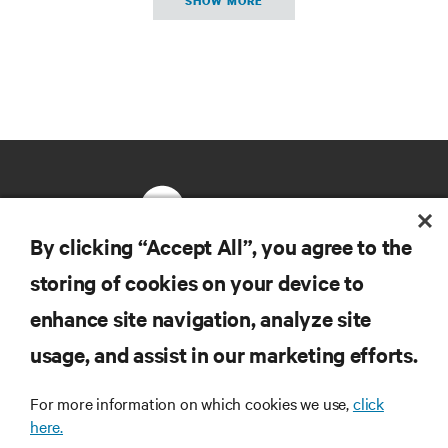
SHOW MORE
By clicking “Accept All”, you agree to the
storing of cookies on your device to
RESOURCES
enhance site navigation, analyze site
usage, and assist in our marketing efforts.
SUPPORT
For more information on which cookies we use,
click
CORPORATE
here.