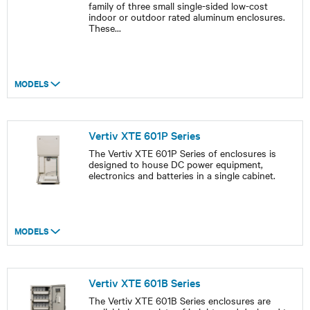
family of three small single-sided low-cost
indoor or outdoor rated aluminum enclosures.
These
...
MODELS
Vertiv XTE 601P Series
The Vertiv XTE 601P Series of enclosures is
designed to house DC power equipment,
electronics and batteries in a single cabinet.
MODELS
Vertiv XTE 601B Series
The Vertiv XTE 601B Series enclosures are