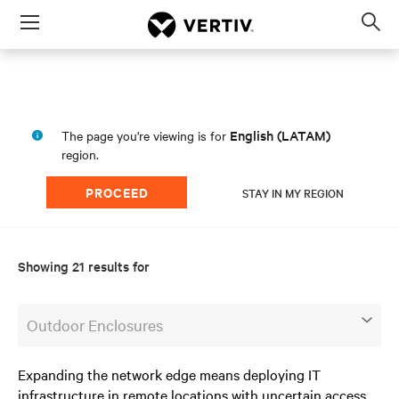
Menu
Op
sea
mod
English (LATAM)
The page you're viewing is for
region.
PROCEED
STAY IN MY REGION
Showing 21 results for
Outdoor Enclosures
Expanding the network edge means deploying IT
infrastructure in remote locations with uncertain access