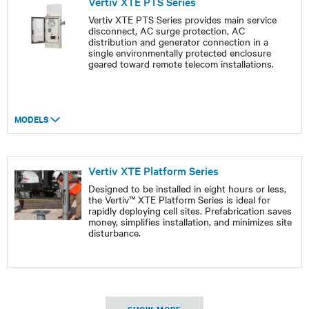
Vertiv XTE PTS Series
Vertiv XTE PTS Series provides main service
disconnect, AC surge protection, AC
distribution and generator connection in a
single environmentally protected enclosure
geared toward remote telecom installations.
MODELS
Vertiv XTE Platform Series
Designed to be installed in eight hours or less,
the Vertiv™ XTE Platform Series is ideal for
rapidly deploying cell sites. Prefabrication saves
money, simplifies installation, and minimizes site
disturbance.