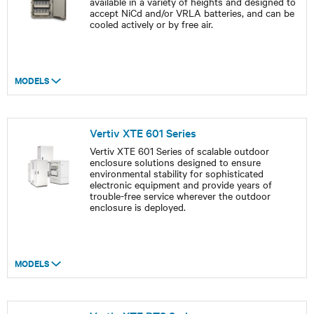
available in a variety of heights and designed to
accept NiCd and/or VRLA batteries, and can be
cooled actively or by free air.
MODELS
Vertiv XTE 601 Series
Vertiv XTE 601 Series of scalable outdoor
enclosure solutions designed to ensure
environmental stability for sophisticated
electronic equipment and provide years of
trouble-free service wherever the outdoor
enclosure is deployed.
MODELS