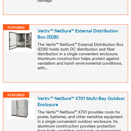
damage.
FEATURED
Vertiv™ NetSure™ External Distribution
Box (EDB)
The Vertiv™ NetSure™ External Distribution Box
(EDB) holds both DC distribution and fiber
distribution in a single convenient enclosure.
Aluminum construction helps protect against
vandalism and harsh environmental conditions,
with
...
FEATURED
Vertiv™ NetSure™ X701 Multi-Bay Outdoor
Enclosure
The Vertiv™ NetSure™ X701 provides room for
power, batteries, and other sensitive equipment
in a single convenient outdoor enclosure. Its
aluminum construction provides protection
from both vandalism and harsh environmental