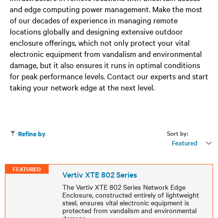
and edge computing power management. Make the most
of our decades of experience in managing remote
locations globally and designing extensive outdoor
enclosure offerings, which not only protect your vital
electronic equipment from vandalism and environmental
damage, but it also ensures it runs in optimal conditions
for peak performance levels. Contact our experts and start
taking your network edge at the next level.
Sort by:
Refine by
Featured
FEATURED
Vertiv XTE 802 Series
The Vertiv XTE 802 Series Network Edge
Enclosure, constructed entirely of lightweight
steel, ensures vital electronic equipment is
protected from vandalism and environmental