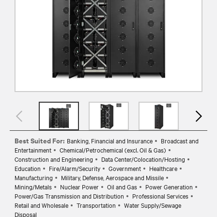
Best Suited For:
Banking, Financial and Insurance
Broadcast and
Entertainment
Chemical/Petrochemical (excl. Oil & Gas)
Construction and Engineering
Data Center/Colocation/Hosting
Education
Fire/Alarm/Security
Government
Healthcare
Manufacturing
Military, Defense, Aerospace and Missile
Mining/Metals
Nuclear Power
Oil and Gas
Power Generation
Power/Gas Transmission and Distribution
Professional Services
Retail and Wholesale
Transportation
Water Supply/Sewage
Disposal