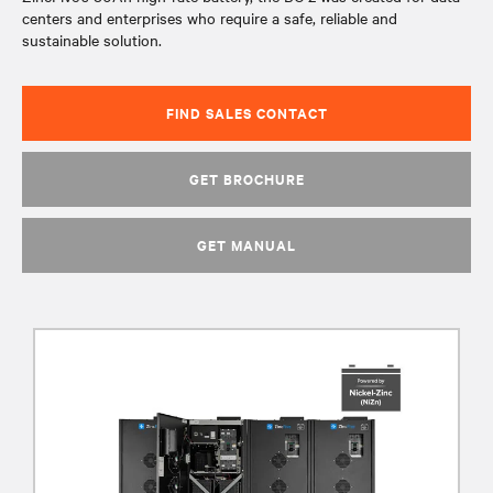
centers and enterprises who require a safe, reliable and
sustainable solution.
FIND SALES CONTACT
GET BROCHURE
GET MANUAL