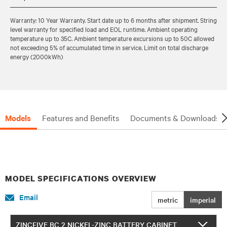
Warranty: 10 Year Warranty. Start date up to 6 months after shipment. String
level warranty for specified load and EOL runtime. Ambient operating
temperature up to 35C. Ambient temperature excursions up to 50C allowed
not exceeding 5% of accumulated time in service. Limit on total discharge
energy (2000kWh)
Models
Features and Benefits
Documents & Downloads
MODEL SPECIFICATIONS OVERVIEW
Email
metric
imperial
ZINCFIVE BC 2 NICKEL-ZINC BATTERY CABINET