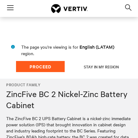
Menu
Op
sea
mod
English (LATAM)
The page you're viewing is for
region.
PROCEED
STAY IN MY REGION
PRODUCT FAMILY
ZincFive BC 2 Nickel-Zinc Battery
Cabinet
The ZincFive BC 2 UPS Battery Cabinet is a nickel-zinc immediate
power solution (IPS) that brought innovation in cabinet design
and industry leading footprint to the BC Series. Featuring
ZincFive’s 80Ah high-rate battery, the BC 2 was created for data