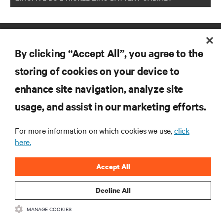
By clicking “Accept All”, you agree to the
storing of cookies on your device to
enhance site navigation, analyze site
RESOURCES
usage, and assist in our marketing efforts.
SUPPORT
For more information on which cookies we use,
click
here.
CORPORATE
Accept All
Decline All
MANAGE COOKIES
CONNECT WITH US