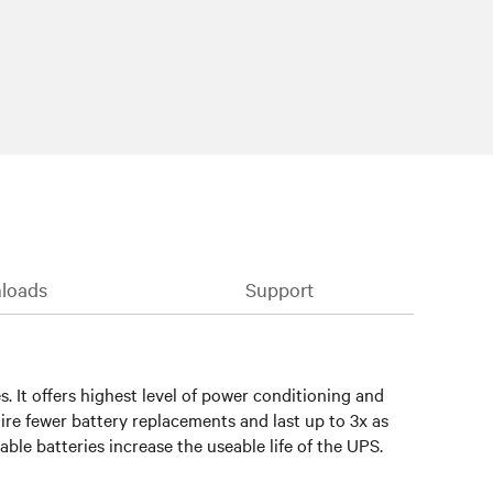
loads
Support
 It offers highest level of power conditioning and
ire fewer battery replacements and last up to 3x as
le batteries increase the useable life of the UPS.