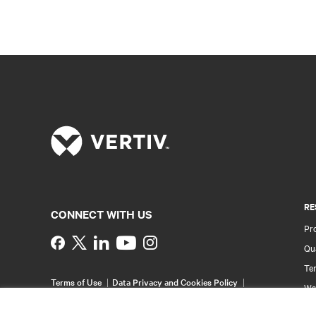
RE
CONNECT WITH US
Pr
Instagram
Qua
Ter
Terms of Use
Data Privacy and Cookies Policy
Wa
Accessibility Statement
Pa
©
2026 Vertiv Group Corp. All rights reserved.