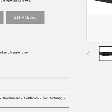
ble operating levels.
GET MANUAL
d zero transfer time
Government
Healthcare
Manufacturing