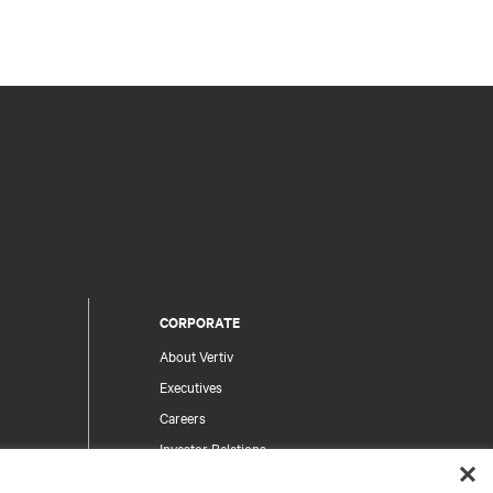
CORPORATE
About Vertiv
Executives
Careers
Investor Relations
Ethics & Compliance