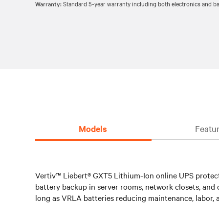
Warranty:
Standard 5-year warranty including both electronics and bat
Models
Featur
Vertiv™ Liebert® GXT5 Lithium-Ion online UPS protects
battery backup in server rooms, network closets, and o
long as VRLA batteries reducing maintenance, labor, a