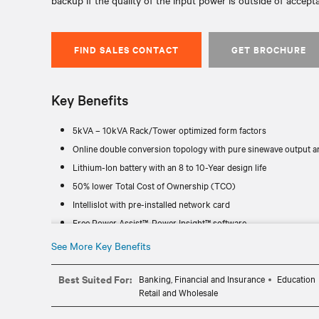
backup if the quality of the input power is outside of accepta
FIND SALES CONTACT
GET BROCHURE
Key Benefits
5kVA – 10kVA Rack/Tower optimized form factors
Online double conversion topology with pure sinewave output an
Lithium-Ion battery with an 8 to 10-Year design life
50% lower Total Cost of Ownership (TCO)
Intellislot with pre-installed network card
Free Power Assist™, Power Insight™ software
See More Key Benefits
Best Suited For:
Banking, Financial and Insurance
Education
Retail and Wholesale