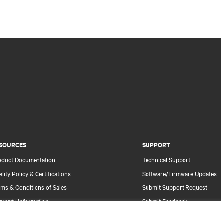
SOURCES
SUPPORT
oduct Documentation
Technical Support
lity Policy & Certifications
Software/Firmware Updates
ms & Conditions of Sales
Submit Support Request
rranty Information
Submit Feedback
tents
Contacts