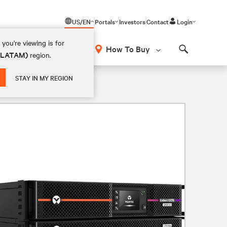
US/EN
Portals
Investors
Contact
Login
you're viewing is for
How To Buy
 (LATAM)
region.
Search
STAY IN MY REGION