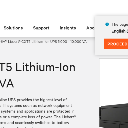
The page 
Solutions
Support
Insights
About
English
rtiv™ Liebert® GXT5 Lithium-Ion UPS 5,000 - 10,000 VA
PROCEED
T5 Lithium-Ion
 VA
ine UPS provides the highest level of
ess IT systems such as network equipment
l systems and applications are protected in
s or a complete loss of power. The Liebert®
ems and seamlessly switches to battery