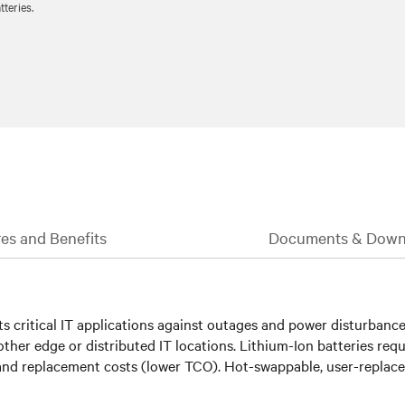
teries.
es and Benefits
Documents & Down
 critical IT applications against outages and power disturbances.
ther edge or distributed IT locations. Lithium-Ion batteries requ
nd replacement costs (lower TCO). Hot-swappable, user-replaceab