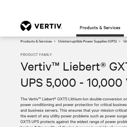
Products & Services
Products & Services
Uninterruptible Power Supplies (UPS)
Ve
PRODUCT FAMILY
Vertiv™ Liebert® GX
UPS 5,000 - 10,000
The Vertiv™ Liebert® GXT5 Lithium-Ion double-conversion onl
power conditioning and power protection for critical busin
and business servers. This ensures that your mission-critica
the event of any utility power problems such as power surge
GXT5 UPS protects against the widest range of power probl