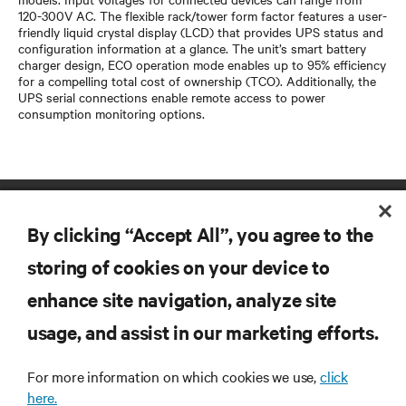
120-300V AC. The flexible rack/tower form factor features a user-
friendly liquid crystal display (LCD) that provides UPS status and
configuration information at a glance. The unit’s smart battery
charger design, ECO operation mode enables up to 95% efficiency
for a compelling total cost of ownership (TCO). Additionally, the
UPS serial connections enable remote access to power
consumption monitoring options.
By clicking “Accept All”, you agree to the
storing of cookies on your device to
enhance site navigation, analyze site
RESOURCES
usage, and assist in our marketing efforts.
SUPPORT
For more information on which cookies we use,
click
here.