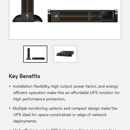
Key Benefits
Installation flexibility, high output power factor, and energy
efficient operation make this an affordable UPS solution for
high performance protection.
Multiple monitoring options and compact design make the
UPS ideal for space-constrained or edge of network
deployments.
High efficiency up to 95% helps to achieve energy savings