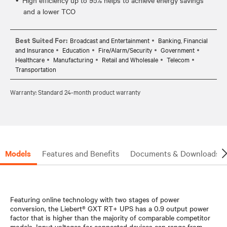
and a lower TCO
Best Suited For:
Broadcast and Entertainment
Banking, Financial
and Insurance
Education
Fire/Alarm/Security
Government
Healthcare
Manufacturing
Retail and Wholesale
Telecom
Transportation
Warranty: Standard 24-month product warranty
Models
Features and Benefits
Documents & Downloads
Featuring online technology with two stages of power
conversion, the Liebert® GXT RT+ UPS has a 0.9 output power
factor that is higher than the majority of comparable competitor
models. Input voltages for connected devices can range from