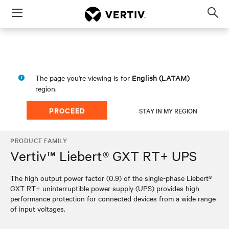
Menu
Op
sea
mod
English (LATAM)
The page you're viewing is for
region.
PROCEED
STAY IN MY REGION
PRODUCT FAMILY
Vertiv™ Liebert® GXT RT+ UPS
The high output power factor (0.9) of the single-phase Liebert®
GXT RT+ uninterruptible power supply (UPS) provides high
performance protection for connected devices from a wide range
of input voltages.