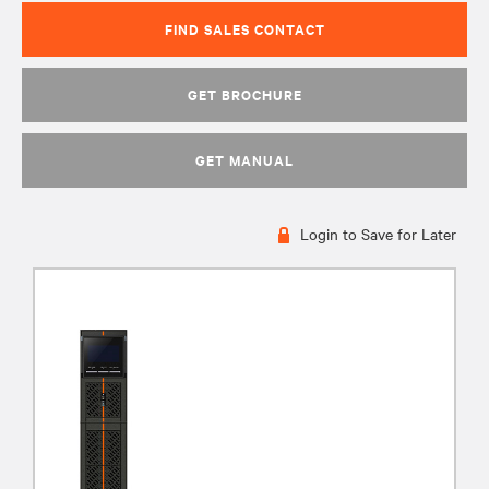
FIND SALES CONTACT
GET BROCHURE
GET MANUAL
Login to Save for Later