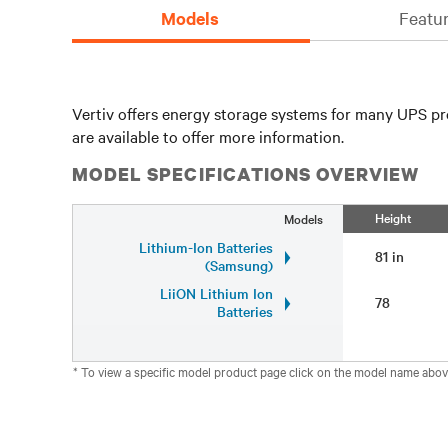
Models
Featur
Vertiv offers energy storage systems for many UPS pr
are available to offer more information.
MODEL SPECIFICATIONS OVERVIEW
Height
Models
Lithium-Ion Batteries
81 in
(Samsung)
LiiON Lithium Ion
78
Batteries
* To view a specific model product page click on the model name abov