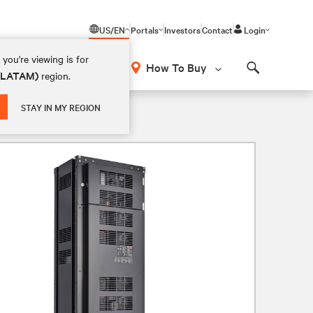
US/EN
Portals
Investors
Contact
Login
you're viewing is for
How To Buy
 (LATAM)
region.
Search
STAY IN MY REGION