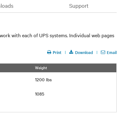
loads
Support
 work with each of UPS systems. Individual web pages
Print
Download
Email
Weight
1200 lbs
1085