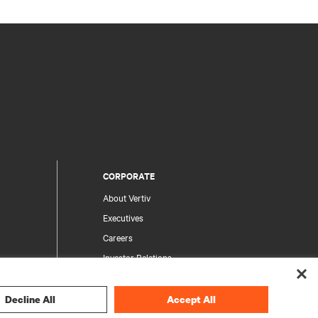
CORPORATE
About Vertiv
Executives
Careers
Investor Relations
Ethics & Compliance
Your Privacy Choices
Decline All
Accept All
rity
Privacy Notices