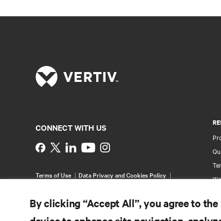
RE
CONNECT WITH US
Pr
Instagram
Qua
Ter
Terms of Use
Data Privacy and Cookies Policy
Wa
Accessibility Statement
Pa
©
2026 Vertiv Group Corp. All rights reserved.
By clicking “Accept All”, you agree to the
Si
device to enhance site navigation, analyze