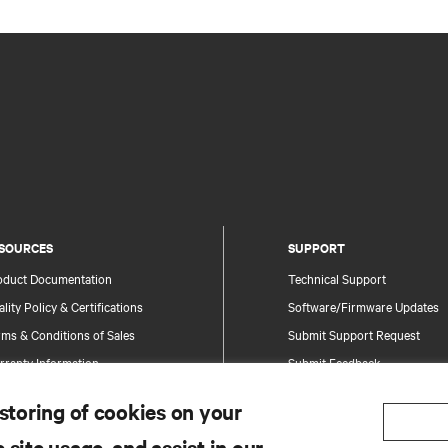
SOURCES
SUPPORT
oduct Documentation
Technical Support
lity Policy & Certifications
Software/Firmware Updates
ms & Conditions of Sales
Submit Support Request
rranty Information
Submit Feedback
tents
Contacts
 storing of cookies on your
te Map
Product Registration
 site usage, and assist in our
Information and Product Secu