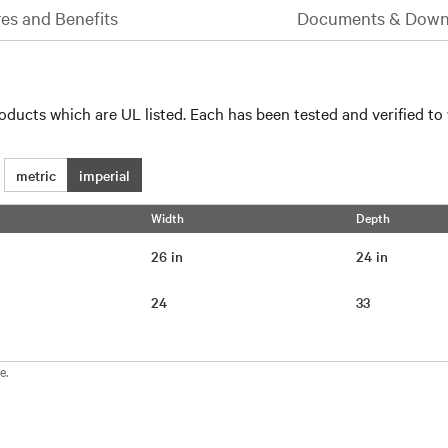
es and Benefits
Documents & Down
oducts which are UL listed. Each has been tested and verified to
metric
imperial
Width
Depth
26 in
24 in
24
33
e.