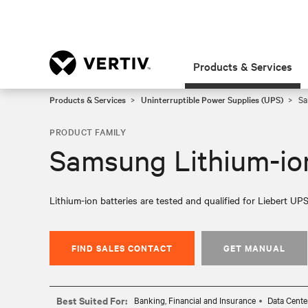
Products & Services
Products & Services
Uninterruptible Power Supplies (UPS)
Sa
PRODUCT FAMILY
Samsung Lithium-ion
Lithium-ion batteries are tested and qualified for Liebert UPS
FIND SALES CONTACT
GET MANUAL
Best Suited For:
Banking, Financial and Insurance
Data Cente