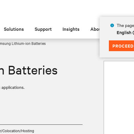
The page 
Solutions
Support
Insights
About
English
msung Lithium-ion Batteries
PROCEED
 Batteries
 applications.
r/Colocation/Hosting