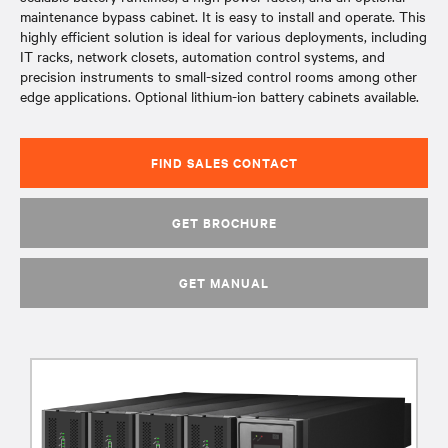
maintenance bypass cabinet. It is easy to install and operate. This
highly efficient solution is ideal for various deployments, including
IT racks, network closets, automation control systems, and
precision instruments to small-sized control rooms among other
edge applications. Optional lithium-ion battery cabinets available.
FIND SALES CONTACT
GET BROCHURE
GET MANUAL