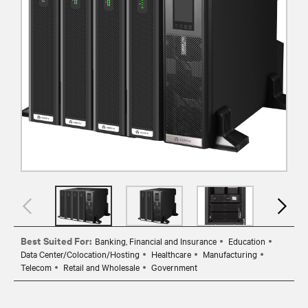
Best Suited For:
Banking, Financial and Insurance
Education
Data Center/Colocation/Hosting
Healthcare
Manufacturing
Telecom
Retail and Wholesale
Government