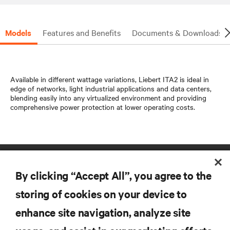
Models
Features and Benefits
Documents & Downloads
Available in different wattage variations, Liebert ITA2 is ideal in
edge of networks, light industrial applications and data centers,
blending easily into any virtualized environment and providing
comprehensive power protection at lower operating costs.
By clicking “Accept All”, you agree to the
storing of cookies on your device to
enhance site navigation, analyze site
RESOURCES