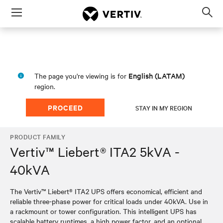
Menu
Op
sea
mod
English (LATAM)
The page you're viewing is for
region.
PROCEED
STAY IN MY REGION
PRODUCT FAMILY
Vertiv™ Liebert® ITA2 5kVA -
40kVA
The Vertiv™ Liebert® ITA2 UPS offers economical, efficient and
reliable three-phase power for critical loads under 40kVA. Use in
a rackmount or tower configuration. This intelligent UPS has
scalable battery runtimes, a high power factor, and an optional