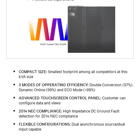
COMPACT SIZE:
Smallest footprint among all competitors at this
kVA size
3 MODES OF OPPERATING EFFICIENCY:
Double Conversion (97%),
Dynamic Online (99%) and ECO Mode (>99%)
ADVANCED TOUCHSCREEN CONTROL PANEL:
Customer can
configure data and views
2014 NEC COMPLIANCE:
High Impedance DC Ground Fault
detection for 2014 NEC compliance
FLEXIBLE CONFIGURATIONS:
Dual asynchronous source/dual
input capable