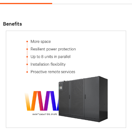
Benefits