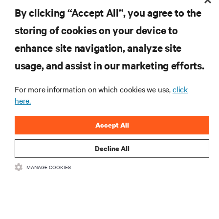
By clicking “Accept All”, you agree to the
storing of cookies on your device to
enhance site navigation, analyze site
RESOURCES
usage, and assist in our marketing efforts.
SUPPORT
For more information on which cookies we use,
click
here.
CORPORATE
Accept All
Decline All
MANAGE COOKIES
CONNECT WITH US
Insta