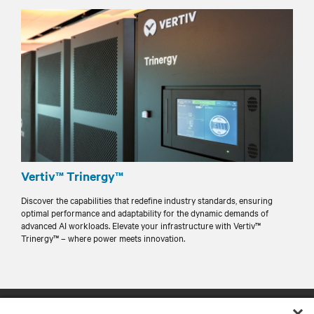
Vertiv™ Trinergy™
Discover the capabilities that redefine industry standards, ensuring
optimal performance and adaptability for the dynamic demands of
advanced AI workloads. Elevate your infrastructure with Vertiv™
Trinergy™ – where power meets innovation.