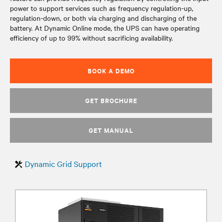
power to support services such as frequency regulation-up,
regulation-down, or both via charging and discharging of the
battery. At Dynamic Online mode, the UPS can have operating
efficiency of up to 99% without sacrificing availability.
BOOK A DEMO
GET BROCHURE
GET MANUAL
Dynamic Grid Support