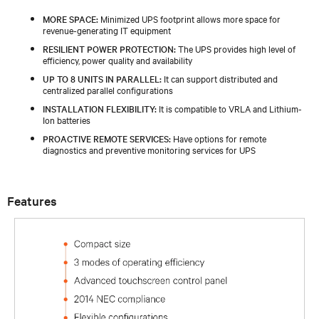
MORE SPACE:
Minimized UPS footprint allows more space for
revenue-generating IT equipment
RESILIENT POWER PROTECTION:
The UPS provides high level of
efficiency, power quality and availability
UP TO 8 UNITS IN PARALLEL:
It can support distributed and
centralized parallel configurations
INSTALLATION FLEXIBILITY:
It is compatible to VRLA and Lithium-
Ion batteries
PROACTIVE REMOTE SERVICES:
Have options for remote
diagnostics and preventive monitoring services for UPS
Features