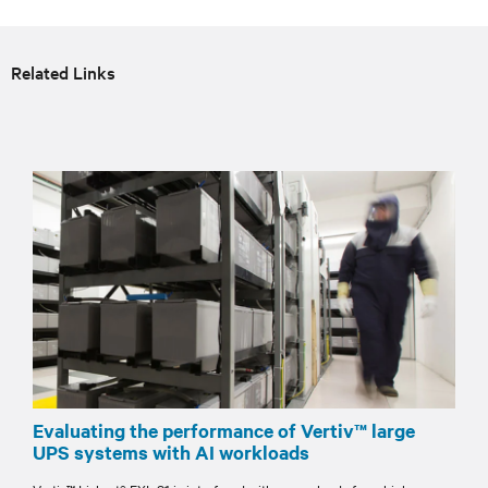
Related Links
Evaluating the performance of Vertiv™ large
UPS systems with AI workloads