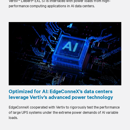
Vertiv™ Liebert® EXL S1 is interfaced with power loads from high-
performance computing applications in AI data centers.
Optimized for AI: EdgeConneX’s data centers
leverage Vertiv’s advanced power technology
EdgeConneX cooperated with Vertiv to rigorously test the performance
of large UPS systems under the extreme power demands of AI variable
loads.