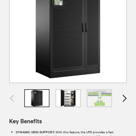
Key Benefits
DYNAMIC GRID SUPPORT:
With this feature, the UPS provides a fast