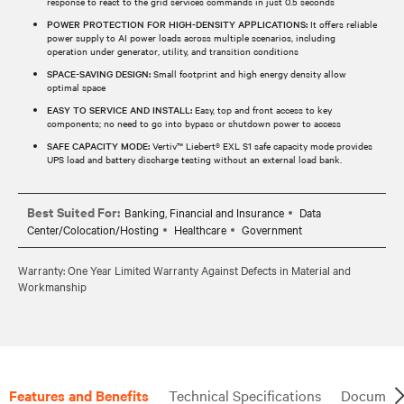
response to react to the grid services commands in just 0.5 seconds
POWER PROTECTION FOR HIGH-DENSITY APPLICATIONS:
It offers reliable
power supply to AI power loads across multiple scenarios, including
operation under generator, utility, and transition conditions
SPACE-SAVING DESIGN:
Small footprint and high energy density allow
optimal space
EASY TO SERVICE AND INSTALL:
Easy, top and front access to key
components; no need to go into bypass or shutdown power to access
SAFE CAPACITY MODE:
Vertiv™ Liebert® EXL S1 safe capacity mode provides
UPS load and battery discharge testing without an external load bank.
Best Suited For:
Banking, Financial and Insurance
Data
Center/Colocation/Hosting
Healthcare
Government
Warranty: One Year Limited Warranty Against Defects in Material and
Workmanship
Features and Benefits
Technical Specifications
Document