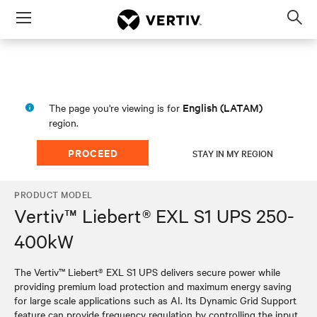
Menu
Op
sea
mod
English (LATAM)
The page you're viewing is for
region.
PROCEED
STAY IN MY REGION
PRODUCT MODEL
Vertiv™ Liebert® EXL S1 UPS 250-
400kW
The Vertiv™ Liebert® EXL S1 UPS delivers secure power while
providing premium load protection and maximum energy saving
for large scale applications such as AI. Its Dynamic Grid Support
feature can provide frequency regulation by controlling the input