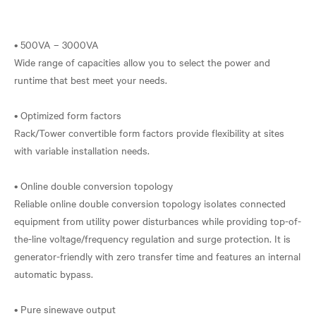
• 500VA – 3000VA
Wide range of capacities allow you to select the power and
runtime that best meet your needs.
• Optimized form factors
Rack/Tower convertible form factors provide flexibility at sites
with variable installation needs.
• Online double conversion topology
Reliable online double conversion topology isolates connected
equipment from utility power disturbances while providing top-of-
the-line voltage/frequency regulation and surge protection. It is
generator-friendly with zero transfer time and features an internal
automatic bypass.
• Pure sinewave output