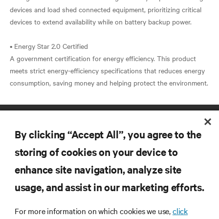
devices and load shed connected equipment, prioritizing critical
devices to extend availability while on battery backup power.
• Energy Star 2.0 Certified
A government certification for energy efficiency. This product
meets strict energy-efficiency specifications that reduces energy
By clicking “Accept All”, you agree to the
storing of cookies on your device to
enhance site navigation, analyze site
RESOURCES
usage, and assist in our marketing efforts.
SUPPORT
For more information on which cookies we use,
click