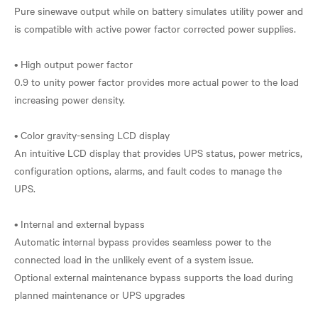
Pure sinewave output while on battery simulates utility power and
is compatible with active power factor corrected power supplies.
• High output power factor
0.9 to unity power factor provides more actual power to the load
increasing power density.
• Color gravity-sensing LCD display
An intuitive LCD display that provides UPS status, power metrics,
configuration options, alarms, and fault codes to manage the
UPS.
• Internal and external bypass
Automatic internal bypass provides seamless power to the
connected load in the unlikely event of a system issue.
Optional external maintenance bypass supports the load during
planned maintenance or UPS upgrades