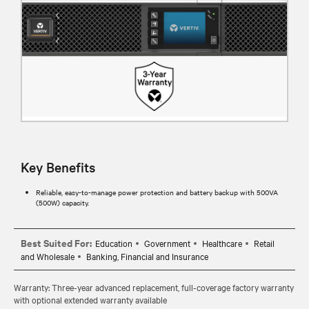
Key Benefits
Reliable, easy-to-manage power protection and battery backup with 500VA
(500W) capacity.
Best Suited For:
Education
Government
Healthcare
Retail
and Wholesale
Banking, Financial and Insurance
Warranty: Three-year advanced replacement, full-coverage factory warranty
with optional extended warranty available