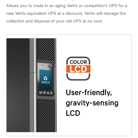
Allows you to trade in an aging Vertiv or competitor's UPS for a
new Vertiv equivalent UPS at a discount. Vertiv will manage the