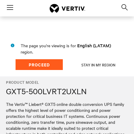
Menu
Op
sea
mod
English (LATAM)
The page you're viewing is for
region.
PROCEED
STAY IN MY REGION
PRODUCT MODEL
GXT5-500LVRT2UXLN
The Vertiv™ Liebert® GXT5 online double conversion UPS family
offers the highest level of power conditioning and power
protection for critical business IT systems. Continuous power
conditioning, zero transfer time, pure sinewave output, and
scalable runtime make it ideally suited to protect critical