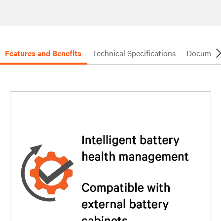
Features and Benefits
Technical Specifications
Document