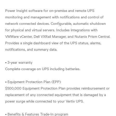
Power Insight software for on-premise and remote UPS
monitoring and management with notifications and control of
network connected devices. Configurable, automatic shutdown
for physical and virtual servers. Includes integrations with
VMWare vCenter, Dell VXRail Manager, and Nutanix Prism Central.
Provides a single dashboard view of the UPS status, alarms,
notifications, and summary data.
• 3-year warranty
Complete coverage on UPS including batteries.
• Equipment Protection Plan (EPP)
$500,000 Equipment Protection Plan provides reimbursement or
replacement of any connected equipment that is damaged by a
power surge while connected to your Vertiv UPS.
• Benefits & Features Trade-In program