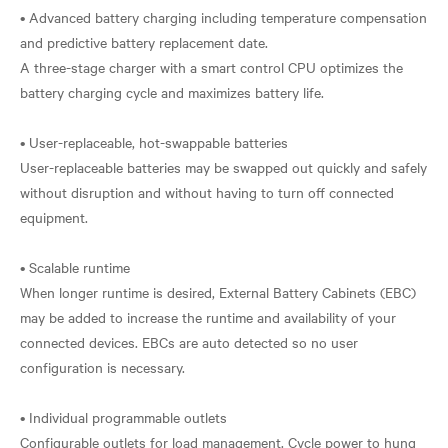
• Advanced battery charging including temperature compensation
and predictive battery replacement date.
A three-stage charger with a smart control CPU optimizes the
battery charging cycle and maximizes battery life.
• User-replaceable, hot-swappable batteries
User-replaceable batteries may be swapped out quickly and safely
without disruption and without having to turn off connected
equipment.
• Scalable runtime
When longer runtime is desired, External Battery Cabinets (EBC)
may be added to increase the runtime and availability of your
connected devices. EBCs are auto detected so no user
configuration is necessary.
• Individual programmable outlets
Configurable outlets for load management. Cycle power to hung