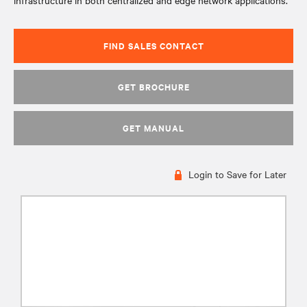
infrastructure in both centralized and edge network applications.
FIND SALES CONTACT
GET BROCHURE
GET MANUAL
Login to Save for Later