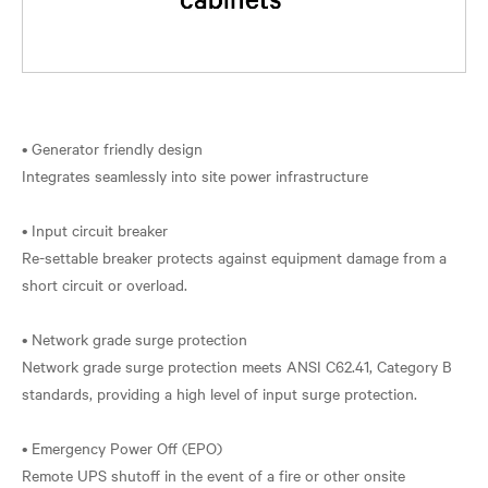
• Generator friendly design
Integrates seamlessly into site power infrastructure
• Input circuit breaker
Re-settable breaker protects against equipment damage from a
short circuit or overload.
• Network grade surge protection
Network grade surge protection meets ANSI C62.41, Category B
standards, providing a high level of input surge protection.
• Emergency Power Off (EPO)
Remote UPS shutoff in the event of a fire or other onsite