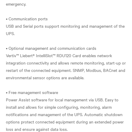
emergency.
• Communication ports
USB and Serial ports support monitoring and management of the
UPS.
• Optional management and communication cards
Vertiv™ Liebert® IntelliSlot™ RDU120 Card enables network
integration connectivity and allows remote monitoring, start-up or
restart of the connected equipment. SNMP, Modbus, BACnet and
environmental sensor options are available.
• Free management software
Power Assist software for local management via USB. Easy to
install and allows for simple configuring, monitoring, alarm
notifications and management of the UPS. Automatic shutdown
options protect connected equipment during an extended power
loss and ensure against data loss.