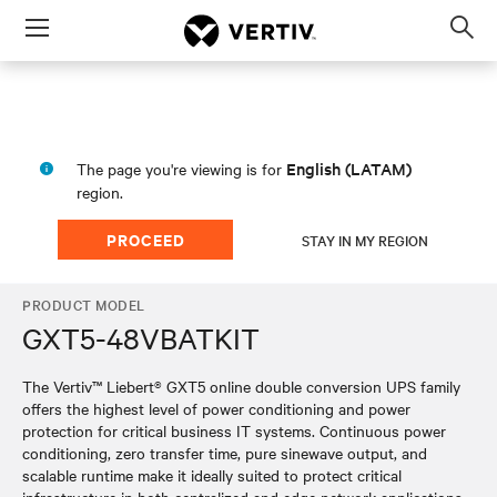
Menu
Op
sea
mod
English (LATAM)
The page you're viewing is for
region.
PROCEED
STAY IN MY REGION
PRODUCT MODEL
GXT5-48VBATKIT
The Vertiv™ Liebert® GXT5 online double conversion UPS family
offers the highest level of power conditioning and power
protection for critical business IT systems. Continuous power
conditioning, zero transfer time, pure sinewave output, and
scalable runtime make it ideally suited to protect critical