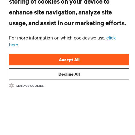
storing of cookies on your device to
enhance site navigation, analyze site
RESOURCES
usage, and assist in our marketing efforts.
SUPPORT
For more information on which cookies we use,
click
here.
CORPORATE
Accept All
Decline All
MANAGE COOKIES
CONNECT WITH US
Insta
•
•
Terms of Use
Data Privacy and Cookies Policy
Accessibility Statement
©
2026 Vertiv Group Corp. All rights reserved.