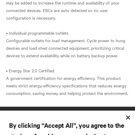
may be added to increase the runtime and availability of your
connected devices. EBCs are auto detected so no user
configuration is necessary.
• Individual programmable outlets
Configurable outlets for load management. Cycle power to hung
devices and load shed connected equipment, prioritizing critical
devices to extend availability while on battery backup power.
• Energy Star 2.0 Certified
A government certification for energy efficiency. This product
meets strict energy-efficiency specifications that reduces energy
By clicking “Accept All”, you agree to the