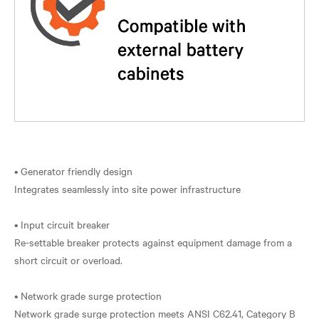
• Generator friendly design
Integrates seamlessly into site power infrastructure
• Input circuit breaker
Re-settable breaker protects against equipment damage from a
short circuit or overload.
• Network grade surge protection
Network grade surge protection meets ANSI C62.41, Category B