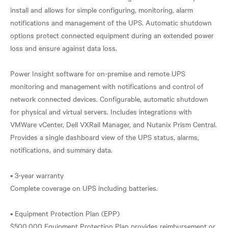
install and allows for simple configuring, monitoring, alarm
notifications and management of the UPS. Automatic shutdown
options protect connected equipment during an extended power
loss and ensure against data loss.
Power Insight software for on-premise and remote UPS
monitoring and management with notifications and control of
network connected devices. Configurable, automatic shutdown
for physical and virtual servers. Includes integrations with
VMWare vCenter, Dell VXRail Manager, and Nutanix Prism Central.
Provides a single dashboard view of the UPS status, alarms,
notifications, and summary data.
• 3-year warranty
Complete coverage on UPS including batteries.
• Equipment Protection Plan (EPP)
$500,000 Equipment Protection Plan provides reimbursement or