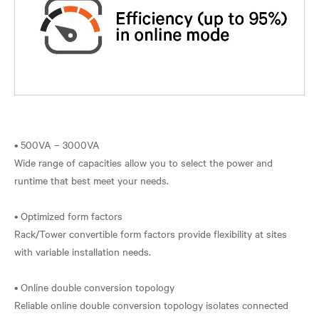
• 500VA – 3000VA
Wide range of capacities allow you to select the power and
runtime that best meet your needs.
• Optimized form factors
Rack/Tower convertible form factors provide flexibility at sites
with variable installation needs.
• Online double conversion topology
Reliable online double conversion topology isolates connected