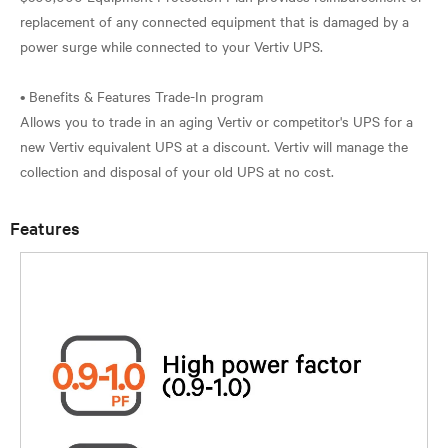
replacement of any connected equipment that is damaged by a
power surge while connected to your Vertiv UPS.
• Benefits & Features Trade-In program
Allows you to trade in an aging Vertiv or competitor's UPS for a
new Vertiv equivalent UPS at a discount. Vertiv will manage the
Features