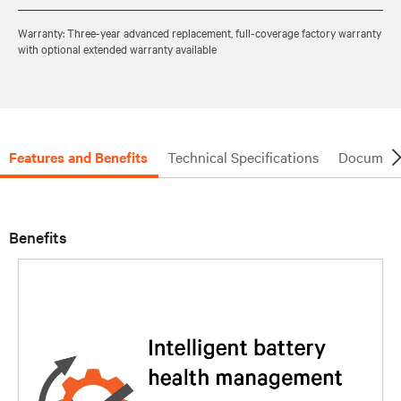
Warranty: Three-year advanced replacement, full-coverage factory warranty
with optional extended warranty available
Features and Benefits
Technical Specifications
Document
Benefits