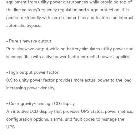
equipment from utility power disturbances while providing top-of-
the-line voltage/frequency regulation and surge protection. It is
generator-friendly with zero transfer time and features an internal
automatic bypass.
• Pure sinewave output
Pure sinewave output while on battery simulates utility power and
is compatible with active power factor corrected power supplies.
• High output power factor
0.9 to unity power factor provides more actual power to the load
increasing power density.
• Color gravity-sensing LCD display
An intuitive LCD display that provides UPS status, power metrics,
configuration options, alarms, and fault codes to manage the
UPS.