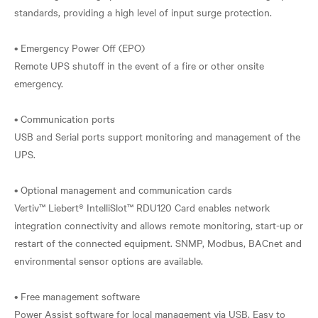
standards, providing a high level of input surge protection.
• Emergency Power Off (EPO)
Remote UPS shutoff in the event of a fire or other onsite
emergency.
• Communication ports
USB and Serial ports support monitoring and management of the
UPS.
• Optional management and communication cards
Vertiv™ Liebert® IntelliSlot™ RDU120 Card enables network
integration connectivity and allows remote monitoring, start-up or
restart of the connected equipment. SNMP, Modbus, BACnet and
environmental sensor options are available.
• Free management software
Power Assist software for local management via USB. Easy to