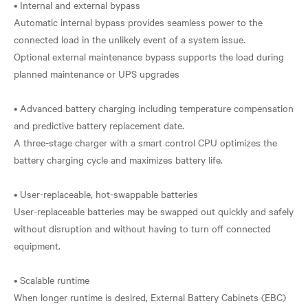
• Internal and external bypass
Automatic internal bypass provides seamless power to the
connected load in the unlikely event of a system issue.
Optional external maintenance bypass supports the load during
planned maintenance or UPS upgrades
• Advanced battery charging including temperature compensation
and predictive battery replacement date.
A three-stage charger with a smart control CPU optimizes the
battery charging cycle and maximizes battery life.
• User-replaceable, hot-swappable batteries
User-replaceable batteries may be swapped out quickly and safely
without disruption and without having to turn off connected
equipment.
• Scalable runtime
When longer runtime is desired, External Battery Cabinets (EBC)