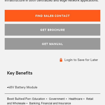
infrastructure in both centralized and edge network applications.
FIND SALES CONTACT
GET BROCHURE
GET MANUAL
Login to Save for Later
Key Benefits
Best Suited For:
Education
Government
Healthcare
Retail
and Wholesale
Banking, Financial and Insurance