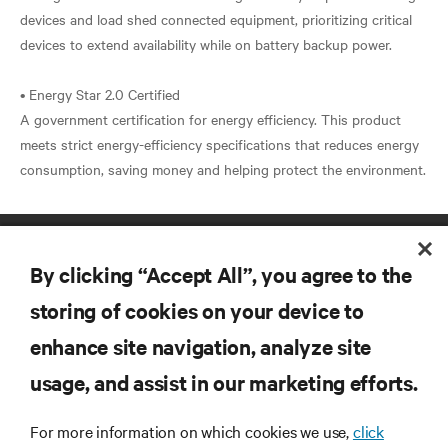
devices and load shed connected equipment, prioritizing critical
devices to extend availability while on battery backup power.
• Energy Star 2.0 Certified
A government certification for energy efficiency. This product
meets strict energy-efficiency specifications that reduces energy
By clicking “Accept All”, you agree to the
storing of cookies on your device to
enhance site navigation, analyze site
RESOURCES
usage, and assist in our marketing efforts.
SUPPORT
For more information on which cookies we use,
click