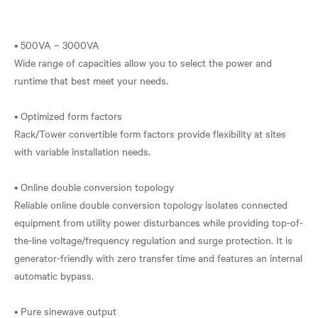
• 500VA – 3000VA
Wide range of capacities allow you to select the power and
runtime that best meet your needs.
• Optimized form factors
Rack/Tower convertible form factors provide flexibility at sites
with variable installation needs.
• Online double conversion topology
Reliable online double conversion topology isolates connected
equipment from utility power disturbances while providing top-of-
the-line voltage/frequency regulation and surge protection. It is
generator-friendly with zero transfer time and features an internal
automatic bypass.
• Pure sinewave output