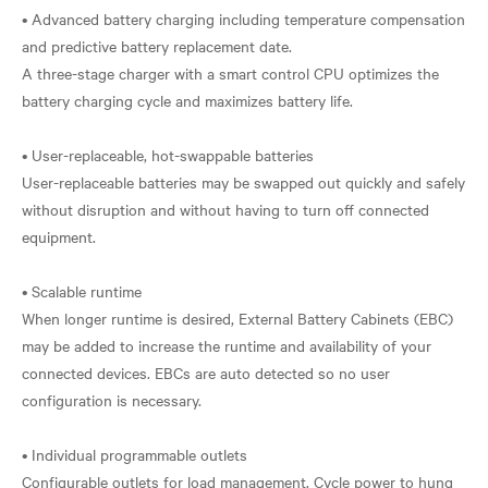
• Advanced battery charging including temperature compensation
and predictive battery replacement date.
A three-stage charger with a smart control CPU optimizes the
battery charging cycle and maximizes battery life.
• User-replaceable, hot-swappable batteries
User-replaceable batteries may be swapped out quickly and safely
without disruption and without having to turn off connected
equipment.
• Scalable runtime
When longer runtime is desired, External Battery Cabinets (EBC)
may be added to increase the runtime and availability of your
connected devices. EBCs are auto detected so no user
configuration is necessary.
• Individual programmable outlets
Configurable outlets for load management. Cycle power to hung