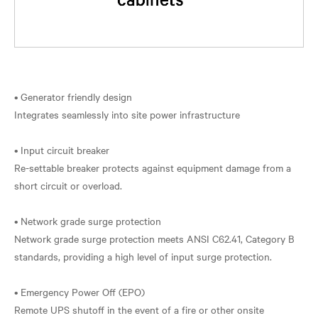
• Generator friendly design
Integrates seamlessly into site power infrastructure
• Input circuit breaker
Re-settable breaker protects against equipment damage from a
short circuit or overload.
• Network grade surge protection
Network grade surge protection meets ANSI C62.41, Category B
standards, providing a high level of input surge protection.
• Emergency Power Off (EPO)
Remote UPS shutoff in the event of a fire or other onsite