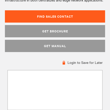
infrastructure in both centralized and edge network applications.
FIND SALES CONTACT
GET BROCHURE
GET MANUAL
Login to Save for Later