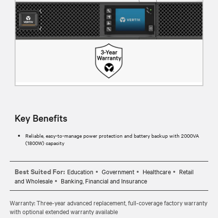
Key Benefits
Reliable, easy-to-manage power protection and battery backup with 2000VA
(1800W) capacity
Best Suited For:
Education
Government
Healthcare
Retail
and Wholesale
Banking, Financial and Insurance
Warranty: Three-year advanced replacement, full-coverage factory warranty
with optional extended warranty available