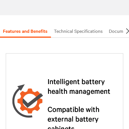
Features and Benefits
Technical Specifications
Document