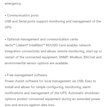
emergency.
• Communication ports
USB and Serial ports support monitoring and management of the
UPS.
• Optional management and communication cards
Vertiv™ Liebert® IntelliSlot™ RDU120 Card enables network
integration connectivity and allows remote monitoring, start-up or
restart of the connected equipment. SNMP, Modbus, BACnet and
environmental sensor options are available.
• Free management software
Power Assist software for local management via USB. Easy to
install and allows for simple configuring, monitoring, alarm
notifications and management of the UPS. Automatic shutdown
options protect connected equipment during an extended power
loss and ensure against data loss.