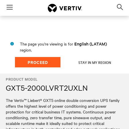
Menu
Op
sea
mod
English (LATAM)
The page you're viewing is for
region.
PROCEED
STAY IN MY REGION
PRODUCT MODEL
GXT5-2000LVRT2UXLN
The Vertiv™ Liebert® GXT5 online double conversion UPS family
offers the highest level of power conditioning and power
protection for critical business IT systems. Continuous power
conditioning, zero transfer time, pure sinewave output, and
scalable runtime make it ideally suited to protect critical