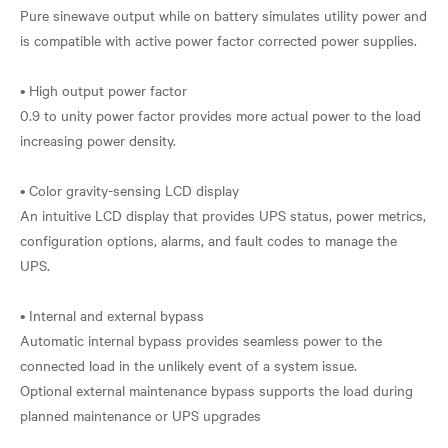
Pure sinewave output while on battery simulates utility power and
is compatible with active power factor corrected power supplies.
• High output power factor
0.9 to unity power factor provides more actual power to the load
increasing power density.
• Color gravity-sensing LCD display
An intuitive LCD display that provides UPS status, power metrics,
configuration options, alarms, and fault codes to manage the
UPS.
• Internal and external bypass
Automatic internal bypass provides seamless power to the
connected load in the unlikely event of a system issue.
Optional external maintenance bypass supports the load during
planned maintenance or UPS upgrades