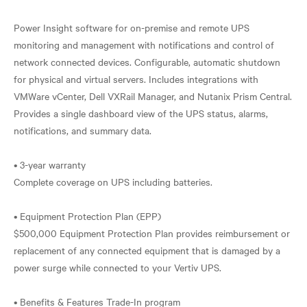
Power Insight software for on-premise and remote UPS
monitoring and management with notifications and control of
network connected devices. Configurable, automatic shutdown
for physical and virtual servers. Includes integrations with
VMWare vCenter, Dell VXRail Manager, and Nutanix Prism Central.
Provides a single dashboard view of the UPS status, alarms,
notifications, and summary data.
• 3-year warranty
Complete coverage on UPS including batteries.
• Equipment Protection Plan (EPP)
$500,000 Equipment Protection Plan provides reimbursement or
replacement of any connected equipment that is damaged by a
power surge while connected to your Vertiv UPS.
• Benefits & Features Trade-In program