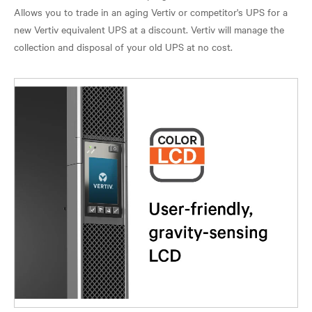
Allows you to trade in an aging Vertiv or competitor's UPS for a
new Vertiv equivalent UPS at a discount. Vertiv will manage the