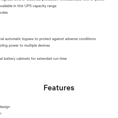
available in this UPS capacity range
modes
g
al automatic bypass to protect against adverse conditions
roling power to multiple devices
Features
design
n