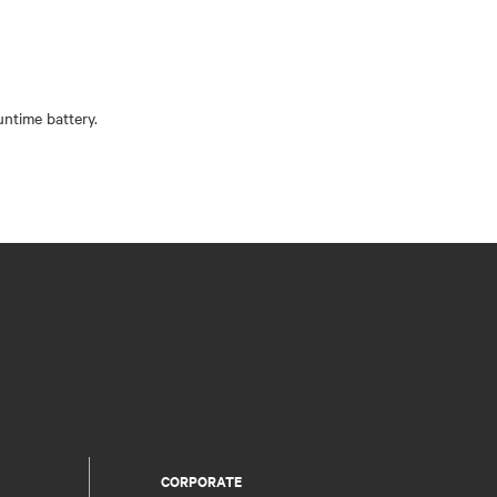
CORPORATE