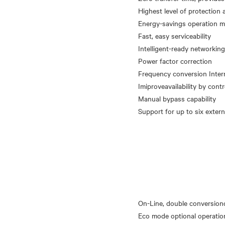
Highest level of protection 
Energy-savings operation 
Fast, easy serviceability
Intelligent-ready networkin
Power factor correction
Frequency conversion Intern
Imiproveavailability by cont
Manual bypass capability
On-Line, double conversion
Eco mode optional operatio