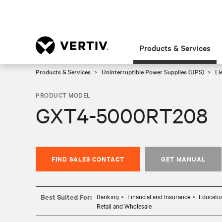
Products & Services
Products & Services
Uninterruptible Power Supplies (UPS)
Li
PRODUCT MODEL
GXT4-5000RT208
FIND SALES CONTACT
GET MANUAL
Best Suited For:
Banking
Financial and Insurance
Educati
Retail and Wholesale