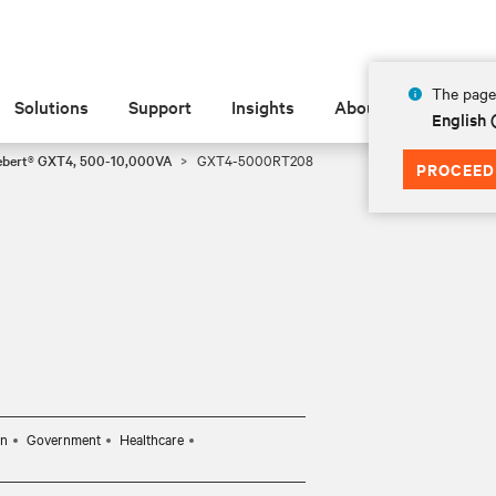
The page 
Solutions
Support
Insights
About
English
ebert® GXT4, 500-10,000VA
GXT4-5000RT208
PROCEED
on
Government
Healthcare