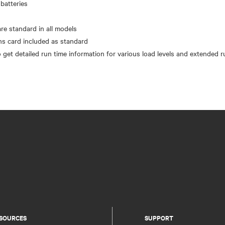
batteries
n
re standard in all models
 card included as standard
SOURCES
SUPPORT