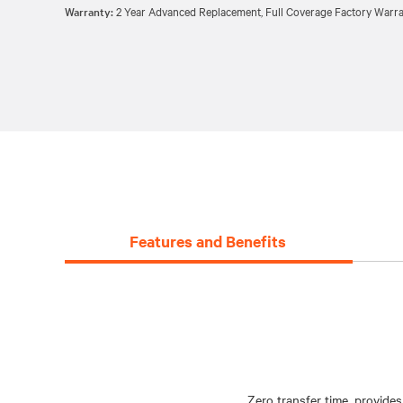
Warranty:
2 Year Advanced Replacement, Full Coverage Factory Warra
Features and Benefits
Zero transfer time, provides