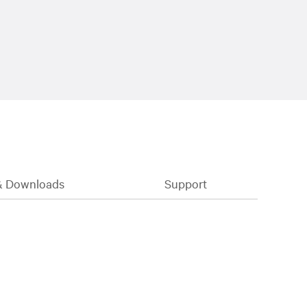
& Downloads
Support