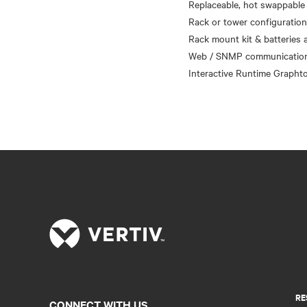
Replaceable, hot swappable 
Rack or tower configuratio
Rack mount kit & batteries a
Web / SNMP communications
RE
CONNECT WITH US