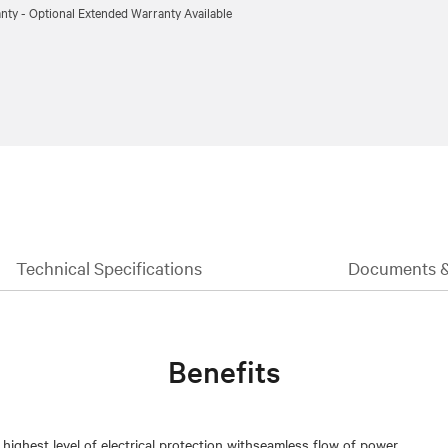
nty - Optional Extended Warranty Available
Technical Specifications
Documents 
Benefits
 highest level of electrical protection withseamless flow of power