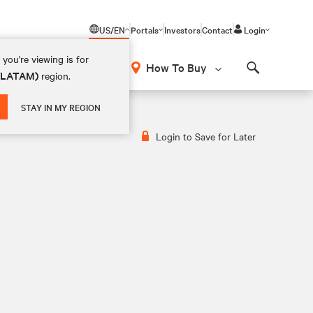
US/EN
Portals
Investors
Contact
Login
you're viewing is for
How To Buy
 (LATAM)
region.
Search
STAY IN MY REGION
Login to Save for Later