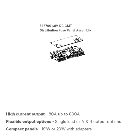
High current output
Flexible output options
Compact panels