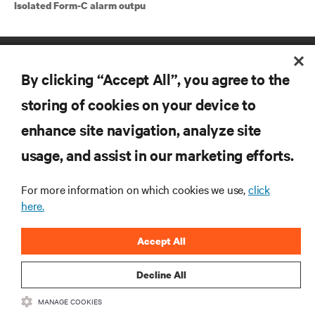
Isolated Form-C alarm outpu
By clicking “Accept All”, you agree to the
storing of cookies on your device to
enhance site navigation, analyze site
RESOURCES
usage, and assist in our marketing efforts.
SUPPORT
For more information on which cookies we use,
click
here.
CORPORATE
Accept All
Decline All
MANAGE COOKIES