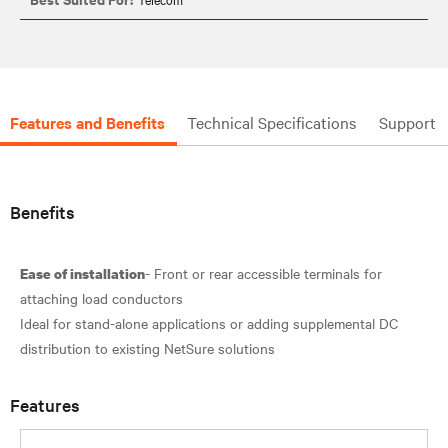
Features and Benefits
Technical Specifications
Support
Benefits
- Front or rear accessible terminals for
Ease of installation
attaching load conductors
Ideal for stand-alone applications or adding supplemental DC
Features