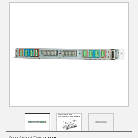
Best Suited For:
Telecom