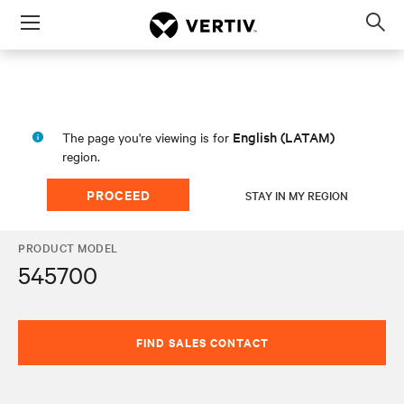
Menu
Op
sea
mod
English (LATAM)
The page you're viewing is for
region.
PROCEED
STAY IN MY REGION
PRODUCT MODEL
545700
FIND SALES CONTACT