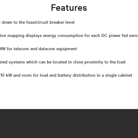
Features
t down to the fuse/circuit breaker level
ion mapping displays energy consumption for each DC power fed serv
 MW for telecom and datacom equipment
uted systems which can be located in close proximity to the load
0 kW and room for load and battery distribution in a single cabinet