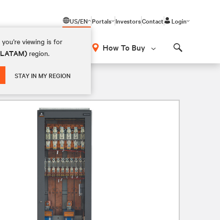
US/EN
Portals
Investors
Contact
Login
you're viewing is for
How To Buy
 (LATAM)
region.
Search
STAY IN MY REGION