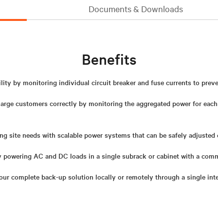
Documents & Downloads
Benefits
lity by monitoring individual circuit breaker and fuse currents to prev
harge customers correctly by monitoring the aggregated power for eac
ng site needs with scalable power systems that can be safely adjusted 
y powering AC and DC loads in a single subrack or cabinet with a com
r complete back-up solution locally or remotely through a single int