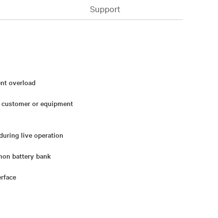
Support
ent overload
h customer or equipment
during live operation
mon battery bank
erface