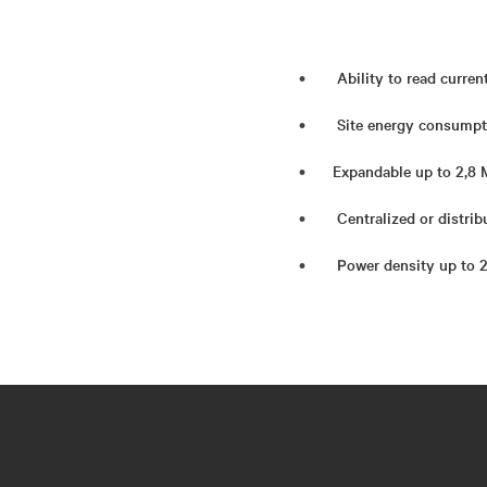
Ability to read curren
Site energy consumpt
Expandable up to 2,8
Centralized or distrib
Power density up to 21