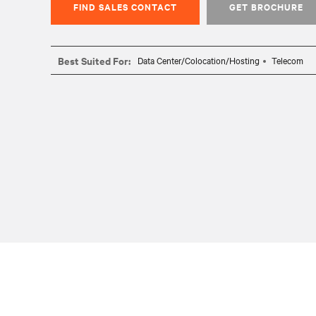
FIND SALES CONTACT
GET BROCHURE
Best Suited For:
Data Center/Colocation/Hosting
Telecom