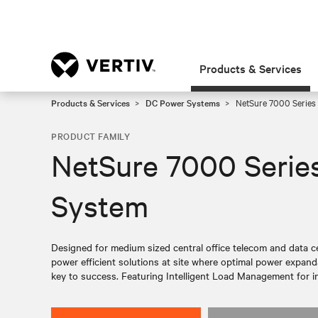
Products & Services
Products & Services
DC Power Systems
NetSure 7000 Series
PRODUCT FAMILY
NetSure 7000 Serie
System
Designed for medium sized central office telecom and data cen
power efficient solutions at site where optimal power expandabi
key to success. Featuring Intelligent Load Management for i