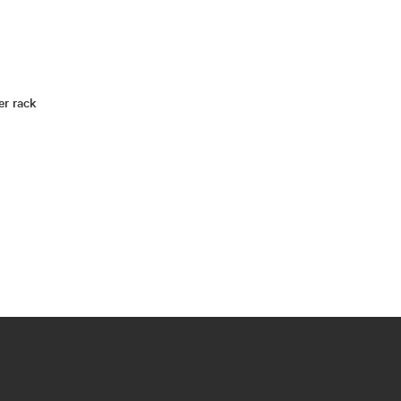
er rack