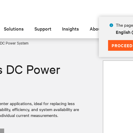
The page 
Solutions
Support
Insights
About
English
 DC Power System
PROCEED
s DC Power
ter applications, ideal for replacing less
lity, efficiency, and system availability are
ndividual current measurements.