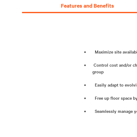
Features and Benefits
Maximize site availabi
Control cost and/or c
group
Easily adapt to evolvi
Free up floor space b
Seamlessly manage you