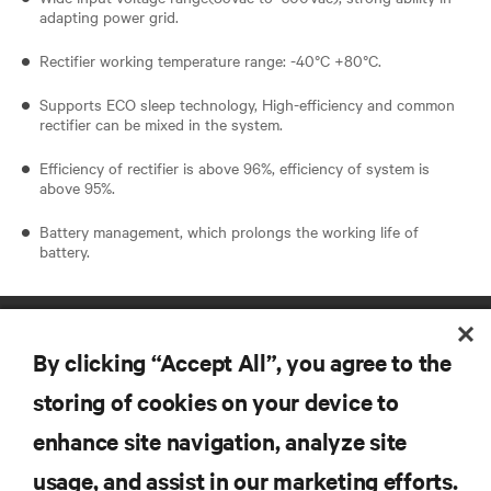
adapting power grid.
Rectifier working temperature range: -40°C +80°C.
Supports ECO sleep technology, High-efficiency and common
rectifier can be mixed in the system.
Efficiency of rectifier is above 96%, efficiency of system is
above 95%.
Battery management, which prolongs the working life of
battery.
By clicking “Accept All”, you agree to the
storing of cookies on your device to
enhance site navigation, analyze site
RESOURCES
usage, and assist in our marketing efforts.