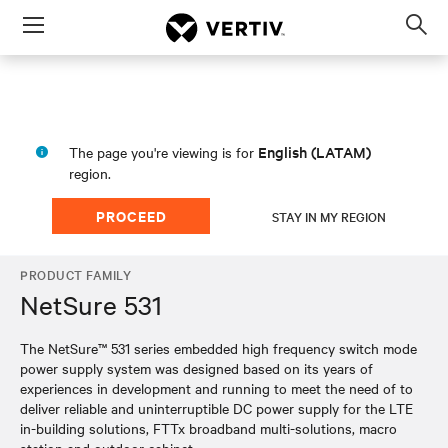
Menu
Op
sea
mod
English (LATAM)
The page you're viewing is for
region.
PROCEED
STAY IN MY REGION
PRODUCT FAMILY
NetSure 531
The NetSure™ 531 series embedded high frequency switch mode
power supply system was designed based on its years of
experiences in development and running to meet the need of to
deliver reliable and uninterruptible DC power supply for the LTE
in-building solutions, FTTx broadband multi-solutions, macro