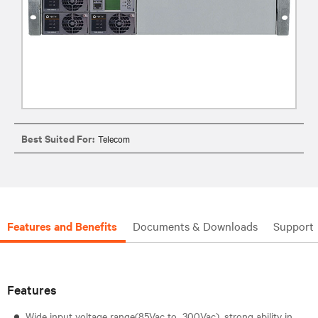
Best Suited For:
Telecom
Features and Benefits
Documents & Downloads
Support
Features
Wide input voltage range(85Vac to 300Vac), strong ability in