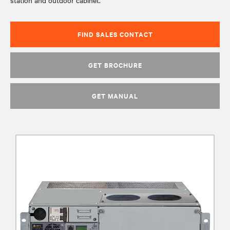
station and outdoor cabinet.
FIND SALES CONTACT
GET BROCHURE
GET MANUAL