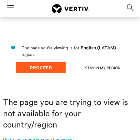
Menu
Op
sea
mod
English (LATAM)
The page you're viewing is for
region.
PROCEED
STAY IN MY REGION
The page you are trying to view is
not available for your
country/region
Go to my country/region homepage