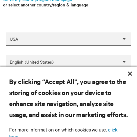
or select another country/region & language
By clicking “Accept All”, you agree to the
SAVE
storing of cookies on your device to
enhance site navigation, analyze site
RESOURCES
usage, and assist in our marketing efforts.
SUPPORT
For more information on which cookies we use,
click
here.