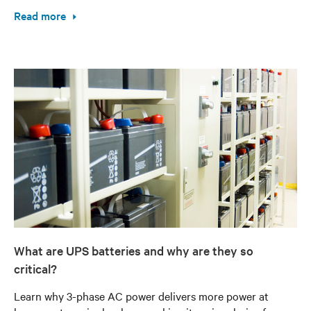
Read more
What are UPS batteries and why are they so
critical?
Learn why 3-phase AC power delivers more power at