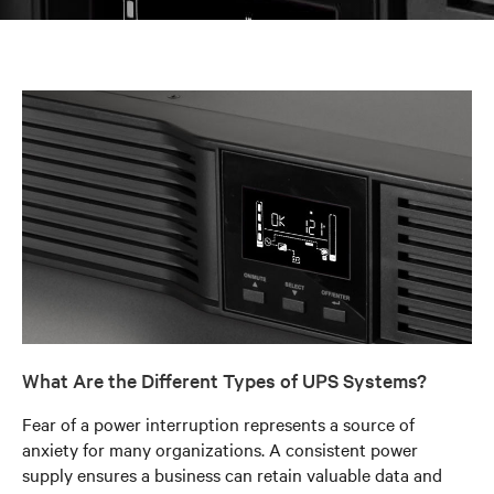
What Are the Different Types of UPS Systems?
Fear of a power interruption represents a source of
anxiety for many organizations. A consistent power
supply ensures a business can retain valuable data and