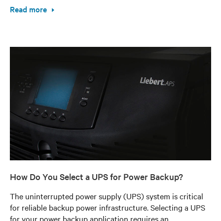
Read more
How Do You Select a UPS for Power Backup?
The uninterrupted power supply (UPS) system is critical
for reliable backup power infrastructure. Selecting a UPS
for your power backup application requires an