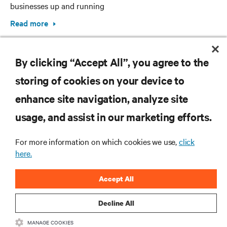
businesses up and running
Read more
By clicking “Accept All”, you agree to the
storing of cookies on your device to
enhance site navigation, analyze site
RESOURCES
usage, and assist in our marketing efforts.
SUPPORT
For more information on which cookies we use,
click
here.
CORPORATE
Accept All
Decline All
MANAGE COOKIES