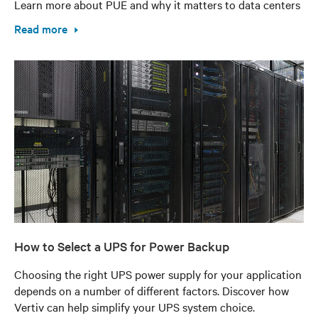
Learn more about PUE and why it matters to data centers
Read more
How to Select a UPS for Power Backup
Choosing the right UPS power supply for your application
depends on a number of different factors. Discover how
Vertiv can help simplify your UPS system choice.