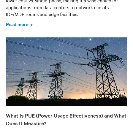
lower cost vs. single-phase, making it a wise choice for
applications from data centers to network closets,
IDF/MDF rooms and edge facilities.
Read more
What Is PUE (Power Usage Effectiveness) and What
Does It Measure?