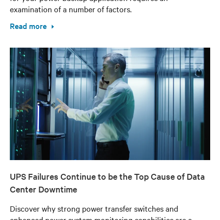
examination of a number of factors.
Read more
UPS Failures Continue to be the Top Cause of Data
Center Downtime
Discover why strong power transfer switches and
enhanced power system monitoring capabilities are a