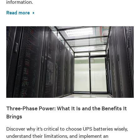
information.
Read more
Three-Phase Power: What It Is and the Benefits It
Brings
Discover why it’s critical to choose UPS batteries wisely,
understand their limitations, and implement an