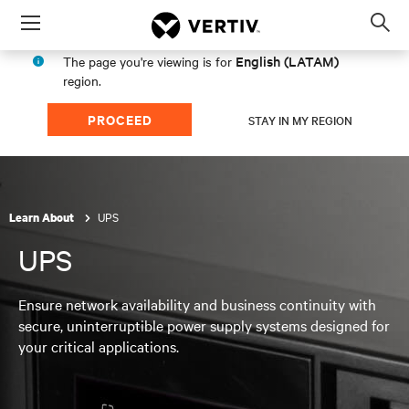
Menu
Op
sea
English (LATAM)
The page you're viewing is for
mod
region.
PROCEED
STAY IN MY REGION
UPS
Learn About
UPS
Ensure network availability and business continuity with
secure, uninterruptible power supply systems designed for
your critical applications.