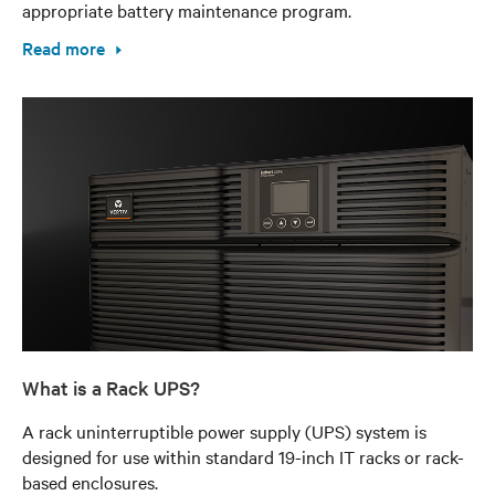
appropriate battery maintenance program.
Read more
What is a Rack UPS?
A rack uninterruptible power supply (UPS) system is
designed for use within standard 19-inch IT racks or rack-
based enclosures.