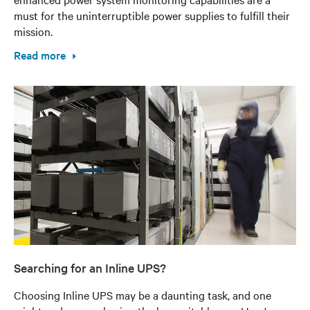
must for the uninterruptible power supplies to fulfill their
mission.
Read more
Searching for an Inline UPS?
Choosing Inline UPS may be a daunting task, and one