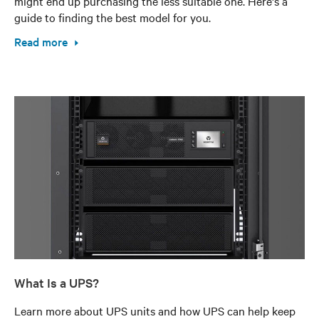
might end up purchasing the less suitable one. Here's a
guide to finding the best model for you.
Read more
What Is a UPS?
Learn more about UPS units and how UPS can help keep