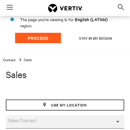
Menu
Op
sea
English (LATAM)
The page you're viewing is for
mod
region.
PROCEED
STAY IN MY REGION
Contact
Sales
Sales
USE MY LOCATION
Sales Contact