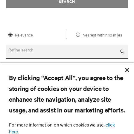
SEARCH
Relevance
Nearest within 10 miles
Refine search
By clicking “Accept All”, you agree to the
storing of cookies on your device to
enhance site navigation, analyze site
RESOURCES
usage, and assist in our marketing efforts.
SUPPORT
For more information on which cookies we use,
click
here.