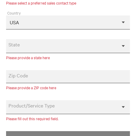
Please select a preferred sales contact type
Country
State
Please provide a state here
Zip Code
Please provide a ZIP code here
Product/Service Type
Please fill out this required field.