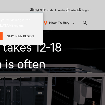
US/EN
Portals
Investors
Contact
Login
you're viewing is for
How To Buy
 (LATAM)
region.
Search
STAY IN MY REGION
 takes 12-18
 is often