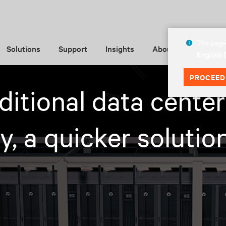
The page 
Solutions
Support
Insights
About
English
PROCEED
aditional data center
, a quicker solution