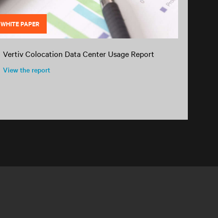
WHITE PAPER
Vertiv Colocation Data Center Usage Report
View the report