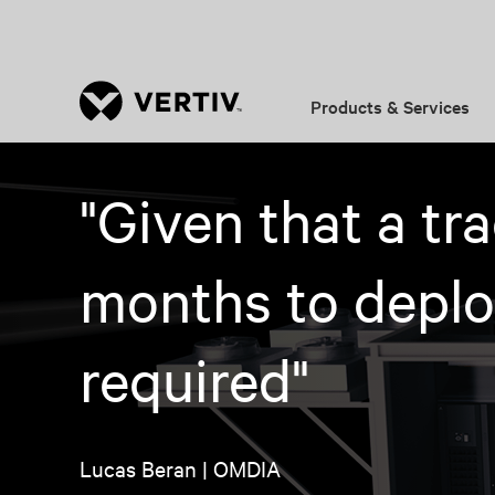
Products & Services
"Given that a tr
months to deploy
required"
Lucas Beran | OMDIA