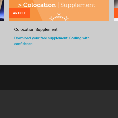
ARTICLE
Colocation Supplement
Download your free supplement: Scaling with
confidence