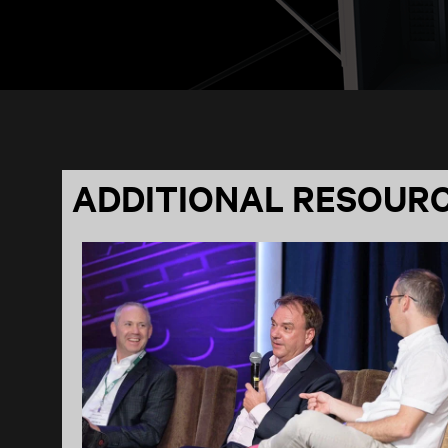
ADDITIONAL RESOUR