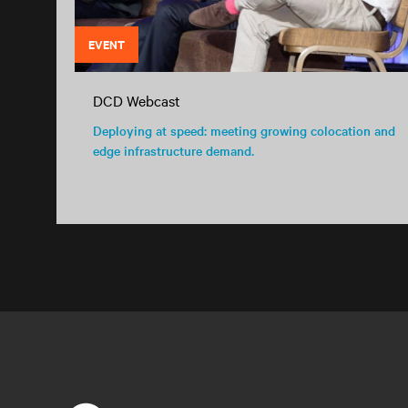
EVENT
DCD Webcast
Deploying at speed: meeting growing colocation and
edge infrastructure demand.