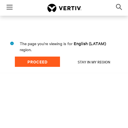
Menu
Op
sea
mod
English (LATAM)
The page you're viewing is for
region.
PROCEED
STAY IN MY REGION
Scale With Confidence