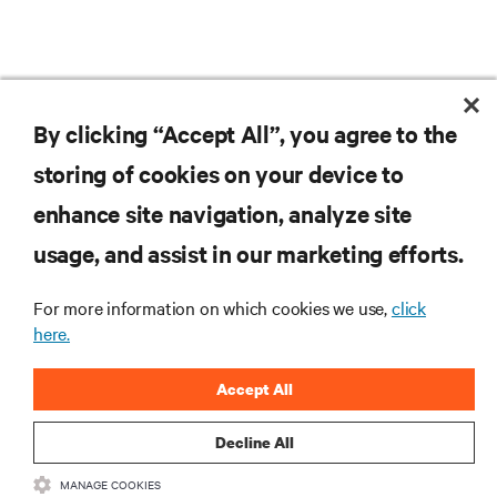
By clicking “Accept All”, you agree to the
storing of cookies on your device to
RESOURCES
enhance site navigation, analyze site
usage, and assist in our marketing efforts.
SUPPORT
For more information on which cookies we use,
click
CORPORATE
here.
Accept All
Decline All
CONNECT WITH US
MANAGE COOKIES