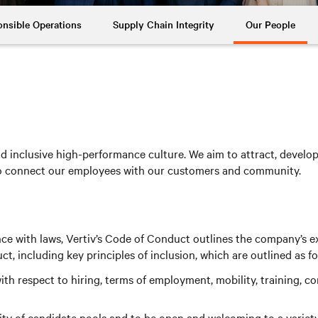
nsible Operations
Supply Chain Integrity
Our People
 inclusive high-performance culture. We aim to attract, develop a
to connect our employees with our customers and community.
nce with laws, Vertiv’s Code of Conduct outlines the company’s e
 including key principles of inclusion, which are outlined as fo
th respect to hiring, terms of employment, mobility, training, 
y of candidate pools and to be open and welcoming to a variety