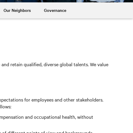
Our Neighbors
Governance
nd retain qualified, diverse global talents. We value
xpectations for employees and other stakeholders.
llows:
compensation and occupational health, without
 of different points of view and backgrounds.