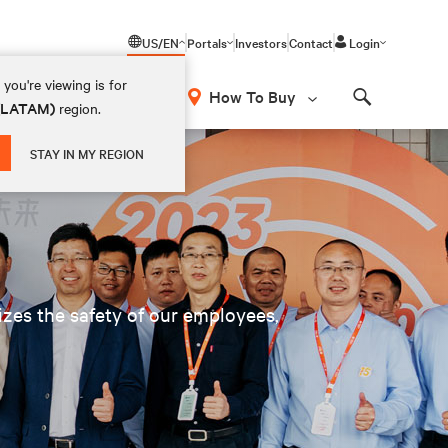
US/EN
Portals
Investors
Contact
Login
you're viewing is for
How To Buy
 (LATAM)
region.
Search
STAY IN MY REGION
tizes the safety of our employees,