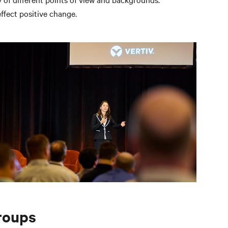
ffect positive change.
roups