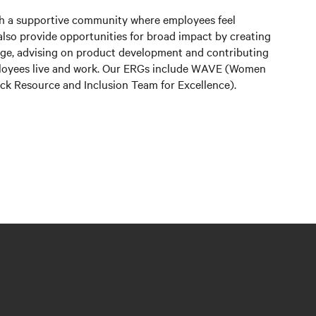
sh a supportive community where employees feel
lso provide opportunities for broad impact by creating
edge, advising on product development and contributing
ployees live and work. Our ERGs include WAVE (Women
lack Resource and Inclusion Team for Excellence).