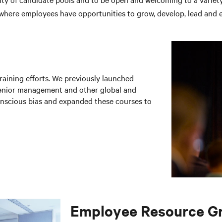
 where employees have opportunities to grow, develop, lead and e
raining efforts. We previously launched
senior management and other global and
onscious bias and expanded these courses to
Employee Resource G