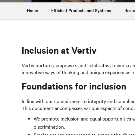
Home
Efficient Products and Systems
Respo
Inclusion at Vertiv
Vertiv nurtures, empowers and celebrates a diverse and
innovative ways of thinking and unique experiences 
Foundations for inclusion
In line with our commitment to integrity and complia
This document encompasses various aspects of conduct,
We promote inclusion and equal opportunities wi
discrimination.
Employees are encouraged to expand the diversit