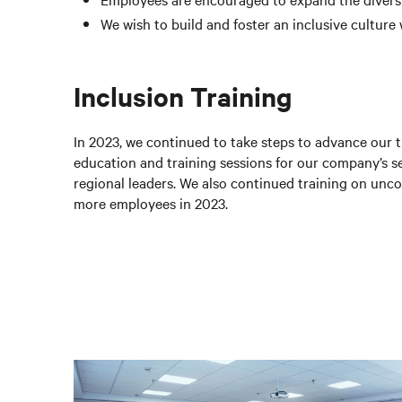
We wish to build and foster an inclusive culture
Inclusion Training
In 2023, we continued to take steps to advance our t
education and training sessions for our company’s 
regional leaders. We also continued training on unc
more employees in 2023.