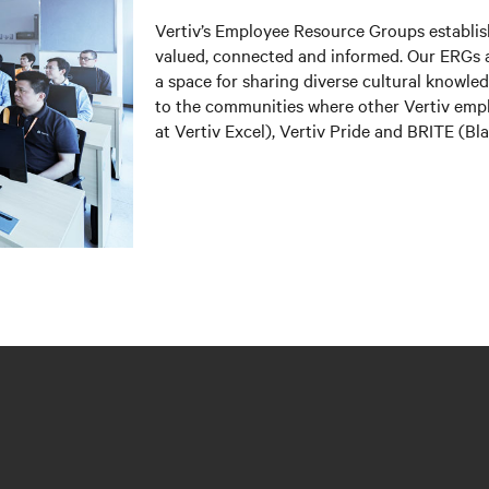
Vertiv’s Employee Resource Groups establi
valued, connected and informed. Our ERGs a
a space for sharing diverse cultural knowl
to the communities where other Vertiv em
at Vertiv Excel), Vertiv Pride and BRITE (B