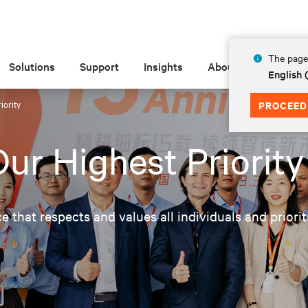
The page 
Solutions
Support
Insights
About
English
iority
PROCEED
ur Highest Priority
ce that respects and values all individuals and priori