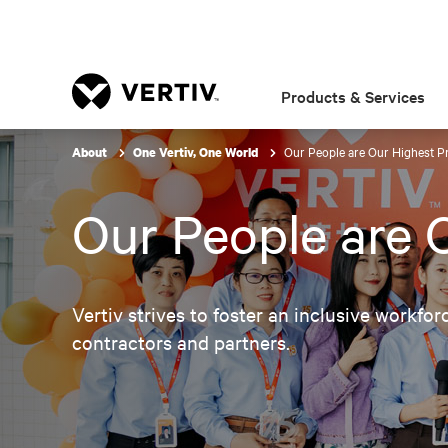
Products & Services
Our People are Our Highest Pr
About
One Vertiv, One World
Our People are O
Vertiv strives to foster an inclusive workfor
contractors and partners.