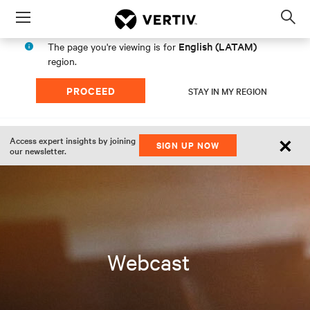
Menu
Op
sea
English (LATAM)
The page you're viewing is for
mod
region.
PROCEED
STAY IN MY REGION
×
Access expert insights by joining
SIGN UP NOW
our newsletter.
Webcast