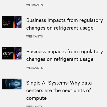
WEBCASTS
Business impacts from regulatory
changes on refrigerant usage
WEBCASTS
Business impacts from regulatory
changes on refrigerant usage
WEBCASTS
Single AI Systems: Why data
centers are the next units of
compute
WEBCASTS