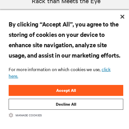
Rack than Meets the Eye
WEBCASTS
By clicking “Accept All”, you agree to the
MORE
storing of cookies on your device to
enhance site navigation, analyze site
RESOURCES
usage, and assist in our marketing efforts.
SUPPORT
For more information on which cookies we use,
click
here.
CORPORATE
Accept All
Decline All
MANAGE COOKIES
CONNECT WITH US