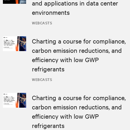
and applications in data center
environments
WEBCASTS
Charting a course for compliance,
carbon emission reductions, and
efficiency with low GWP
refrigerants
WEBCASTS
Charting a course for compliance,
carbon emission reductions, and
efficiency with low GWP
refrigerants