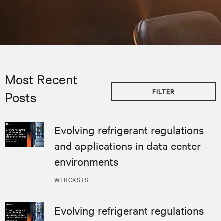
Most Recent
FILTER
Posts
Evolving refrigerant regulations
and applications in data center
environments
WEBCASTS
Evolving refrigerant regulations