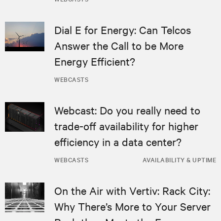
Dial E for Energy: Can Telcos
Answer the Call to be More
Energy Efficient?
WEBCASTS
Webcast: Do you really need to
trade-off availability for higher
efficiency in a data center?
WEBCASTS
AVAILABILITY & UPTIME
On the Air with Vertiv: Rack City:
Why There’s More to Your Server