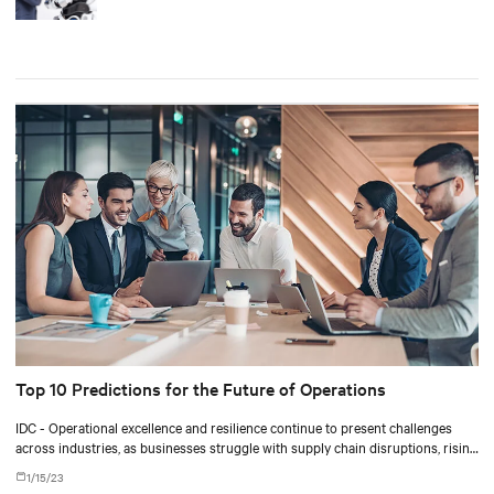
Top 10 Predictions for the Future of Operations
IDC - Operational excellence and resilience continue to present challenges
across industries, as businesses struggle with supply chain disruptions, rising
energy costs, talent constraints, and pressure to improve sustainability
1/15/23
metrics.