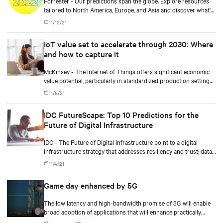
Forrester - Our predictions span the globe. Explore resources
tailored to North America, Europe, and Asia and discover what's
coming in 2022.
11/12/21
IoT value set to accelerate through 2030: Where
and how to capture it
McKinsey - The Internet of Things offers significant economic
value potential, particularly in standardized production settings,
but companies must achieve scale to capture it.
11/8/21
IDC FutureScape: Top 10 Predictions for the
Future of Digital Infrastructure
IDC - The Future of Digital Infrastructure point to a digital
infrastructure strategy that addresses resiliency and trust; data-
driven operational complexity; and business outcomes-driven
11/4/21
sourcing and autonomous operations.
Game day enhanced by 5G
The low latency and high-bandwidth promise of 5G will enable
broad adoption of applications that will enhance practically
every aspect of daily life, including the big game.