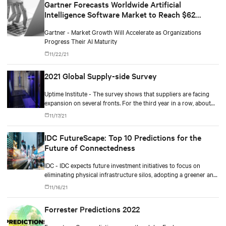
Gartner Forecasts Worldwide Artificial
Intelligence Software Market to Reach $62
Billion in 2022
Gartner - Market Growth Will Accelerate as Organizations
Progress Their AI Maturity
11/22/21
2021 Global Supply-side Survey
Uptime Institute - The survey shows that suppliers are facing
expansion on several fronts. For the third year in a row, about
80% say customer spending is at or above normal levels.
11/17/21
IDC FutureScape: Top 10 Predictions for the
Future of Connectedness
IDC - IDC expects future investment initiatives to focus on
eliminating physical infrastructure silos, adopting a greener and
more cloud-centric roadmap, improving workforce productivity,
11/16/21
and ensuring more resilient operations.
Forrester Predictions 2022