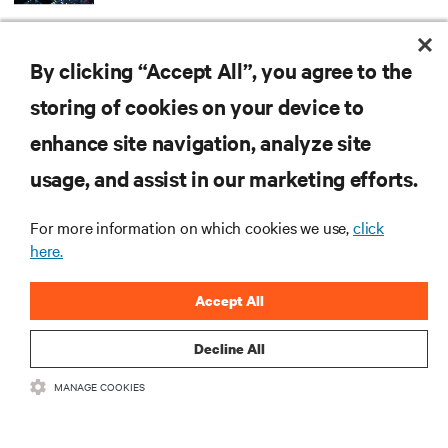
ARTICLES
By clicking “Accept All”, you agree to the
MORE
storing of cookies on your device to
enhance site navigation, analyze site
RESOURCES
usage, and assist in our marketing efforts.
SUPPORT
For more information on which cookies we use,
click
here.
CORPORATE
Accept All
Decline All
MANAGE COOKIES
CONNECT WITH US