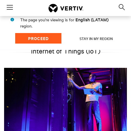
Menu
Op
sea
English (LATAM)
The page you're viewing is for
mod
region.
PROCEED
STAY IN MY REGION
Internet of Things (IoT)