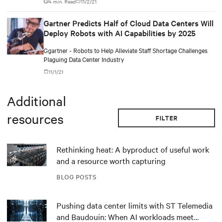
4 min. Read
11/2/21
Gartner Predicts Half of Cloud Data Centers Will
Deploy Robots with AI Capabilities by 2025
Ggartner - Robots to Help Alleviate Staff Shortage Challenges
Plaguing Data Center Industry
11/1/21
Additional
resources
FILTER
Rethinking heat: A byproduct of useful work
and a resource worth capturing
BLOG POSTS
Pushing data center limits with ST Telemedia
and Baudouin: When AI workloads meet