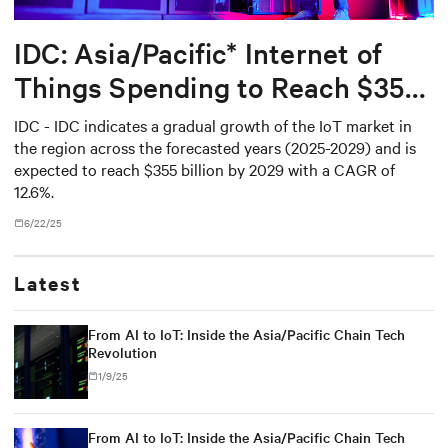
IDC: Asia/Pacific* Internet of
Things Spending to Reach $355
Billion in 2029
IDC - IDC indicates a gradual growth of the IoT market in
the region across the forecasted years (2025-2029) and is
expected to reach $355 billion by 2029 with a CAGR of
12.6%.
6/22/25
Latest
From AI to IoT: Inside the Asia/Pacific Chain Tech
Revolution
1/9/25
From AI to IoT: Inside the Asia/Pacific Chain Tech