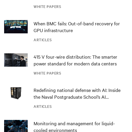
outdated critical power infrastructure
WHITE PAPERS
When BMC fails: Out-of-band recovery for
GPU infrastructure
ARTICLES
415 V four-wire distribution: The smarter
power standard for modern data centers
WHITE PAPERS
Redefining national defense with AI: Inside
the Naval Postgraduate School’s AI
infrastructure deployment
ARTICLES
Monitoring and management for liquid-
cooled environments