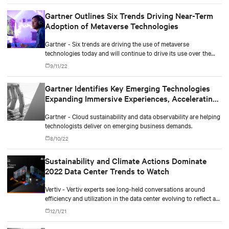
Gartner Outlines Six Trends Driving Near-Term
Adoption of Metaverse Technologies
Gartner - Six trends are driving the use of metaverse
technologies today and will continue to drive its use over the
next three to five years.
9/11/22
Gartner Identifies Key Emerging Technologies
Expanding Immersive Experiences, Accelerating
AI Automation and Optimizing Technologist
Gartner - Cloud sustainability and data observability are helping
Delivery
technologists deliver on emerging business demands.
8/10/22
Sustainability and Climate Actions Dominate
2022 Data Center Trends to Watch
Vertiv - Vertiv experts see long-held conversations around
efficiency and utilization in the data center evolving to reflect a
more comprehensive and aggressive focus on sustainability.
12/1/21