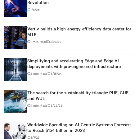
Revolution
1/8/25
Vertiv builds a high-energy-efficiency data center for
MTP
1 min. Read
7/26/24
Simplifying and accelerating Edge and Edge AI
deployments with pre-engineered infrastructure
3 min. Read
5/15/24
The search for the sustainability triangle: PUE, CUE,
and WUE
4 min. Read
3/22/23
Worldwide Spending on AI-Centric Systems Forecast
to Reach $154 Billion in 2023
3/7/23