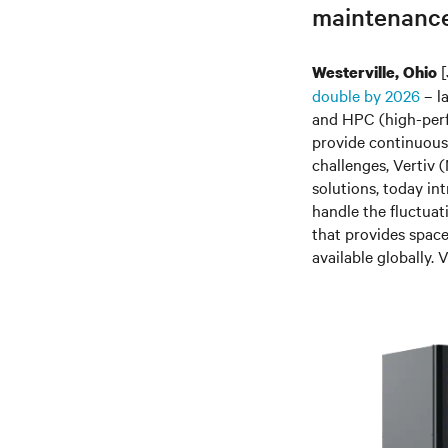
maintenance
[
Westerville, Ohio
double by 2026
– la
and HPC (high-perf
provide continuous
challenges, Vertiv
(
solutions, today i
handle the fluctuat
that provides space
available globally. 