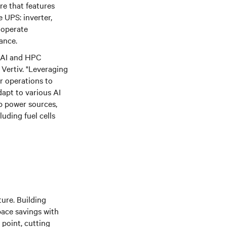
re that features
 UPS: inverter,
o operate
ance.
e AI and HPC
Vertiv. "Leveraging
or operations to
dapt to various AI
up power sources,
luding fuel cells
ture. Building
pace savings with
 point, cutting