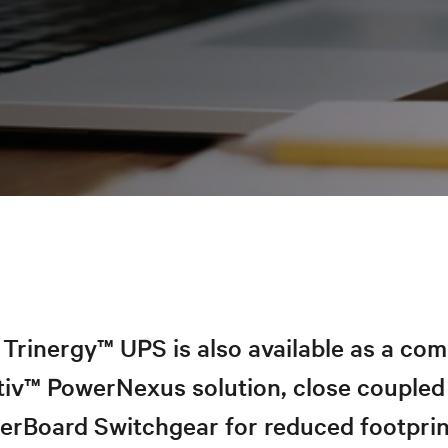
Trinergy™ UPS is also available as a co
tiv™ PowerNexus solution, close coupled
erBoard Switchgear for reduced footprin