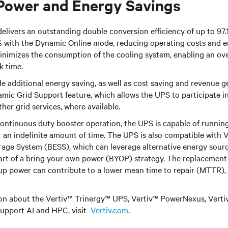
Power and Energy Savings
elivers an outstanding double conversion efficiency of up to 97.
% with the Dynamic Online mode, reducing operating costs and en
minimizes the consumption of the cooling system, enabling an ov
k time.
 additional energy saving, as well as cost saving and revenue g
amic Grid Support feature, which allows the UPS to participate 
r grid services, where available.
continuous duty booster operation, the UPS is capable of runnin
or an indefinite amount of time. The UPS is also compatible with
V
rage System (BESS), which can leverage alternative energy sourc
art of a bring your own power (BYOP) strategy.
T
he replacement 
up power can contribute to a lower mean time to repair (MTTR),
on about the Vertiv™ Trinergy™ UPS, Vertiv™ PowerNexus, Vertiv
support AI and HPC, visit
Vertiv.com
.