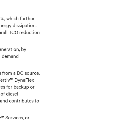
1%, which further
ergy dissipation.
erall TCO reduction
eneration, by
in demand
g from a DC source,
ertiv™ DynaFlex
es for backup or
of diesel
and contributes to
™ Services, or