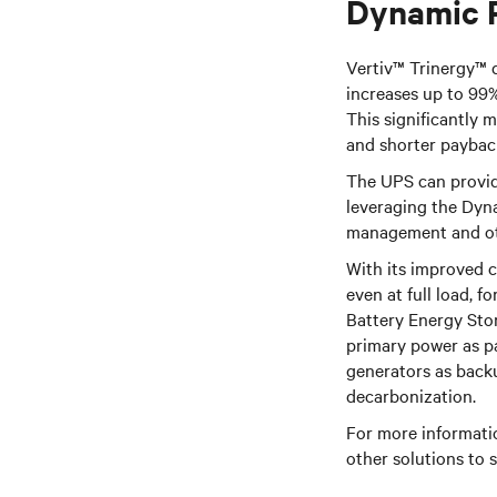
Dynamic 
Vertiv™ Trinergy™ d
increases up to 99
This significantly 
and shorter paybac
The UPS can provide
leveraging the Dyn
management and othe
With its improved 
even at full load, f
Battery Energy Sto
primary power as p
generators as back
decarbonization.
For more informati
other solutions to 