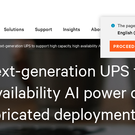
The page 
Solutions
Support
Insights
About
English
next-generation UPS to support high capacity, high availability AI power demands in
PROCEED
ext-generation UPS 
vailability AI power
ricated deployments