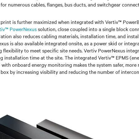
 for numerous cables, flanges, bus ducts, and switchgear connec
otprint is further maximized when integrated with Vertiv™ Power
tiv™ PowerNexus
solution, close coupled into a single block con
ation also reduces cabling materials, installation time, and instal
us is also available integrated onsite, as a power skid or integr
g flexibility to meet specific site needs. Vertiv PowerNexus integ
ing installation time at the site. The integrated Vertiv™ EPMS (e
 with onboard energy monitoring makes the system safer, more 
 box by increasing visibility and reducing the number of interco