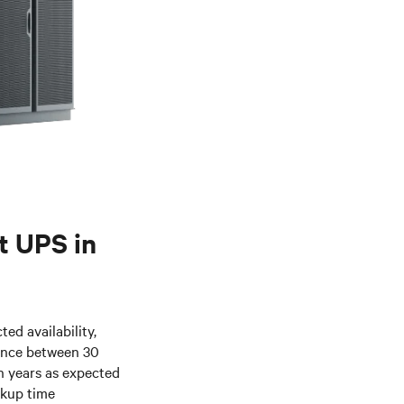
nt UPS in
ed availability,
ence between 30
n years as expected
ckup time