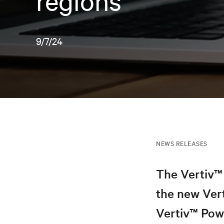
regions
9/7/24
NEWS RELEASES
The Vertiv™ 
the new Ver
Vertiv™ Pow