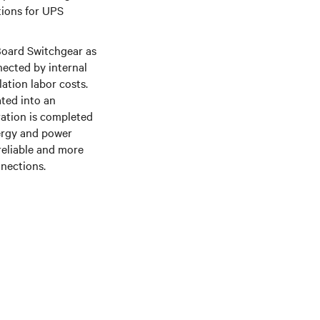
tions for UPS
Board Switchgear as
nected by internal
lation labor costs.
ated into an
ration is completed
nergy and power
reliable and more
nnections.