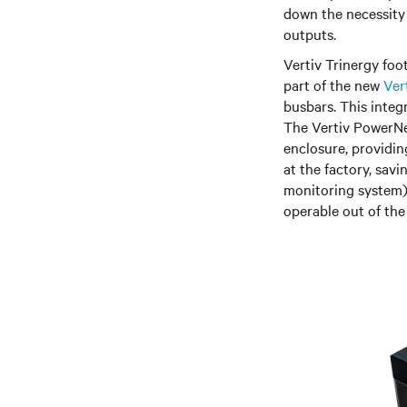
down the necessity
outputs.
Vertiv Trinergy fo
part of the new
Ver
busbars. This integr
The Vertiv PowerNex
enclosure, providin
at the factory, sav
monitoring system)
operable out of the