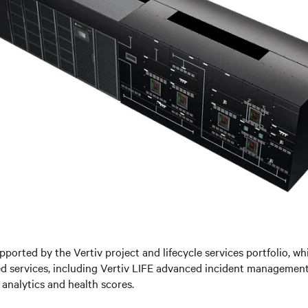
pported by the V
ertiv project and lifecycle services portfolio, w
ed services, including Vertiv LIFE advanced incident managemen
analytics and health scores.