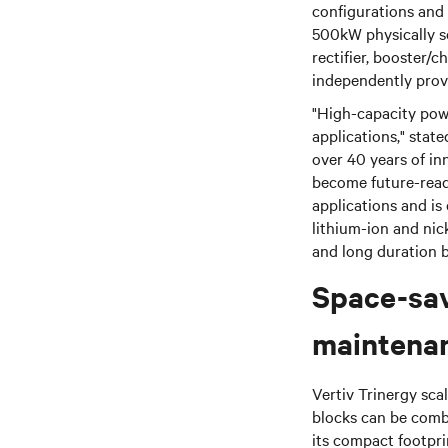
configurations and 
500kW physically se
rectifier, booster/
independently prov
"High-capacity powe
applications,"
state
over 40 years of in
become future-ready 
applications and is
lithium-ion and nick
and long duration b
Space-sav
maintena
Vertiv Trinergy sca
blocks can be combi
its compact footpri