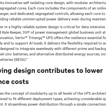
its innovative self-isolating core design, with modular architectu
gregated cores. Each core includes the components of an online
charger, and dedicated, segregated controls, allowing each core t
iding reliable uninterrupted power delivery even during mainten
r in a highly reliable system design is critical for data-intensiv
d Kyle Keeper, SVP of power management global business unit at 
novation, Vertiv™ Trinergy™ UPS offers the resilience essential f
and to support AI loads. It delivers the flexibility required to a
 designed to integrate seamlessly with different prime and back
el-zinc batteries, and alternative distributed energy sources, inc
atteries (BESS)."
ing design contributes to lower
nce costs
les the concept of modularity up to all levels of the UPS architec
ned to fit different deployment types, achieving considerable s
nt. It streamlines power distribution through a single connection