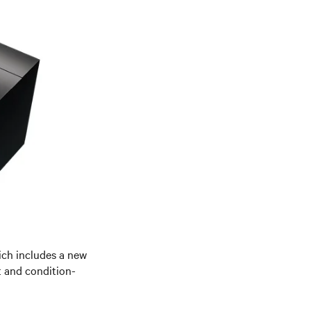
hich includes a new
t and condition-