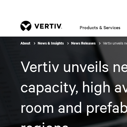
Products & Services
Vertiv unveils 
About
News & Insights
News Releases
Vertiv unveils n
capacity, high a
room and prefab