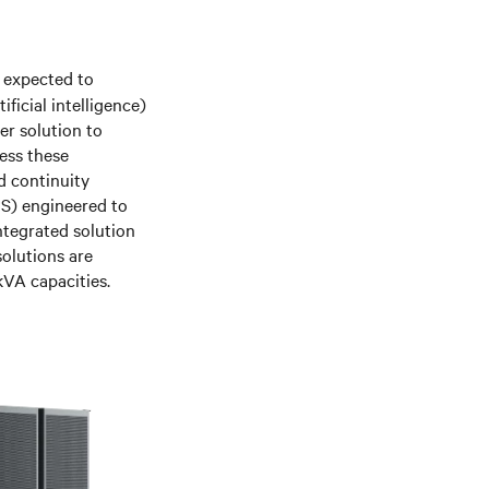
s expected to
ficial intelligence)
er solution to
ess these
nd continuity
PS) engineered to
tegrated solution
olutions are
kVA capacities.