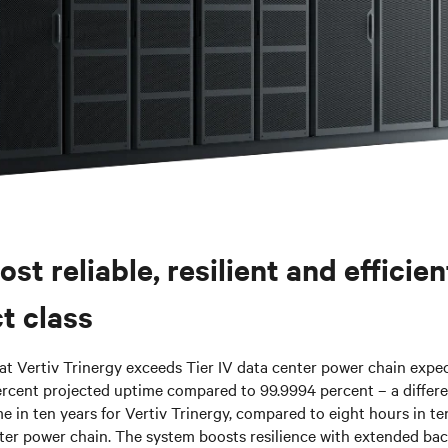
ost reliable, resilient and efficie
t class
hat Vertiv Trinergy exceeds Tier IV data center power chain expect
rcent projected uptime compared to 99.9994 percent – a differ
 in ten years for Vertiv Trinergy, compared to eight hours in te
nter power chain. The system boosts resilience with extended ba