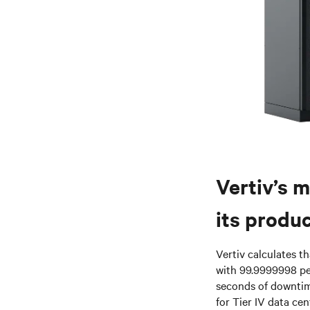
Vertiv’s m
its produc
Vertiv calculates t
with 99.9999998 pe
seconds of downtime
for Tier IV data ce