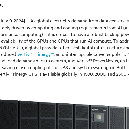
.
July 9, 2024]
– As global electricity demand from data centers i
rgely driven by computing and cooling requirements from AI (arti
ormance computing) – it is crucial to have a robust backup pow
 availability of the GPUs and CPUs that run AI compute. To addr
NYSE: VRT
)
, a global provider of critical digital infrastructure a
ntroduced
Vertiv™ Trinergy™
, an uninterruptible power supply (U
ing load demands of data centers, and Vertiv
™
PowerNexus, an in
-saving close coupling of the UPS and system switchgear. Both s
Vertiv Trinergy UPS is available globally in 1500, 2000, and 2500 