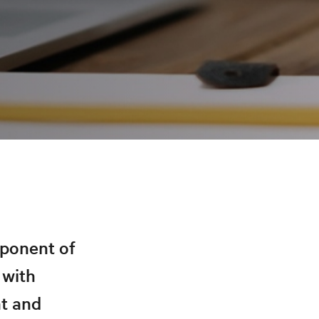
mponent of
 with
t and