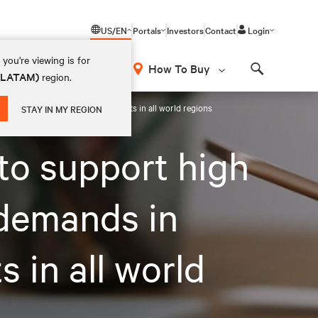
US/EN
Portals
Investors
Contact
Login
you're viewing is for
How To Buy
 (LATAM)
region.
Search
 room and prefabricated deployments in all world regions
STAY IN MY REGION
to support high
 demands in
 in all world