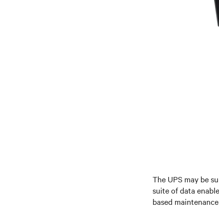
The UPS may be su
suite of data enabl
based maintenance 