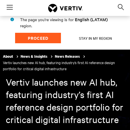
Menu
Op
sea
English (LATAM)
The page you're viewing is for
mod
region.
PROCEED
STAY IN MY REGION
About
News & Insights
News Releases
Vertiv launches new AI hub, featuring industry’s first AI reference design
portfolio for critical digital infrastructure
Vertiv launches new AI hub,
featuring industry’s first AI
reference design portfolio for
critical digital infrastructure