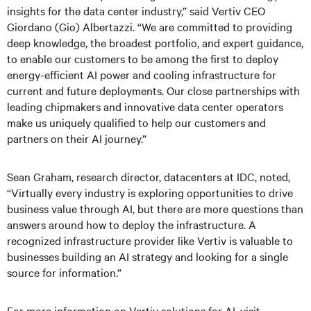
insights for the data center industry,” said Vertiv CEO
Giordano (Gio) Albertazzi. “We are committed to providing
deep knowledge, the broadest portfolio, and expert guidance,
to enable our customers to be among the first to deploy
energy-efficient AI power and cooling infrastructure for
current and future deployments. Our close partnerships with
leading chipmakers and innovative data center operators
make us uniquely qualified to help our customers and
partners on their AI journey.”
Sean Graham, research director, datacenters at IDC, noted,
“Virtually every industry is exploring opportunities to drive
business value through AI, but there are more questions than
answers around how to deploy the infrastructure. A
recognized infrastructure provider like Vertiv is valuable to
businesses building an AI strategy and looking for a single
source for information.”
For more information on Vertiv solutions for AI, visit