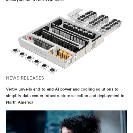
NEWS RELEASES
Vertiv unveils end-to-end AI power and cooling solutions to
simplify data center infrastructure selection and deployment in
North America