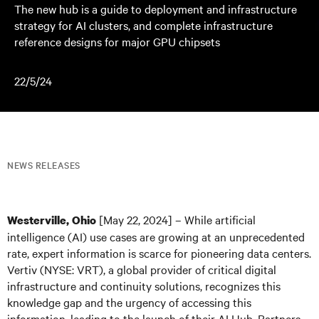
The new hub is a guide to deployment and infrastructure
strategy for AI clusters, and complete infrastructure
reference designs for major GPU chipsets
22/5/24
NEWS RELEASES
[May 22, 2024] – While artificial
Westerville, Ohio
intelligence (AI) use cases are growing at an unprecedented
rate, expert information is scarce for pioneering data centers.
Vertiv (NYSE: VRT), a global provider of critical digital
infrastructure and continuity solutions, recognizes this
knowledge gap and the urgency of accessing this
information, leading to the launch of their AI Hub. Partners,