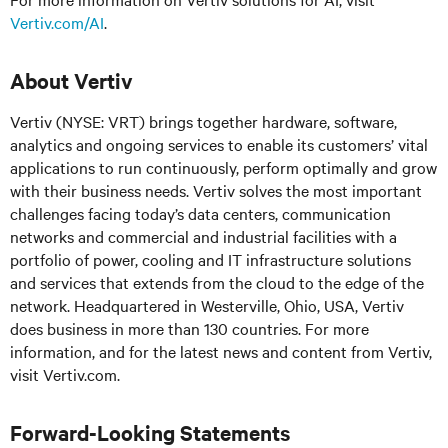
Vertiv.com/AI
.
About Vertiv
Vertiv (NYSE: VRT) brings together hardware, software,
analytics and ongoing services to enable its customers’ vital
applications to run continuously, perform optimally and grow
with their business needs. Vertiv solves the most important
challenges facing today’s data centers, communication
networks and commercial and industrial facilities with a
portfolio of power, cooling and IT infrastructure solutions
and services that extends from the cloud to the edge of the
network. Headquartered in Westerville, Ohio, USA, Vertiv
does business in more than 130 countries. For more
information, and for the latest news and content from Vertiv,
visit Vertiv.com.
Forward-Looking Statements