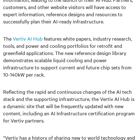
customers, and other website visitors will have access to
expert information, reference designs and resources to
successfully plan their AI-ready infrastructure.
The
Vertiv AI Hub
features white papers, industry research,
tools, and power and cooling portfolios for retrofit and
greenfield applications. The new reference design library
demonstrates scalable liquid cooling and power
infrastructure to support current and future chip sets from
10-140kW per rack.
Reflecting the rapid and continuous changes of the AI tech
stack and the supporting infrastructure, the Vertiv AI Hub is
a dynamic site that will be frequently updated with new
content, including an AI Infrastructure certification program
for Vertiv partners.
“Vertiv has a history of sharing new to world technology and