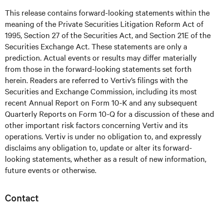
This release contains forward-looking statements within the
meaning of the Private Securities Litigation Reform Act of
1995, Section 27 of the Securities Act, and Section 21E of the
Securities Exchange Act. These statements are only a
prediction. Actual events or results may differ materially
from those in the forward-looking statements set forth
herein. Readers are referred to Vertiv’s filings with the
Securities and Exchange Commission, including its most
recent Annual Report on Form 10-K and any subsequent
Quarterly Reports on Form 10-Q for a discussion of these and
other important risk factors concerning Vertiv and its
operations. Vertiv is under no obligation to, and expressly
disclaims any obligation to, update or alter its forward-
looking statements, whether as a result of new information,
future events or otherwise.
Contact