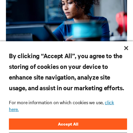
BLOG POSTS
By clicking “Accept All”, you agree to the
Ready or not: AI Is coming to your Business
storing of cookies on your device to
enhance site navigation, analyze site
RESOURCES
usage, and assist in our marketing efforts.
SUPPORT
For more information on which cookies we use,
click
here.
CORPORATE
Accept All