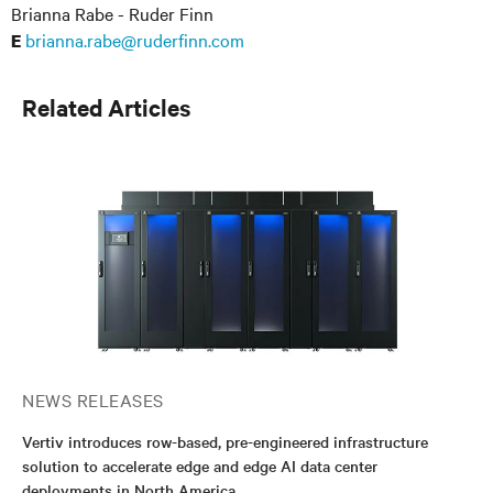
Brianna Rabe - Ruder Finn
brianna.rabe@ruderfinn.com
E
Related Articles
NEWS RELEASES
Vertiv introduces row-based, pre-engineered infrastructure
solution to accelerate edge and edge AI data center
deployments in North America