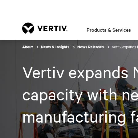
Products & Services
Vertiv expands 
About
News & Insights
News Releases
Vertiv expands 
capacity with ne
manufacturing fa