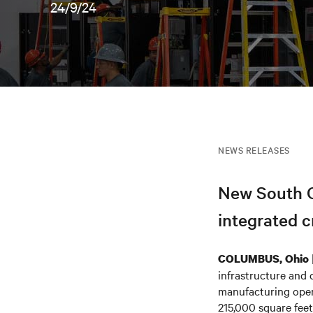
24/9/24
NEWS RELEASES
New South C
integrated cr
COLUMBUS, Ohio
infrastructure and 
manufacturing opera
215,000 square feet