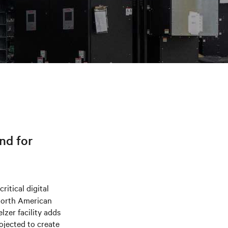
nd for
ritical digital
 North American
lzer facility adds
ojected to create