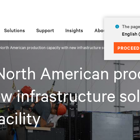
The page 
Solutions
Support
Insights
About
English
North American production capacity with new infrastructure solutions manufacturing
PROCEED
North American pro
w infrastructure so
cility