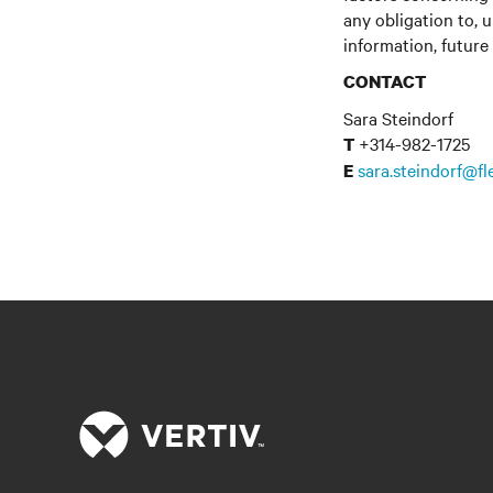
any obligation to, 
information, future
CONTACT
Sara Steindorf
+314-982-1725
T
sara.steindorf@f
E