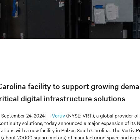
arolina facility to support growing dema
itical digital infrastructure solutions
[September 24, 2024] –
Vertiv
(NYSE: VRT), a global provider of c
continuity solutions, today announced a major expansion of its
tions with a new facility in Pelzer, South Carolina. The Vertiv Pe
 (about 20,000 square meters) of manufacturing space and is pr