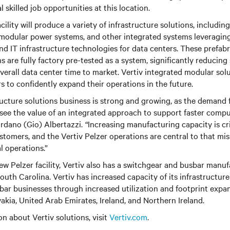
 skilled job opportunities at this location.
cility will produce a variety of infrastructure solutions, includin
modular power systems, and other integrated systems leveraging 
and IT infrastructure technologies for data centers. These prefab
 are fully factory pre-tested as a system, significantly reducing 
erall data center time to market. Vertiv integrated modular solu
s to confidently expand their operations in the future.
ructure solutions business is strong and growing, as the demand 
see the value of an integrated approach to support faster comp
ordano (Gio) Albertazzi.
“
Increasing manufacturing capacity is cr
stomers, and the Vertiv Pelzer operations are central to that mis
 operations.”
ew Pelzer facility, Vertiv also has a switchgear and busbar manufa
uth Carolina. Vertiv has increased capacity of its infrastructure
ar businesses through increased utilization and footprint expan
vakia, United Arab Emirates, Ireland, and Northern Ireland.
n about Vertiv solutions, visit
Vertiv.com
.