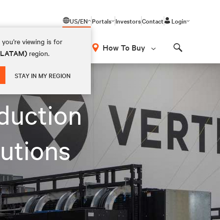
US/EN
Portals
Investors
Contact
Login
you're viewing is for
How To Buy
 (LATAM)
region.
Search
 facility
STAY IN MY REGION
duction
lutions