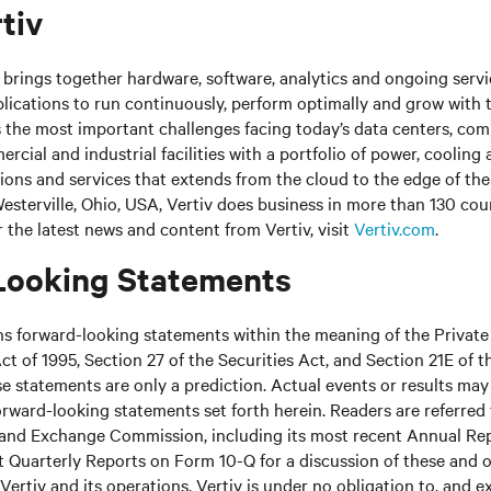
tiv
brings together hardware, software, analytics and ongoing servic
plications to run continuously, perform optimally and grow with 
s the most important challenges facing today’s data centers, co
cial and industrial facilities with a portfolio of power, cooling 
tions and services that extends from the cloud to the edge of th
sterville, Ohio, USA, Vertiv does business in more than 130 cou
r the latest news and content from Vertiv, visit
Vertiv.com
.
Looking Statements
ns forward-looking statements within the meaning of the Private
ct of 1995, Section 27 of the Securities Act, and Section 21E of t
 statements are only a prediction. Actual events or results may 
rward-looking statements set forth herein. Readers are referred to
s and Exchange Commission, including its most recent Annual Re
 Quarterly Reports on Form 10-Q for a discussion of these and o
Vertiv and its operations. Vertiv is under no obligation to, and e