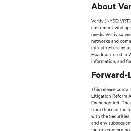
About Ver
Vertiv (NYSE: VRT) 
customers’ vital ap
needs. Vertiv solve
networks and commer
infrastructure solu
Headquartered in We
information, and fo
Forward-
This release contai
Litigation Reform A
Exchange Act. These
from those in the fo
with the Securitie
and any subsequent
factors concerning 