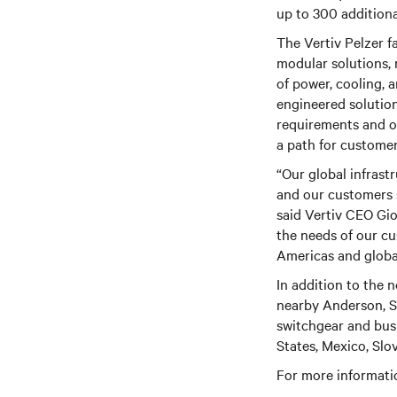
up to 300 additional
The Vertiv Pelzer fa
modular solutions, 
of power, cooling, 
engineered solutions
requirements and ov
a path for customer
“Our global infrast
and our customers 
said Vertiv CEO Gi
the needs of our cu
Americas and global
In addition to the n
nearby Anderson, So
switchgear and busb
States, Mexico, Slo
For more informatio