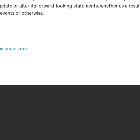
update or alter its forward-looking statements, whether as a resul
 events or otherwise.
leishman.com