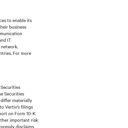
es to enable its
their business
mmunication
and IT
e network.
ntries. For more
 Securities
he Securities
differ materially
 Vertiv’s filings
port on Form 10-K
ther important risk
xpressly disclaims