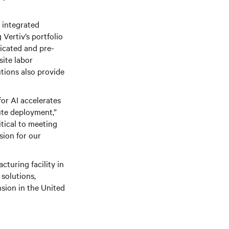
g integrated
Vertiv’s portfolio
ricated and pre-
site labor
tions also provide
for AI accelerates
ute deployment,”
itical to meeting
sion for our
cturing facility in
 solutions,
sion in the United