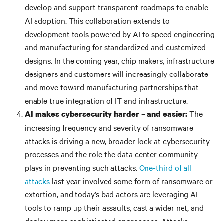
develop and support transparent roadmaps to enable
AI adoption. This collaboration extends to
development tools powered by AI to speed engineering
and manufacturing for standardized and customized
designs. In the coming year, chip makers, infrastructure
designers and customers will increasingly collaborate
and move toward manufacturing partnerships that
enable true integration of IT and infrastructure.
The
AI makes cybersecurity harder – and easier:
increasing frequency and severity of ransomware
attacks is driving a new, broader look at cybersecurity
processes and the role the data center community
plays in preventing such attacks.
One-third of all
attacks
last year involved some form of ransomware or
extortion, and today’s bad actors are leveraging AI
tools to ramp up their assaults, cast a wider net, and
deploy more sophisticated approaches. Attacks