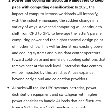
Power and cooling infrastructure innovates to keep
In 2025, the
pace with computing densification:
impact of compute-intense workloads will intensify,
with the industry managing the sudden change in a
variety of ways. Advanced computing will continue to
shift from CPU to GPU to leverage the latter’s parallel
computing power and the higher thermal design point
of modern chips. This will further stress existing power
and cooling systems and push data center operators
toward cold-plate and immersion cooling solutions that
remove heat at the rack level. Enterprise data centers
will be impacted by this trend, as AI use expands
beyond early cloud and colocation providers.
AI racks will require UPS systems, batteries, power
distribution equipment and switchgear with higher
power densities to handle AI loads that can fluctuate
from a 10% idle to a 150% overload in a flash.