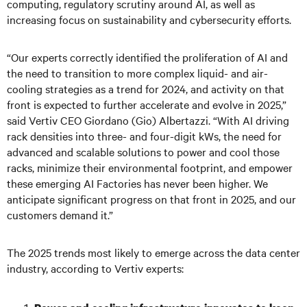
computing, regulatory scrutiny around AI, as well as
increasing focus on sustainability and cybersecurity efforts.
“Our experts correctly identified the proliferation of AI and
the need to transition to more complex liquid- and air-
cooling strategies as a trend for 2024, and activity on that
front is expected to further accelerate and evolve in 2025,”
said Vertiv CEO Giordano (Gio) Albertazzi. “With AI driving
rack densities into three- and four-digit kWs, the need for
advanced and scalable solutions to power and cool those
racks, minimize their environmental footprint, and empower
these emerging AI Factories has never been higher. We
anticipate significant progress on that front in 2025, and our
customers demand it.”
The 2025 trends most likely to emerge across the data center
industry, according to Vertiv experts: