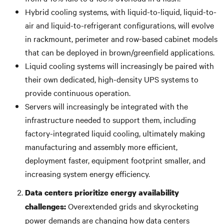
Hybrid cooling systems, with liquid-to-liquid, liquid-to-
air and liquid-to-refrigerant configurations, will evolve
in rackmount, perimeter and row-based cabinet models
that can be deployed in brown/greenfield applications.
Liquid cooling systems will increasingly be paired with
their own dedicated, high-density UPS systems to
provide continuous operation.
Servers will increasingly be integrated with the
infrastructure needed to support them, including
factory-integrated liquid cooling, ultimately making
manufacturing and assembly more efficient,
deployment faster, equipment footprint smaller, and
increasing system energy efficiency.
Data centers prioritize energy availability
Overextended grids and skyrocketing
challenges:
power demands are changing how data centers