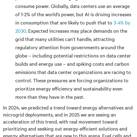
consume power. Globally, data centers use an average
of 1-2% of the world’s power, but AI is driving increases
in consumption that are likely to push that to
3-4% by
2030
. Expected increases may place demands on the
grid that many utilities can’t handle, attracting
regulatory attention from governments around the
globe – including potential restrictions on data center
builds and energy use – and spiking costs and carbon
emissions that data center organizations are racing to
control. These pressures are forcing organizations to
prioritize energy efficiency and sustainability even
more than they have in the past.
In 2024, we predicted a trend toward energy alternatives and
microgrid deployments, and in 2025 we are seeing an
acceleration of this trend, with real movement toward
prioritizing and seeking out energy-efficient solutions and
energy alternatives that are new to this arena. Fuel cells and