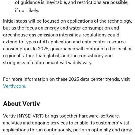
of guidance is inevitable, and restrictions are possible,
if not likely.
Initial steps will be focused on applications of the technology,
but as the focus on energy and water consumption and
greenhouse gas emissions intensifies, regulations could
extend to types of AI application and data center resource
consumption. In 2025, governance will continue to be local or
regional rather than global, and the consistency and
stringency of enforcement will widely vary.
For more information on these 2025 data center trends, visit
Vertiv.com
.
About Vertiv
Vertiv (NYSE: VRT) brings together hardware, software,
analytics and ongoing services to enable its customers’ vital
applications to run continuously, perform optimally and grow