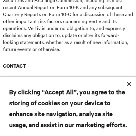
Securities and Exchange Commission, including its most
recent Annual Report on Form 10-K and any subsequent
Quarterly Reports on Form 10-Q for a discussion of these and
other important risk factors concerning Vertiv and its
operations. Vertiv is under no obligation to, and expressly
disclaims any obligation to, update or alter its forward-
looking statements, whether as a result of new information,
future events or otherwise.
CONTACT
Brianna Rabe - Ruder Finn
brianna.rabe@ruderfinn.com
E
By clicking “Accept All”, you agree to the
storing of cookies on your device to
enhance site navigation, analyze site
RESOURCES
usage, and assist in our marketing efforts.