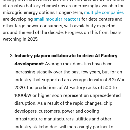
alternative battery chemistries are increasingly available for
microgrid energy options. Longer-term,
multiple companies
are developing
small modular reactors
for data centers and
other large power consumers, with availability expected
around the end of the decade. Progress on this front bears
watching in 2025.
Industry players collaborate to drive AI Factory
: Average rack densities have been
development
increasing steadily over the past few years, but for an
industry that supported an average density of 8.2kW in
2020, the predictions of AI Factory racks of 500 to
1000kW or higher soon represent an unprecedented
disruption. As a result of the rapid changes, chip
developers, customers, power and cooling
infrastructure manufacturers, utilities and other
industry stakeholders will increasingly partner to