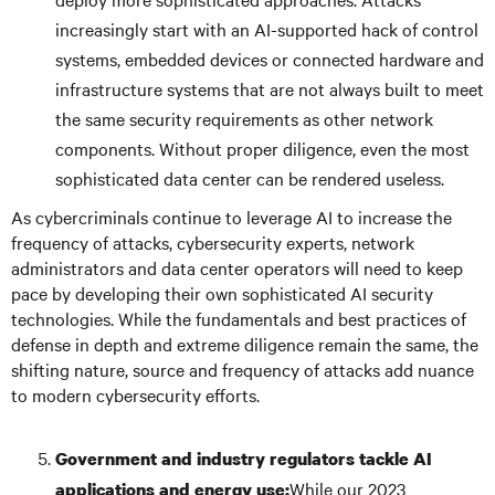
increasingly start with an AI-supported hack of control
systems, embedded devices or connected hardware and
infrastructure systems that are not always built to meet
the same security requirements as other network
components. Without proper diligence, even the most
sophisticated data center can be rendered useless.
As cybercriminals continue to leverage AI to increase the
frequency of attacks, cybersecurity experts, network
administrators and data center operators will need to keep
pace by developing their own sophisticated AI security
technologies. While the fundamentals and best practices of
defense in depth and extreme diligence remain the same, the
shifting nature, source and frequency of attacks add nuance
to modern cybersecurity efforts.
Government and industry regulators tackle AI
While our 2023
applications and energy use: