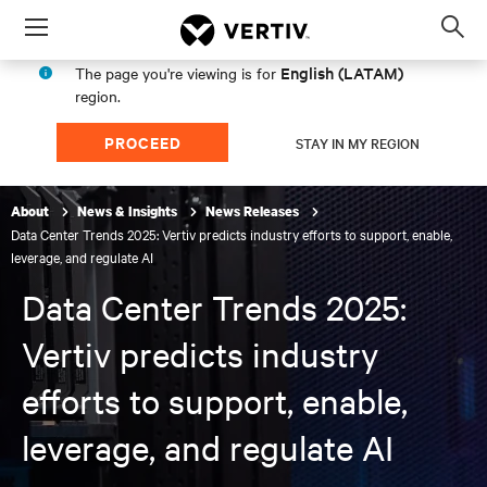
Menu
Op
sea
English (LATAM)
The page you're viewing is for
mod
region.
PROCEED
STAY IN MY REGION
About
News & Insights
News Releases
Data Center Trends 2025: Vertiv predicts industry efforts to support, enable,
leverage, and regulate AI
Data Center Trends 2025:
Vertiv predicts industry
efforts to support, enable,
leverage, and regulate AI