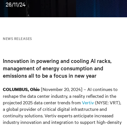
26/11/24
NEWS RELEASES
Innovation in powering and cooling AI racks,
management of energy consumption and
emissions all to be a focus in new year
[November 20, 2024] – AI continues to
COLUMBUS, Ohio
reshape the data center industry, a reality reflected in the
projected 2025 data center trends from
Vertiv
(NYSE: VRT),
a global provider of critical digital infrastructure and
continuity solutions. Vertiv experts anticipate increased
industry innovation and integration to support high-density