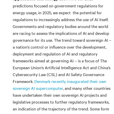
predictions focused on government regulations for
energy usage, in 2025, we expect the potential for
regulations to increasingly address the use of AI itself.
Governments and regulatory bodies around the world
are racing to assess the implications of AI and develop
governance for its use. The trend toward sovereign AI –
a nation’s control or influence over the development,
deployment and regulation of AI and regulatory
frameworks aimed at governing AI – is a focus of The
European Union’s Artificial Intelligence Act and China’s
Cybersecurity Law (CSL) and AI Safety Governance
Framework.
Denmark recently inaugurated their own
sovereign AI supercomputer
, and many other countries
have undertaken their own sovereign AI projects and
legislative processes to further regulatory frameworks,
an indication of the trajectory of the trend. Some form