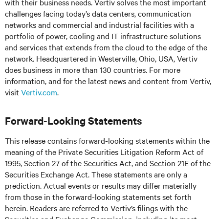
with their business needs. Vertiv solves the most important
challenges facing today’s data centers, communication
networks and commercial and industrial facilities with a
portfolio of power, cooling and IT infrastructure solutions
and services that extends from the cloud to the edge of the
network. Headquartered in Westerville, Ohio, USA, Vertiv
does business in more than 130 countries. For more
information, and for the latest news and content from Vertiv,
visit
Vertiv.com
.
Forward-Looking Statements
This release contains forward-looking statements within the
meaning of the Private Securities Litigation Reform Act of
1995, Section 27 of the Securities Act, and Section 21E of the
Securities Exchange Act. These statements are only a
prediction. Actual events or results may differ materially
from those in the forward-looking statements set forth
herein. Readers are referred to Vertiv’s filings with the