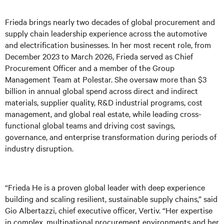
Frieda brings nearly two decades of global procurement and
supply chain leadership experience across the automotive
and electrification businesses. In her most recent role, from
December 2023 to March 2026, Frieda served as Chief
Procurement Officer and a member of the Group
Management Team at Polestar. She oversaw more than $3
billion in annual global spend across direct and indirect
materials, supplier quality, R&D industrial programs, cost
management, and global real estate, while leading cross-
functional global teams and driving cost savings,
governance, and enterprise transformation during periods of
industry disruption.
“Frieda He is a proven global leader with deep experience
building and scaling resilient, sustainable supply chains,” said
Gio Albertazzi, chief executive officer, Vertiv. “Her expertise
in complex, multinational procurement environments and her