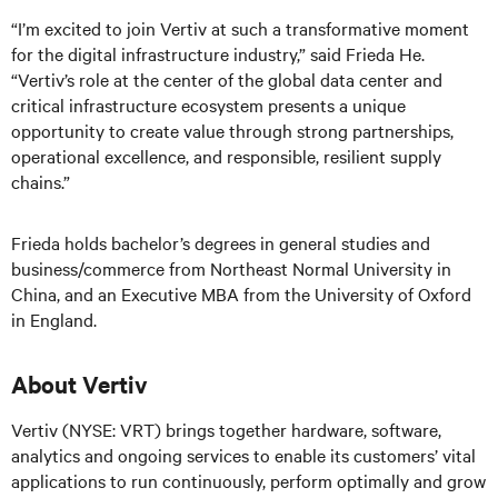
“I’m excited to join Vertiv at such a transformative moment
for the digital infrastructure industry,” said Frieda He.
“Vertiv’s role at the center of the global data center and
critical infrastructure ecosystem presents a unique
opportunity to create value through strong partnerships,
operational excellence, and responsible, resilient supply
chains.”
Frieda holds bachelor’s degrees in general studies and
business/commerce from Northeast Normal University in
China, and an Executive MBA from the University of Oxford
in England.
About Vertiv
Vertiv (NYSE: VRT) brings together hardware, software,
analytics and ongoing services to enable its customers’ vital
applications to run continuously, perform optimally and grow