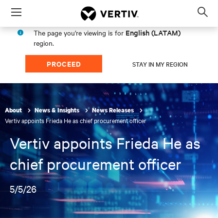
Menu
Op
sea
English (LATAM)
The page you're viewing is for
mod
region.
PROCEED
STAY IN MY REGION
About
News & Insights
News Releases
Vertiv appoints Frieda He as chief procurement officer
Vertiv appoints Frieda He as
chief procurement officer
5/5/26