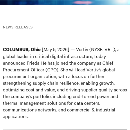
NEWS RELEASES
[May 5, 2026] — Vertiv (NYSE: VRT), a
COLUMBUS, Ohio
global leader in critical digital infrastructure, today
announced Frieda He has joined the company as Chief
Procurement Officer (CPO). She will lead Vertiv’s global
procurement organization, with a focus on further
strengthening supply chain resilience, enabling growth,
optimizing cost and value, and driving supplier quality across
the company’s portfolio, including end‑to‑end power and
thermal management solutions for data centers,
communications networks, and commercial & industrial
applications.