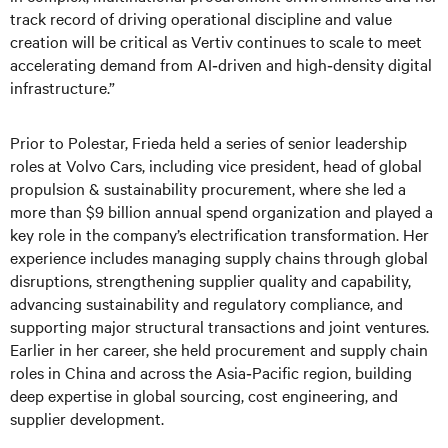
track record of driving operational discipline and value
creation will be critical as Vertiv continues to scale to meet
accelerating demand from AI‑driven and high‑density digital
infrastructure.”
Prior to Polestar, Frieda held a series of senior leadership
roles at Volvo Cars, including vice president, head of global
propulsion & sustainability procurement, where she led a
more than $9 billion annual spend organization and played a
key role in the company’s electrification transformation. Her
experience includes managing supply chains through global
disruptions, strengthening supplier quality and capability,
advancing sustainability and regulatory compliance, and
supporting major structural transactions and joint ventures.
Earlier in her career, she held procurement and supply chain
roles in China and across the Asia‑Pacific region, building
deep expertise in global sourcing, cost engineering, and
supplier development.