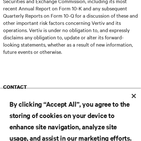
Securities and Exchange Commission, including its most
recent Annual Report on Form 10-K and any subsequent
Quarterly Reports on Form 10-Q for a discussion of these and
other important risk factors concerning Vertiv and its
operations. Vertiv is under no obligation to, and expressly
disclaims any obligation to, update or alter its forward-
looking statements, whether as a result of new information,
future events or otherwise.
CONTACT
Ruder Finn
Vertiv@RuderFinn.com
E
By clicking “Accept All”, you agree to the
storing of cookies on your device to
enhance site navigation, analyze site
RESOURCES
usage, and assist in our marketing efforts.