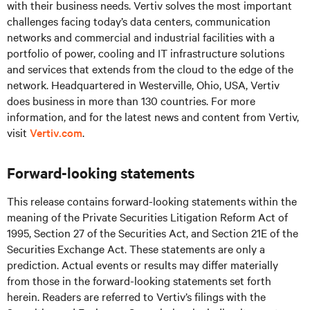
with their business needs.
Vertiv solves the most important
challenges facing today’s
data centers, communication
networks and commercial and industrial facilities
with
a
portfolio of power, cooling and IT infrastructure solutions
and services that extends from the cloud to the edge of the
network. Headquartered in Westerville, Ohio, USA, Vertiv
does business in more than 130 countries. For more
information, and for the latest news and content from Vertiv,
visit
Vertiv.com
.
Forward-looking statements
This release contains forward-looking statements within the
meaning of the Private Securities Litigation Reform Act of
1995, Section 27 of the Securities Act, and Section 21E of the
Securities Exchange Act. These statements are only a
prediction. Actual events or results may differ materially
from those in the forward-looking statements set forth
herein. Readers are referred to Vertiv’s filings with the