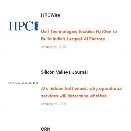
HPCWire
Dell Technologies Enables NxtGen to
Build India’s Largest AI Factory
January 30, 2026
Silicon Valleys Journal
AI’s hidden bottleneck: why operational
services will determine whether
infrastructure can keep up
January 26, 2026
CRN