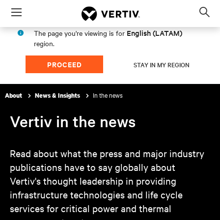
Menu
Op
sea
English (LATAM)
The page you're viewing is for
mod
region.
PROCEED
STAY IN MY REGION
In the news
About
News & Insights
Vertiv in the news
Read about what the press and major industry
publications have to say globally about
Vertiv's thought leadership in providing
infrastructure technologies and life cycle
services for critical power and thermal