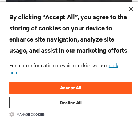
By clicking “Accept All”, you agree to the
storing of cookies on your device to
enhance site navigation, analyze site
RESOURCES
usage, and assist in our marketing efforts.
SUPPORT
For more information on which cookies we use,
click
here.
CORPORATE
Accept All
Decline All
MANAGE COOKIES
CONNECT WITH US
Inst