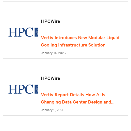
HPCWire
Vertiv Introduces New Modular Liquid
Cooling Infrastructure Solution
January 14, 2026
HPCWire
Vertiv Report Details How AI Is
Changing Data Center Design and
Operations
January 9, 2026