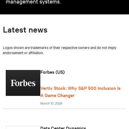
management systems.
Latest news
Logos shown are trademarks of their respective owners and do not imply
endorsement or affiliation.
Forbes (US)
Vertiv Stock: Why S&P 500 Inclusion Is
A Game Changer
March 10, 2026
Data Center Dynamics