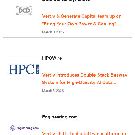
Vertiv & Generate Capital team up on
"Bring Your Own Power & Cooling"
offering for data centers
March 9, 2026
HPCWire
Vertiv Introduces Double-Stack Busway
System for High-Density AI Data
Centers
March 3, 2026
Engineering.com
Vertiv shifts to digital twin platform for