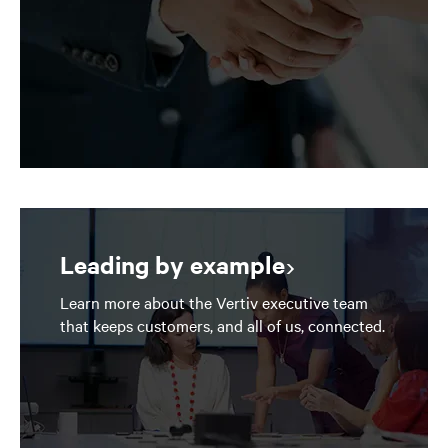
Leading by example
Learn more about the Vertiv executive team
that keeps customers, and all of us, connected.