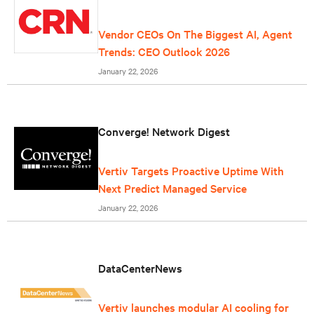
Vendor CEOs On The Biggest AI, Agent
Trends: CEO Outlook 2026
January 22, 2026
Converge! Network Digest
Vertiv Targets Proactive Uptime With
Next Predict Managed Service
January 22, 2026
DataCenterNews
Vertiv launches modular AI cooling for