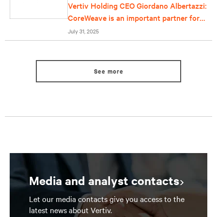
Vertiv Holding CEO Giordano Albertazzi:
CoreWeave is an important partner for
us
July 31, 2025
See more
Media and analyst contacts
Let our media contacts give you access to the
latest news about Vertiv.