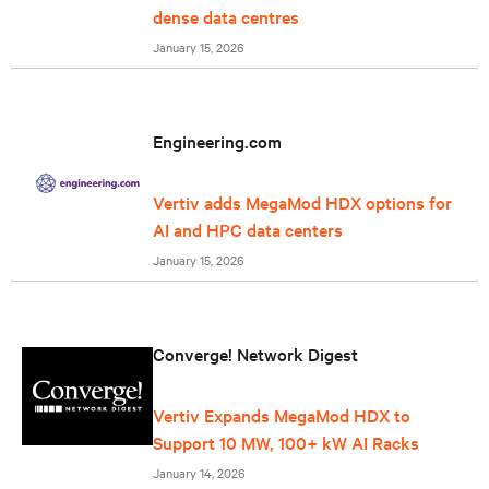
dense data centres
January 15, 2026
Engineering.com
Vertiv adds MegaMod HDX options for
AI and HPC data centers
January 15, 2026
Converge! Network Digest
Vertiv Expands MegaMod HDX to
Support 10 MW, 100+ kW AI Racks
January 14, 2026