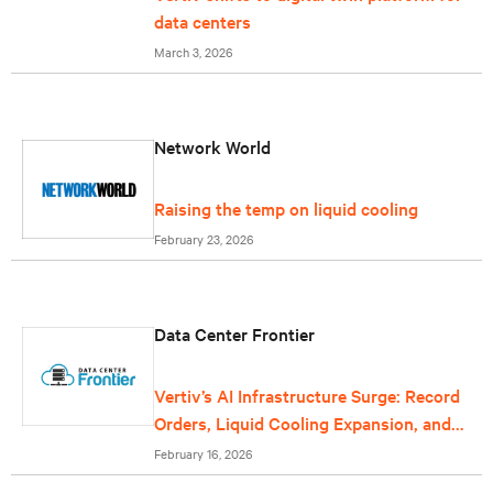
data centers
March 3, 2026
Network World
Raising the temp on liquid cooling
February 23, 2026
Data Center Frontier
Vertiv’s AI Infrastructure Surge: Record
Orders, Liquid Cooling Expansion, and
Grid-Scale Power Reflect Data Center
February 16, 2026
Growth