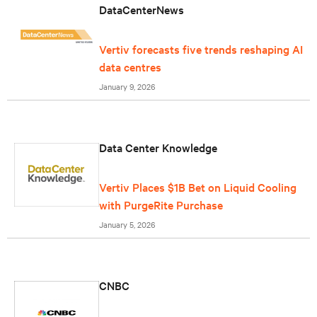
DataCenterNews
Vertiv forecasts five trends reshaping AI
data centres
January 9, 2026
Data Center Knowledge
Vertiv Places $1B Bet on Liquid Cooling
with PurgeRite Purchase
January 5, 2026
CNBC