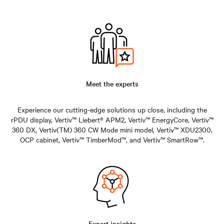
Meet the experts
Experience our cutting-edge solutions up close, including the
rPDU display, Vertiv™ Liebert® APM2, Vertiv™ EnergyCore, Vertiv™
360 DX, Vertiv(TM) 360 CW Mode mini model, Vertiv™ XDU2300,
OCP cabinet, Vertiv™ TimberMod™, and Vertiv™ SmartRow™.
Expert insights