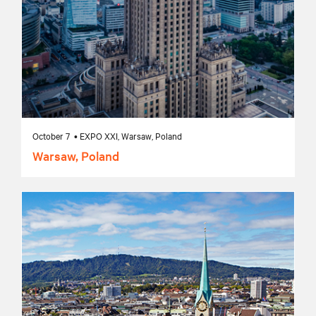
October 7 • EXPO XXI, Warsaw, Poland
Warsaw, Poland