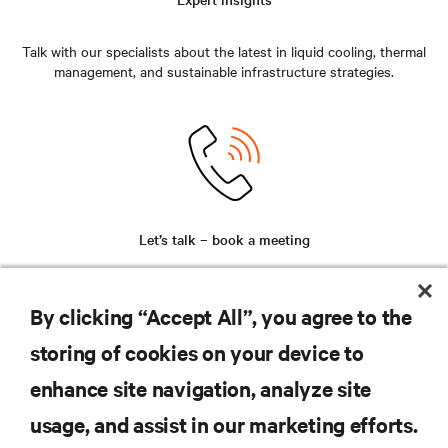
Talk with our specialists about the latest in liquid cooling, thermal
management, and sustainable infrastructure strategies.
Let’s talk – book a meeting
Secure time with our team for a personalized discussion around
your unique challenges and future-ready solutions.
By clicking “Accept All”, you agree to the
storing of cookies on your device to
enhance site navigation, analyze site
RESOURCES
usage, and assist in our marketing efforts.