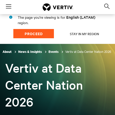
Menu
Op
sea
English (LATAM)
The page you're viewing is for
mod
region.
PROCEED
STAY IN MY REGION
Vertiv at Data Center Nation 2026
About
News & Insights
Events
Vertiv at Data
Center Nation
2026