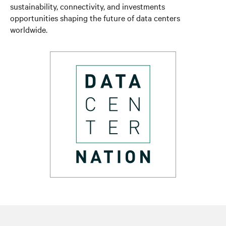
sustainability, connectivity, and investments
opportunities shaping the future of data centers
worldwide.