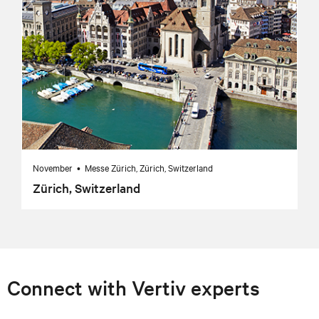
November • Messe Zürich, Zürich, Switzerland
Zürich, Switzerland
Connect with Vertiv experts