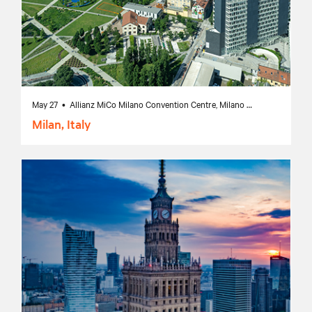
May 27 • Allianz MiCo Milano Convention Centre, Milano MI, Italy
Milan, Italy