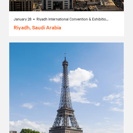
January 28 • Riyadh International Convention & Exhibition Center, Riyadh, Saudi Arabia
Riyadh, Saudi Arabia