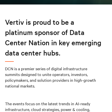
Vertiv is proud to be a
platinum sponsor of Data
Center Nation in key emerging
data center hubs.
DCN is a premier series of digital infrastructure
summits designed to unite operators, investors,
policymakers, and solution providers in high-growth
national markets.
The events focus on the latest trends in AI-ready
infrastructure, cloud strategies, power & cooling,