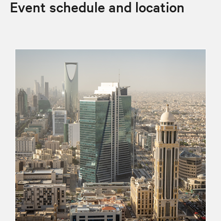
Event schedule and location