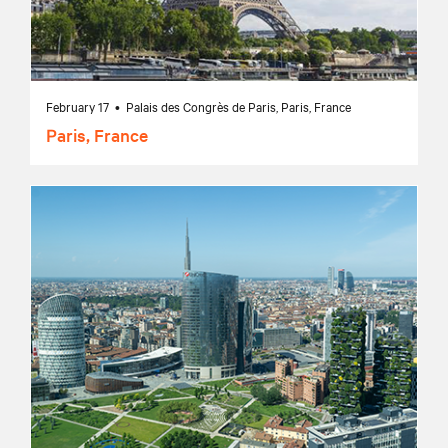
February 17 • Palais des Congrès de Paris, Paris, France
Paris, France