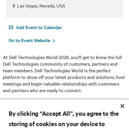
Las Vegas, Nevada, USA
Add Event to Calendar
Go to Event Website
At Dell Technologies World 2026, you’ll get to know the full
Dell Technologies community of customers, partners and
team members. Dell Technologies World is the perfect
platform to show off your latest products and solutions, host
meetings and begin valuable relationships with customers
and partners who are ready to connect.
Register here
By clicking “Accept All”, you agree to the
storing of cookies on your device to