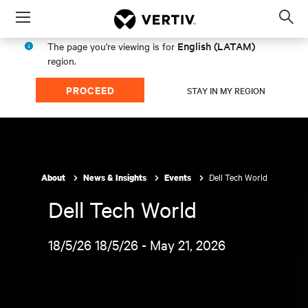
Menu
Op
sea
English (LATAM)
The page you're viewing is for
mod
region.
PROCEED
STAY IN MY REGION
Dell Tech World
About
News & Insights
Events
Dell Tech World
18/5/26 18/5/26 - May 21, 2026