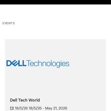
EVENTS
Dell Tech World
18/5/26 18/5/26 - May 21, 2026