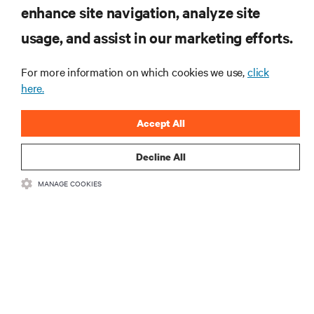
enhance site navigation, analyze site
RESOURCES
usage, and assist in our marketing efforts.
SUPPORT
For more information on which cookies we use,
click
here.
CORPORATE
Accept All
Decline All
MANAGE COOKIES
CONNECT WITH US
Insta
•
•
Terms of Use
Data Privacy and Cookies Policy
Accessibility Statement
©
2026 Vertiv Group Corp. All rights reserved.